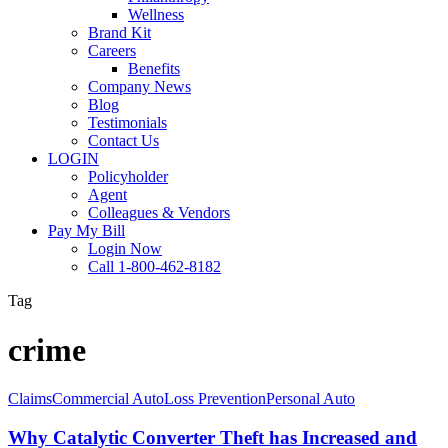
Wellness
Brand Kit
Careers
Benefits
Company News
Blog
Testimonials
Contact Us
LOGIN
Policyholder
Agent
Colleagues & Vendors
Pay My Bill
Login Now
Call 1-800-462-8182
Tag
crime
Why
Claims
Commercial Auto
Loss Prevention
Personal Auto
Catalytic
Converter
Why Catalytic Converter Theft has Increased and