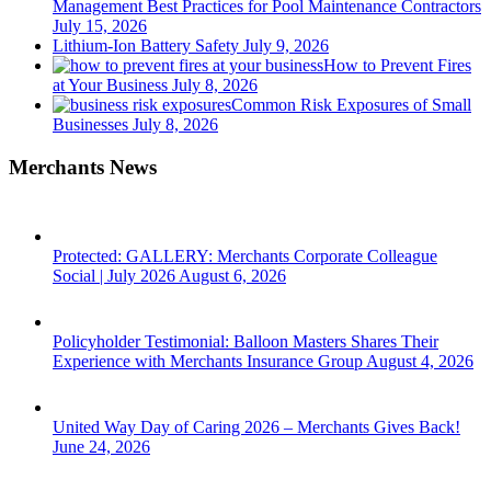
Management Best Practices for Pool Maintenance Contractors
July 15, 2026
Lithium-Ion Battery Safety
July 9, 2026
How to Prevent Fires
at Your Business
July 8, 2026
Common Risk Exposures of Small
Businesses
July 8, 2026
Merchants News
Protected: GALLERY: Merchants Corporate Colleague
Social | July 2026
August 6, 2026
Policyholder Testimonial: Balloon Masters Shares Their
Experience with Merchants Insurance Group
August 4, 2026
United Way Day of Caring 2026 – Merchants Gives Back!
June 24, 2026