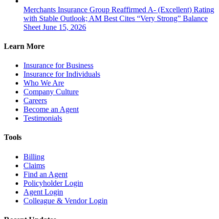
Merchants Insurance Group Reaffirmed A- (Excellent) Rating
with Stable Outlook; AM Best Cites “Very Strong” Balance
Sheet
June 15, 2026
Learn More
Insurance for Business
Insurance for Individuals
Who We Are
Company Culture
Careers
Become an Agent
Testimonials
Tools
Billing
Claims
Find an Agent
Policyholder Login
Agent Login
Colleague & Vendor Login