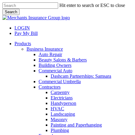
Skip
Hit enter to search or ESC to close
to
Search
main
Close
content
Search
LOGIN
Pay My Bill
search
Menu
Products
Business Insurance
Auto Repair
Beauty Salons & Barbers
Building Owners
Commercial Auto
Dashcam Partnerships: Samsara
Commercial Umbrella
Contractors
Carpentry
Electricians
Handyperson
HVAC
Landscaping
Masonry
Painting and Paperhanging
Plumbing