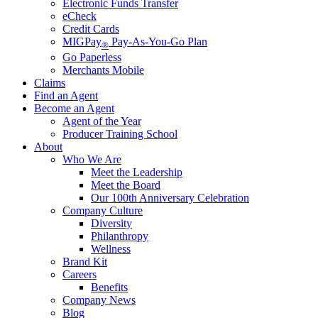
Electronic Funds Transfer
eCheck
Credit Cards
MIGPay
Pay-As-You-Go Plan
®
Go Paperless
Merchants Mobile
Claims
Find an Agent
Become an Agent
Agent of the Year
Producer Training School
About
Who We Are
Meet the Leadership
Meet the Board
Our 100th Anniversary Celebration
Company Culture
Diversity
Philanthropy
Wellness
Brand Kit
Careers
Benefits
Company News
Blog