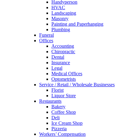
Handyperson
HVAC
Landscaping
Masonry
Painting and Paperhanging
Plumbing
Funeral
Offices
Accounting
Chiropractic
Dental
Insurance
Legal
Medical Offices
Optometrists
Service / Retail / Wholesale Businesses
Florist
Liquor Store
Restaurants
Bakery
Coffee Shop
Deli
Ice Cream Shop
Pizzeria
Workers’ Compensation