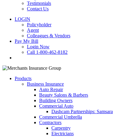
Testimonials
Contact Us
LOGIN
Policyholder
Agent
Colleagues & Vendors
Pay My Bill
Login Now
Call 1-800-462-8182
search
Products
Business Insurance
Auto Repair
Beauty Salons & Barbers
Building Owners
Commercial Auto
Dashcam Partnerships: Samsara
Commercial Umbrella
Contractors
Carpentry
Electricians