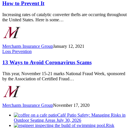
Theft
How to Prevent It
has
Increased
Increasing rates of catalytic converter thefts are occurring throughout
and
the United States. Here is some…
How
to
Prevent
It
Merchants Insurance Group
January 12, 2021
13
Loss Prevention
Ways
to
13 Ways to Avoid Coronavirus Scams
Avoid
Coronavirus
This year, November 15-21 marks National Fraud Week, sponsored
Scams
by the Association of Certified Fraud…
Merchants Insurance Group
November 17, 2020
Café Patio Safety: Managing Risks in
Outdoor Seating Areas
July 30, 2026
Risk