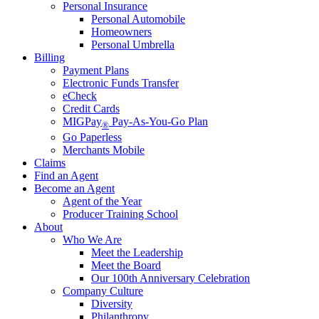
Personal Insurance
Personal Automobile
Homeowners
Personal Umbrella
Billing
Payment Plans
Electronic Funds Transfer
eCheck
Credit Cards
MIGPay
Pay-As-You-Go Plan
®
Go Paperless
Merchants Mobile
Claims
Find an Agent
Become an Agent
Agent of the Year
Producer Training School
About
Who We Are
Meet the Leadership
Meet the Board
Our 100th Anniversary Celebration
Company Culture
Diversity
Philanthropy