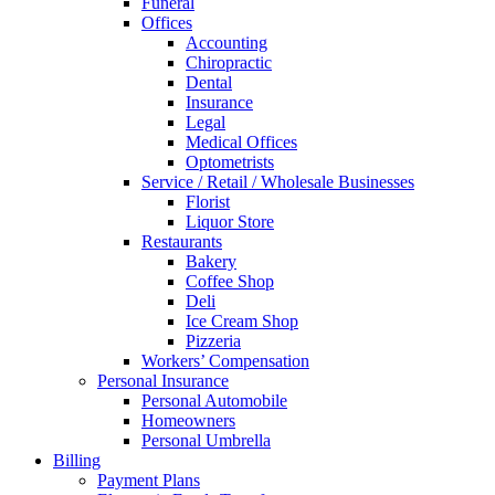
Funeral
Offices
Accounting
Chiropractic
Dental
Insurance
Legal
Medical Offices
Optometrists
Service / Retail / Wholesale Businesses
Florist
Liquor Store
Restaurants
Bakery
Coffee Shop
Deli
Ice Cream Shop
Pizzeria
Workers’ Compensation
Personal Insurance
Personal Automobile
Homeowners
Personal Umbrella
Billing
Payment Plans