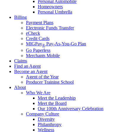
Personal Automobile
Homeowners
Personal Umbrella
Billing
Payment Plans
Electronic Funds Transfer
eCheck
Credit Cards
MIGPay
Pay-As-You-Go Plan
®
Go Paperless
Merchants Mobile
Claims
Find an Agent
Become an Agent
Agent of the Year
Producer Training School
About
Who We Are
Meet the Leadership
Meet the Board
Our 100th Anniversary Celebration
Company Culture
Diversity
Philanthropy
Wellness