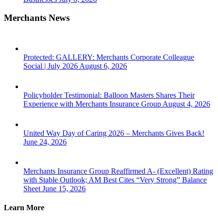
Merchants News
Protected: GALLERY: Merchants Corporate Colleague
Social | July 2026
August 6, 2026
Policyholder Testimonial: Balloon Masters Shares Their
Experience with Merchants Insurance Group
August 4, 2026
United Way Day of Caring 2026 – Merchants Gives Back!
June 24, 2026
Merchants Insurance Group Reaffirmed A- (Excellent) Rating
with Stable Outlook; AM Best Cites “Very Strong” Balance
Sheet
June 15, 2026
Learn More