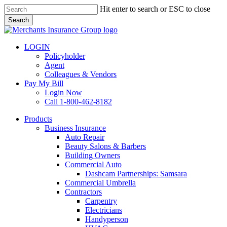
Skip
Hit enter to search or ESC to close
to
Search
main
Close
content
Search
LOGIN
Policyholder
Agent
Colleagues & Vendors
Pay My Bill
Login Now
Call 1-800-462-8182
search
Menu
Products
Business Insurance
Auto Repair
Beauty Salons & Barbers
Building Owners
Commercial Auto
Dashcam Partnerships: Samsara
Commercial Umbrella
Contractors
Carpentry
Electricians
Handyperson