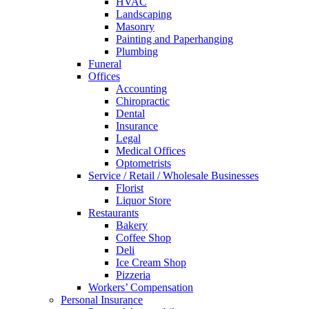
HVAC
Landscaping
Masonry
Painting and Paperhanging
Plumbing
Funeral
Offices
Accounting
Chiropractic
Dental
Insurance
Legal
Medical Offices
Optometrists
Service / Retail / Wholesale Businesses
Florist
Liquor Store
Restaurants
Bakery
Coffee Shop
Deli
Ice Cream Shop
Pizzeria
Workers’ Compensation
Personal Insurance