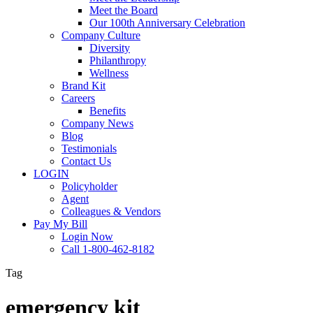
Meet the Board
Our 100th Anniversary Celebration
Company Culture
Diversity
Philanthropy
Wellness
Brand Kit
Careers
Benefits
Company News
Blog
Testimonials
Contact Us
LOGIN
Policyholder
Agent
Colleagues & Vendors
Pay My Bill
Login Now
Call 1-800-462-8182
Tag
emergency kit