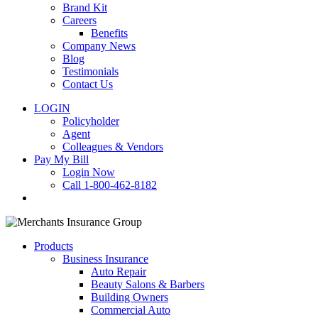
Brand Kit
Careers
Benefits
Company News
Blog
Testimonials
Contact Us
LOGIN
Policyholder
Agent
Colleagues & Vendors
Pay My Bill
Login Now
Call 1-800-462-8182
search
Products
Business Insurance
Auto Repair
Beauty Salons & Barbers
Building Owners
Commercial Auto