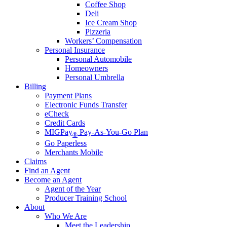
Coffee Shop
Deli
Ice Cream Shop
Pizzeria
Workers’ Compensation
Personal Insurance
Personal Automobile
Homeowners
Personal Umbrella
Billing
Payment Plans
Electronic Funds Transfer
eCheck
Credit Cards
MIGPay
Pay-As-You-Go Plan
®
Go Paperless
Merchants Mobile
Claims
Find an Agent
Become an Agent
Agent of the Year
Producer Training School
About
Who We Are
Meet the Leadership