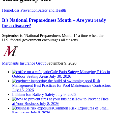
It’s
Home
Loss Prevention
Safety and Health
National
Preparedness
It’s National Preparedness Month – Are you ready
Month
for a disaster?
–
Are
September is "National Preparedness Month,1" a time when the
you
U.S. federal government encourages all citizens…
ready
for
a
disaster?
Merchants Insurance Group
September 9, 2020
Café Patio Safety: Managing Risks in
Outdoor Seating Areas
July 30, 2026
Risk
Management Best Practices for Pool Maintenance Contractors
July 15, 2026
Lithium-Ion Battery Safety
July 9, 2026
How to Prevent Fires
at Your Business
July 8, 2026
Common Risk Exposures of Small
Businesses
July 8, 2026