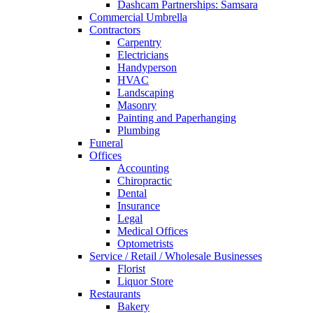
Dashcam Partnerships: Samsara
Commercial Umbrella
Contractors
Carpentry
Electricians
Handyperson
HVAC
Landscaping
Masonry
Painting and Paperhanging
Plumbing
Funeral
Offices
Accounting
Chiropractic
Dental
Insurance
Legal
Medical Offices
Optometrists
Service / Retail / Wholesale Businesses
Florist
Liquor Store
Restaurants
Bakery