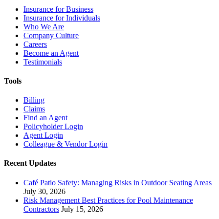
Insurance for Business
Insurance for Individuals
Who We Are
Company Culture
Careers
Become an Agent
Testimonials
Tools
Billing
Claims
Find an Agent
Policyholder Login
Agent Login
Colleague & Vendor Login
Recent Updates
Café Patio Safety: Managing Risks in Outdoor Seating Areas
July 30, 2026
Risk Management Best Practices for Pool Maintenance
Contractors
July 15, 2026