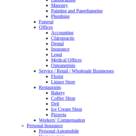
Masonry
Painting and Paperhanging
Plumbing
Funeral
Offices
Accounting
Chiropractic
Dental
Insurance
Legal
Medical Offices
Optometrists
Service / Retail / Wholesale Businesses
Florist
Liquor Store
Restaurants
Bakery
Coffee Shop
Deli
Ice Cream Shop
Pizzeria
Workers’ Compensation
Personal Insurance
Personal Automobile