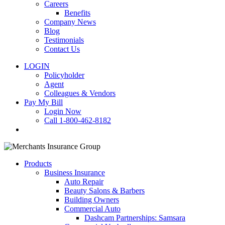
Careers
Benefits
Company News
Blog
Testimonials
Contact Us
LOGIN
Policyholder
Agent
Colleagues & Vendors
Pay My Bill
Login Now
Call 1-800-462-8182
search
Products
Business Insurance
Auto Repair
Beauty Salons & Barbers
Building Owners
Commercial Auto
Dashcam Partnerships: Samsara