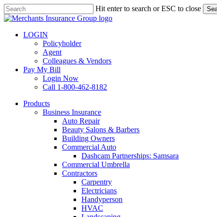
Skip
Hit enter to search or ESC to close
Sea
to
Close
main
Search
content
LOGIN
Policyholder
Agent
Colleagues & Vendors
Pay My Bill
Login Now
Call 1-800-462-8182
search
Menu
Products
Business Insurance
Auto Repair
Beauty Salons & Barbers
Building Owners
Commercial Auto
Dashcam Partnerships: Samsara
Commercial Umbrella
Contractors
Carpentry
Electricians
Handyperson
HVAC
Landscaping