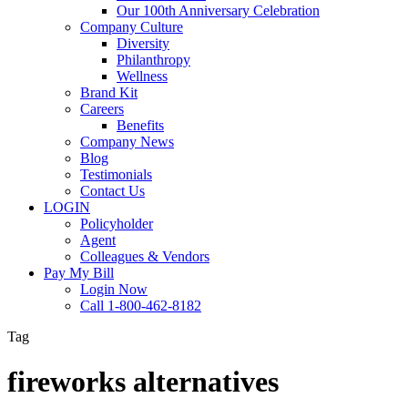
Our 100th Anniversary Celebration
Company Culture
Diversity
Philanthropy
Wellness
Brand Kit
Careers
Benefits
Company News
Blog
Testimonials
Contact Us
LOGIN
Policyholder
Agent
Colleagues & Vendors
Pay My Bill
Login Now
Call 1-800-462-8182
Tag
fireworks alternatives