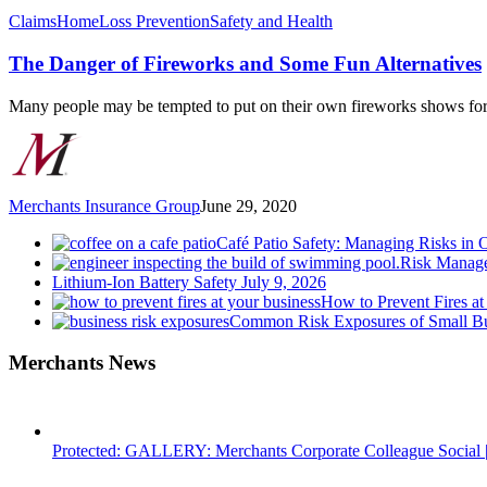
The
Claims
Home
Loss Prevention
Safety and Health
Danger
of
The Danger of Fireworks and Some Fun Alternatives
Fireworks
and
Many people may be tempted to put on their own fireworks shows fo
Some
Fun
Alternatives
Merchants Insurance Group
June 29, 2020
Café Patio Safety: Managing Risks in 
Risk Manage
Lithium-Ion Battery Safety
July 9, 2026
How to Prevent Fires at
Common Risk Exposures of Small Bu
Merchants News
Protected: GALLERY: Merchants Corporate Colleague Social |