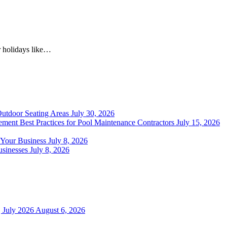
r holidays like…
Outdoor Seating Areas
July 30, 2026
ment Best Practices for Pool Maintenance Contractors
July 15, 2026
 Your Business
July 8, 2026
sinesses
July 8, 2026
 July 2026
August 6, 2026