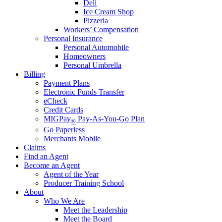
Deli
Ice Cream Shop
Pizzeria
Workers’ Compensation
Personal Insurance
Personal Automobile
Homeowners
Personal Umbrella
Billing
Payment Plans
Electronic Funds Transfer
eCheck
Credit Cards
MIGPay
Pay-As-You-Go Plan
®
Go Paperless
Merchants Mobile
Claims
Find an Agent
Become an Agent
Agent of the Year
Producer Training School
About
Who We Are
Meet the Leadership
Meet the Board