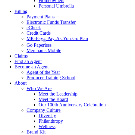
Homeowners
Personal Umbrella
Billing
Payment Plans
Electronic Funds Transfer
eCheck
Credit Cards
MIGPay
Pay-As-You-Go Plan
®
Go Paperless
Merchants Mobile
Claims
Find an Agent
Become an Agent
Agent of the Year
Producer Training School
About
Who We Are
Meet the Leadership
Meet the Board
Our 100th Anniversary Celebration
Company Culture
Diversity
Philanthropy
Wellness
Brand Kit