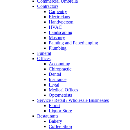
Commercial Umbrella
Contractors
Carpentry
Electricians
Handyperson
HVAC
Landscaping
Masonry
Painting and Paperhanging
Plumbing
Funeral
Offices
Accounting
Chiropractic
Dental
Insurance
Legal
Medical Offices
Optometrists
Service / Retail / Wholesale Businesses
Florist
Liquor Store
Restaurants
Bakery
Coffee Shop