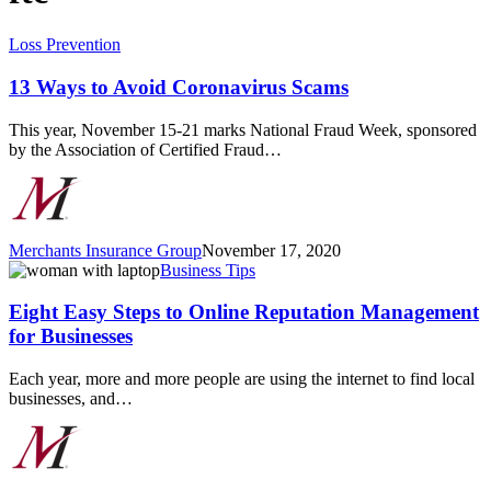
13
Loss Prevention
Ways
to
13 Ways to Avoid Coronavirus Scams
Avoid
Coronavirus
This year, November 15-21 marks National Fraud Week, sponsored
Scams
by the Association of Certified Fraud…
Merchants Insurance Group
November 17, 2020
Eight
Business Tips
Easy
Steps
Eight Easy Steps to Online Reputation Management
to
for Businesses
Online
Reputation
Each year, more and more people are using the internet to find local
Management
businesses, and…
for
Businesses