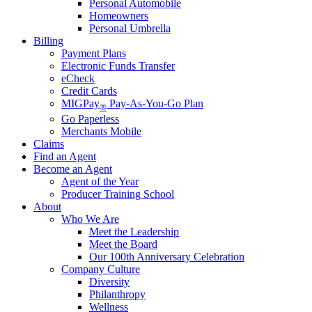
Personal Automobile
Homeowners
Personal Umbrella
Billing
Payment Plans
Electronic Funds Transfer
eCheck
Credit Cards
MIGPay
Pay-As-You-Go Plan
®
Go Paperless
Merchants Mobile
Claims
Find an Agent
Become an Agent
Agent of the Year
Producer Training School
About
Who We Are
Meet the Leadership
Meet the Board
Our 100th Anniversary Celebration
Company Culture
Diversity
Philanthropy
Wellness