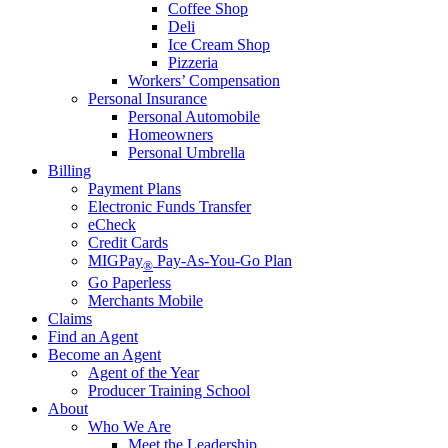
Coffee Shop
Deli
Ice Cream Shop
Pizzeria
Workers’ Compensation
Personal Insurance
Personal Automobile
Homeowners
Personal Umbrella
Billing
Payment Plans
Electronic Funds Transfer
eCheck
Credit Cards
MIGPay
Pay-As-You-Go Plan
®
Go Paperless
Merchants Mobile
Claims
Find an Agent
Become an Agent
Agent of the Year
Producer Training School
About
Who We Are
Meet the Leadership