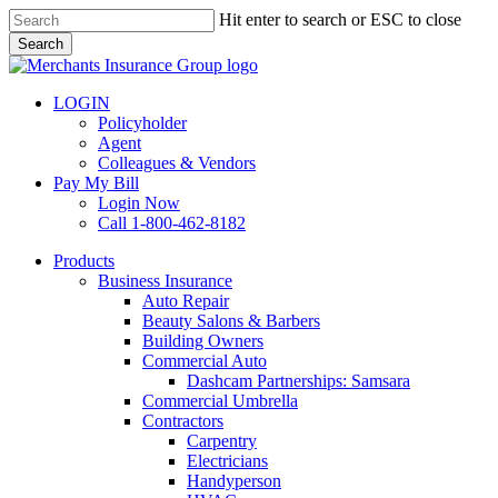
Skip
Hit enter to search or ESC to close
to
Search
main
Close
content
Search
LOGIN
Policyholder
Agent
Colleagues & Vendors
Pay My Bill
Login Now
Call 1-800-462-8182
search
Menu
Products
Business Insurance
Auto Repair
Beauty Salons & Barbers
Building Owners
Commercial Auto
Dashcam Partnerships: Samsara
Commercial Umbrella
Contractors
Carpentry
Electricians
Handyperson