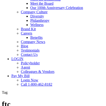
Meet the Board
Our 100th Anniversary Celebration
Company Culture
Diversity
Philanthropy
Wellness
Brand Kit
Careers
Benefits
Company News
Blog
Testimonials
Contact Us
LOGIN
Policyholder
Agent
Colleagues & Vendors
Pay My Bill
Login Now
Call 1-800-462-8182
Tag
ftc