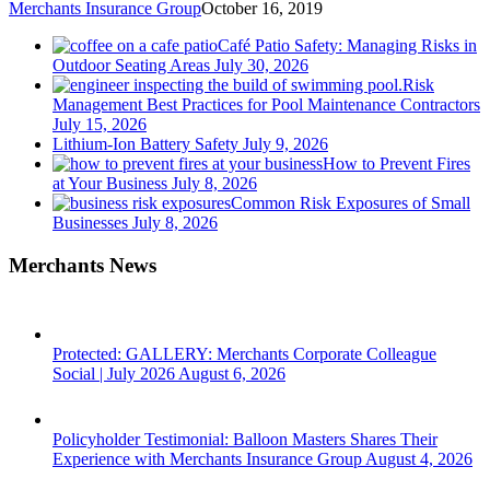
Merchants Insurance Group
October 16, 2019
Café Patio Safety: Managing Risks in
Outdoor Seating Areas
July 30, 2026
Risk
Management Best Practices for Pool Maintenance Contractors
July 15, 2026
Lithium-Ion Battery Safety
July 9, 2026
How to Prevent Fires
at Your Business
July 8, 2026
Common Risk Exposures of Small
Businesses
July 8, 2026
Merchants News
Protected: GALLERY: Merchants Corporate Colleague
Social | July 2026
August 6, 2026
Policyholder Testimonial: Balloon Masters Shares Their
Experience with Merchants Insurance Group
August 4, 2026