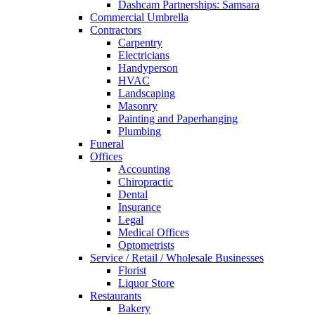
Dashcam Partnerships: Samsara
Commercial Umbrella
Contractors
Carpentry
Electricians
Handyperson
HVAC
Landscaping
Masonry
Painting and Paperhanging
Plumbing
Funeral
Offices
Accounting
Chiropractic
Dental
Insurance
Legal
Medical Offices
Optometrists
Service / Retail / Wholesale Businesses
Florist
Liquor Store
Restaurants
Bakery