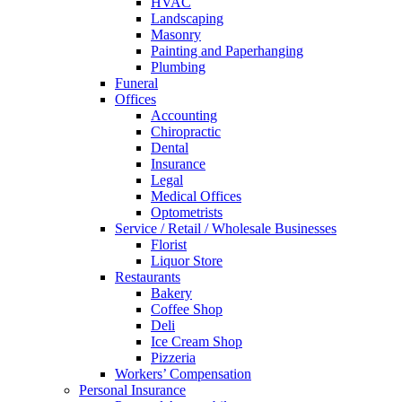
HVAC
Landscaping
Masonry
Painting and Paperhanging
Plumbing
Funeral
Offices
Accounting
Chiropractic
Dental
Insurance
Legal
Medical Offices
Optometrists
Service / Retail / Wholesale Businesses
Florist
Liquor Store
Restaurants
Bakery
Coffee Shop
Deli
Ice Cream Shop
Pizzeria
Workers’ Compensation
Personal Insurance