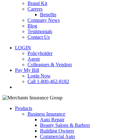
Brand Kit
Careers
Benefits
Company News
Blog
Testimonials
Contact Us
LOGIN
Policyholder
Agent
Colleagues & Vendors
Pay My Bill
Login Now
Call 1-800-462-8182
search
Products
Business Insurance
Auto Repair
Beauty Salons & Barbers
Building Owners
Commercial Auto