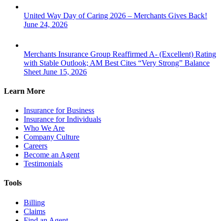
United Way Day of Caring 2026 – Merchants Gives Back!
June 24, 2026
Merchants Insurance Group Reaffirmed A- (Excellent) Rating
with Stable Outlook; AM Best Cites “Very Strong” Balance
Sheet
June 15, 2026
Learn More
Insurance for Business
Insurance for Individuals
Who We Are
Company Culture
Careers
Become an Agent
Testimonials
Tools
Billing
Claims
Find an Agent