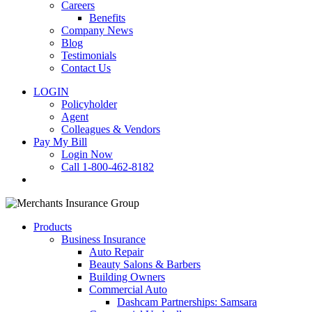
Careers
Benefits
Company News
Blog
Testimonials
Contact Us
LOGIN
Policyholder
Agent
Colleagues & Vendors
Pay My Bill
Login Now
Call 1-800-462-8182
search
Products
Business Insurance
Auto Repair
Beauty Salons & Barbers
Building Owners
Commercial Auto
Dashcam Partnerships: Samsara