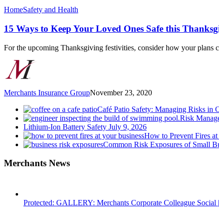
15
Home
Safety and Health
Ways
to
15 Ways to Keep Your Loved Ones Safe this Thanksg
Keep
Your
For the upcoming Thanksgiving festivities, consider how your plans 
Loved
Ones
Safe
this
Thanksgiving
Merchants Insurance Group
November 23, 2020
Café Patio Safety: Managing Risks in 
Risk Manage
Lithium-Ion Battery Safety
July 9, 2026
How to Prevent Fires at
Common Risk Exposures of Small Bu
Merchants News
Protected: GALLERY: Merchants Corporate Colleague Social |