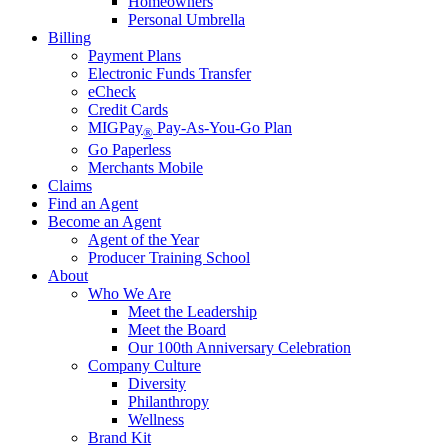
Homeowners
Personal Umbrella
Billing
Payment Plans
Electronic Funds Transfer
eCheck
Credit Cards
MIGPay
Pay-As-You-Go Plan
®
Go Paperless
Merchants Mobile
Claims
Find an Agent
Become an Agent
Agent of the Year
Producer Training School
About
Who We Are
Meet the Leadership
Meet the Board
Our 100th Anniversary Celebration
Company Culture
Diversity
Philanthropy
Wellness
Brand Kit