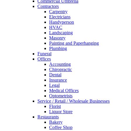
Commercial Umbrella
Contractors
Carpentry
Electricians
Handyperson
HVAC
Landscaping
Masonry
Painting and Paperhanging
Plumbing
Funeral
Offices
Accounting
Chiropractic
Dental
Insurance
Legal
Medical Offices
Optometrists
Service / Retail / Wholesale Businesses
Florist
Liquor Store
Restaurants
Bakery
Coffee Shop