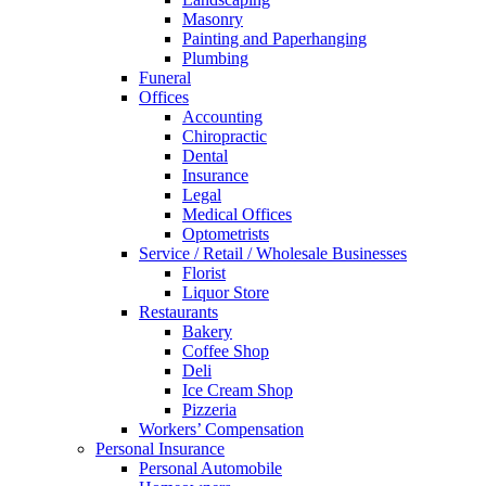
Masonry
Painting and Paperhanging
Plumbing
Funeral
Offices
Accounting
Chiropractic
Dental
Insurance
Legal
Medical Offices
Optometrists
Service / Retail / Wholesale Businesses
Florist
Liquor Store
Restaurants
Bakery
Coffee Shop
Deli
Ice Cream Shop
Pizzeria
Workers’ Compensation
Personal Insurance
Personal Automobile