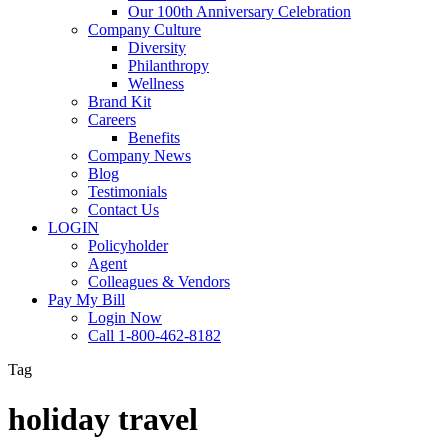
Our 100th Anniversary Celebration
Company Culture
Diversity
Philanthropy
Wellness
Brand Kit
Careers
Benefits
Company News
Blog
Testimonials
Contact Us
LOGIN
Policyholder
Agent
Colleagues & Vendors
Pay My Bill
Login Now
Call 1-800-462-8182
Tag
holiday travel