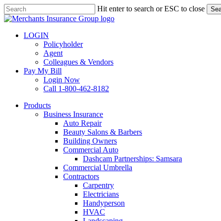
Skip
Hit enter to search or ESC to close
Sea
to
Close
main
Search
content
LOGIN
Policyholder
Agent
Colleagues & Vendors
Pay My Bill
Login Now
Call 1-800-462-8182
search
Menu
Products
Business Insurance
Auto Repair
Beauty Salons & Barbers
Building Owners
Commercial Auto
Dashcam Partnerships: Samsara
Commercial Umbrella
Contractors
Carpentry
Electricians
Handyperson
HVAC
Landscaping