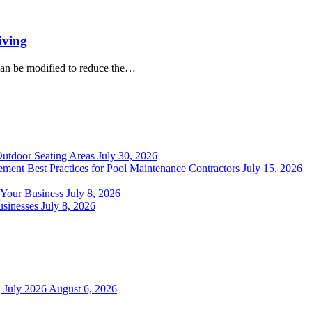
iving
can be modified to reduce the…
Outdoor Seating Areas
July 30, 2026
ment Best Practices for Pool Maintenance Contractors
July 15, 2026
 Your Business
July 8, 2026
sinesses
July 8, 2026
 July 2026
August 6, 2026