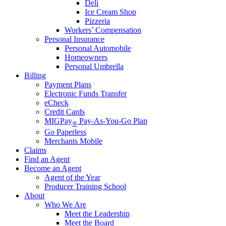
Deli
Ice Cream Shop
Pizzeria
Workers’ Compensation
Personal Insurance
Personal Automobile
Homeowners
Personal Umbrella
Billing
Payment Plans
Electronic Funds Transfer
eCheck
Credit Cards
MIGPay
Pay-As-You-Go Plan
®
Go Paperless
Merchants Mobile
Claims
Find an Agent
Become an Agent
Agent of the Year
Producer Training School
About
Who We Are
Meet the Leadership
Meet the Board