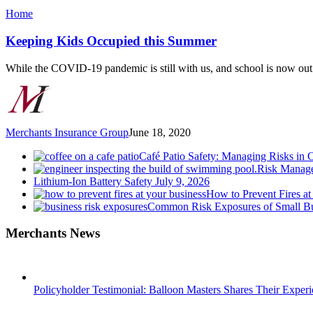
Keeping
Home
Kids
Occupied
Keeping Kids Occupied this Summer
this
Summer
While the COVID-19 pandemic is still with us, and school is now ou
Merchants Insurance Group
June 18, 2020
Café Patio Safety: Managing Risks in 
Risk Manage
Lithium-Ion Battery Safety
July 9, 2026
How to Prevent Fires at
Common Risk Exposures of Small Bu
Merchants News
Policyholder Testimonial: Balloon Masters Shares Their Exper