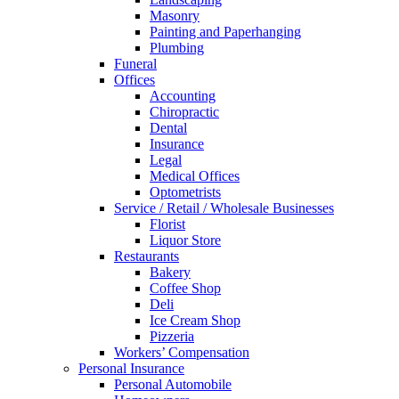
Masonry
Painting and Paperhanging
Plumbing
Funeral
Offices
Accounting
Chiropractic
Dental
Insurance
Legal
Medical Offices
Optometrists
Service / Retail / Wholesale Businesses
Florist
Liquor Store
Restaurants
Bakery
Coffee Shop
Deli
Ice Cream Shop
Pizzeria
Workers’ Compensation
Personal Insurance
Personal Automobile