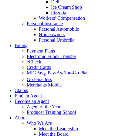
Deli
Ice Cream Shop
Pizzeria
Workers’ Compensation
Personal Insurance
Personal Automobile
Homeowners
Personal Umbrella
Billing
Payment Plans
Electronic Funds Transfer
eCheck
Credit Cards
MIGPay
Pay-As-You-Go Plan
®
Go Paperless
Merchants Mobile
Claims
Find an Agent
Become an Agent
Agent of the Year
Producer Training School
About
Who We Are
Meet the Leadership
Meet the Board