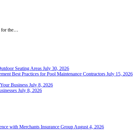
t for the…
Outdoor Seating Areas
July 30, 2026
ment Best Practices for Pool Maintenance Contractors
July 15, 2026
 Your Business
July 8, 2026
sinesses
July 8, 2026
ience with Merchants Insurance Group
August 4, 2026