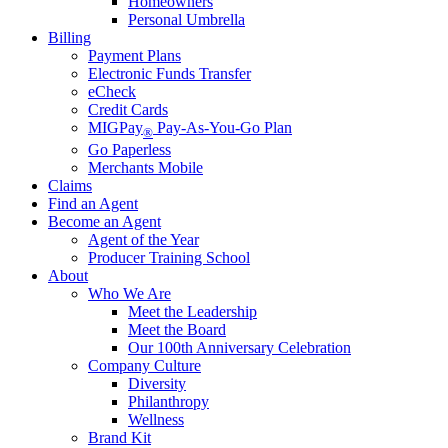
Homeowners
Personal Umbrella
Billing
Payment Plans
Electronic Funds Transfer
eCheck
Credit Cards
MIGPay
Pay-As-You-Go Plan
®
Go Paperless
Merchants Mobile
Claims
Find an Agent
Become an Agent
Agent of the Year
Producer Training School
About
Who We Are
Meet the Leadership
Meet the Board
Our 100th Anniversary Celebration
Company Culture
Diversity
Philanthropy
Wellness
Brand Kit