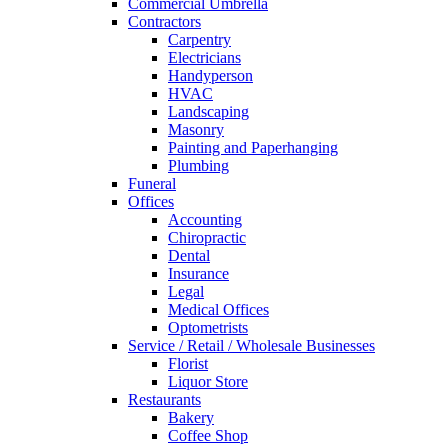
Commercial Umbrella
Contractors
Carpentry
Electricians
Handyperson
HVAC
Landscaping
Masonry
Painting and Paperhanging
Plumbing
Funeral
Offices
Accounting
Chiropractic
Dental
Insurance
Legal
Medical Offices
Optometrists
Service / Retail / Wholesale Businesses
Florist
Liquor Store
Restaurants
Bakery
Coffee Shop