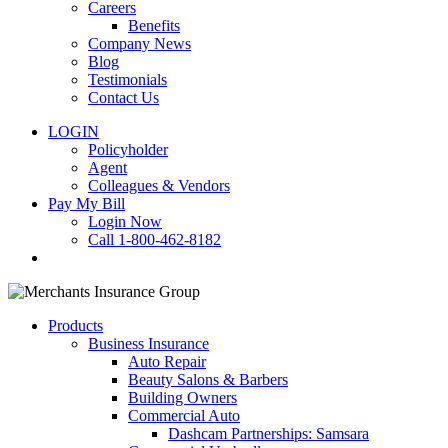
Careers
Benefits
Company News
Blog
Testimonials
Contact Us
LOGIN
Policyholder
Agent
Colleagues & Vendors
Pay My Bill
Login Now
Call 1-800-462-8182
search
Products
Business Insurance
Auto Repair
Beauty Salons & Barbers
Building Owners
Commercial Auto
Dashcam Partnerships: Samsara