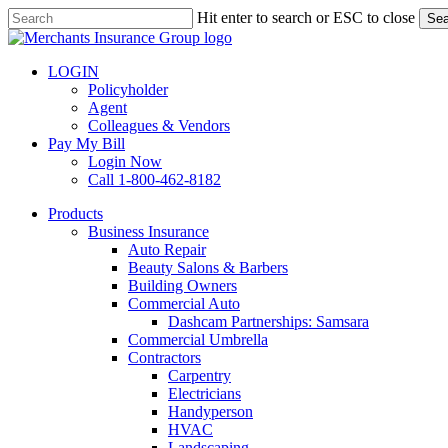
Skip
Hit enter to search or ESC to close
Sea
to
Close
main
Search
content
LOGIN
Policyholder
Agent
Colleagues & Vendors
Pay My Bill
Login Now
Call 1-800-462-8182
search
Menu
Products
Business Insurance
Auto Repair
Beauty Salons & Barbers
Building Owners
Commercial Auto
Dashcam Partnerships: Samsara
Commercial Umbrella
Contractors
Carpentry
Electricians
Handyperson
HVAC
Landscaping