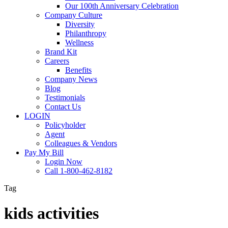
Our 100th Anniversary Celebration
Company Culture
Diversity
Philanthropy
Wellness
Brand Kit
Careers
Benefits
Company News
Blog
Testimonials
Contact Us
LOGIN
Policyholder
Agent
Colleagues & Vendors
Pay My Bill
Login Now
Call 1-800-462-8182
Tag
kids activities