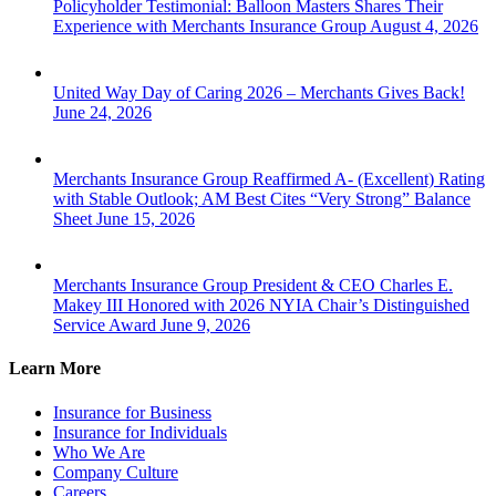
Policyholder Testimonial: Balloon Masters Shares Their
Experience with Merchants Insurance Group
August 4, 2026
United Way Day of Caring 2026 – Merchants Gives Back!
June 24, 2026
Merchants Insurance Group Reaffirmed A- (Excellent) Rating
with Stable Outlook; AM Best Cites “Very Strong” Balance
Sheet
June 15, 2026
Merchants Insurance Group President & CEO Charles E.
Makey III Honored with 2026 NYIA Chair’s Distinguished
Service Award
June 9, 2026
Learn More
Insurance for Business
Insurance for Individuals
Who We Are
Company Culture
Careers