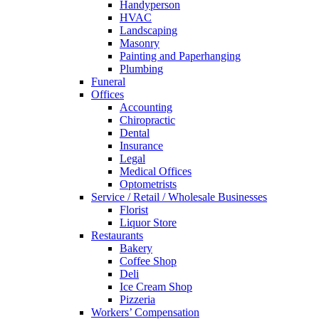
Handyperson
HVAC
Landscaping
Masonry
Painting and Paperhanging
Plumbing
Funeral
Offices
Accounting
Chiropractic
Dental
Insurance
Legal
Medical Offices
Optometrists
Service / Retail / Wholesale Businesses
Florist
Liquor Store
Restaurants
Bakery
Coffee Shop
Deli
Ice Cream Shop
Pizzeria
Workers’ Compensation