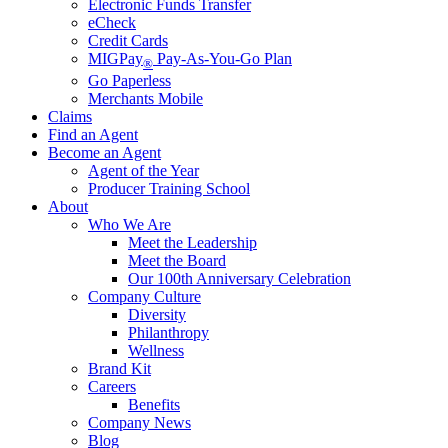
Electronic Funds Transfer
eCheck
Credit Cards
MIGPay
Pay-As-You-Go Plan
®
Go Paperless
Merchants Mobile
Claims
Find an Agent
Become an Agent
Agent of the Year
Producer Training School
About
Who We Are
Meet the Leadership
Meet the Board
Our 100th Anniversary Celebration
Company Culture
Diversity
Philanthropy
Wellness
Brand Kit
Careers
Benefits
Company News
Blog