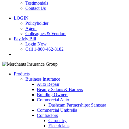
Testimonials
Contact Us
LOGIN
Policyholder
Agent
Colleagues & Vendors
Pay My Bill
Login Now
Call 1-800-462-8182
search
Products
Business Insurance
Auto Repair
Beauty Salons & Barbers
Building Owners
Commercial Auto
Dashcam Partnerships: Samsara
Commercial Umbrella
Contractors
Carpentry
Electricians