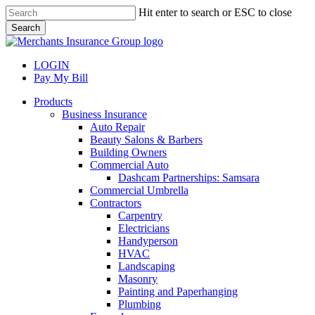
Skip
Hit enter to search or ESC to close
to
Search
main
Close
content
Search
LOGIN
Pay My Bill
search
Menu
Products
Business Insurance
Auto Repair
Beauty Salons & Barbers
Building Owners
Commercial Auto
Dashcam Partnerships: Samsara
Commercial Umbrella
Contractors
Carpentry
Electricians
Handyperson
HVAC
Landscaping
Masonry
Painting and Paperhanging
Plumbing