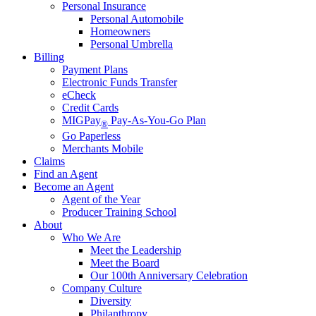
Personal Insurance
Personal Automobile
Homeowners
Personal Umbrella
Billing
Payment Plans
Electronic Funds Transfer
eCheck
Credit Cards
MIGPay
Pay-As-You-Go Plan
®
Go Paperless
Merchants Mobile
Claims
Find an Agent
Become an Agent
Agent of the Year
Producer Training School
About
Who We Are
Meet the Leadership
Meet the Board
Our 100th Anniversary Celebration
Company Culture
Diversity
Philanthropy