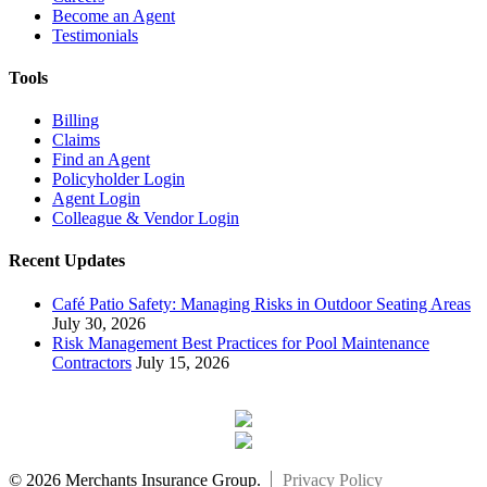
Become an Agent
Testimonials
Tools
Billing
Claims
Find an Agent
Policyholder Login
Agent Login
Colleague & Vendor Login
Recent Updates
Café Patio Safety: Managing Risks in Outdoor Seating Areas
July 30, 2026
Risk Management Best Practices for Pool Maintenance
Contractors
July 15, 2026
© 2026 Merchants Insurance Group.
Privacy Policy