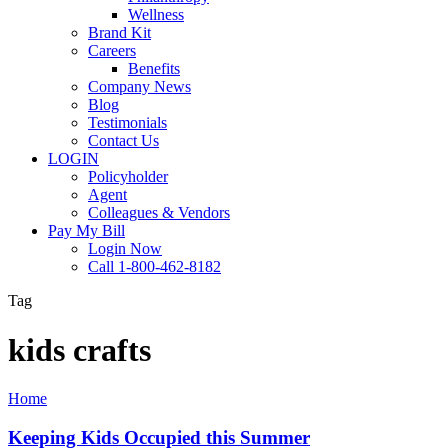
Wellness
Brand Kit
Careers
Benefits
Company News
Blog
Testimonials
Contact Us
LOGIN
Policyholder
Agent
Colleagues & Vendors
Pay My Bill
Login Now
Call 1-800-462-8182
Tag
kids crafts
Keeping
Home
Kids
Occupied
Keeping Kids Occupied this Summer