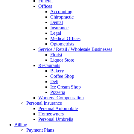
Funeral
Offices
Accounting
Chiropractic
Dental
Insurance
Legal
Medical Offices
Optometrists
Service / Retail / Wholesale Businesses
Florist
Liquor Store
Restaurants
Bakery
Coffee Shop
Deli
Ice Cream Shop
Pizzeria
Workers’ Compensation
Personal Insurance
Personal Automobile
Homeowners
Personal Umbrella
Billing
Payment Plans