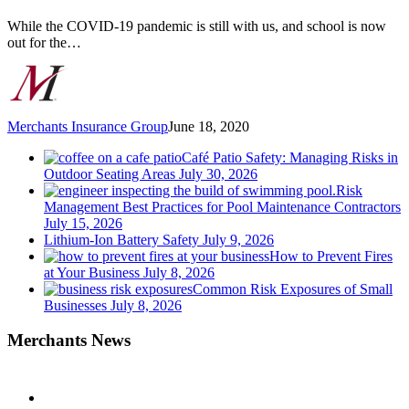
this
Summer
While the COVID-19 pandemic is still with us, and school is now
out for the…
Merchants Insurance Group
June 18, 2020
Café Patio Safety: Managing Risks in
Outdoor Seating Areas
July 30, 2026
Risk
Management Best Practices for Pool Maintenance Contractors
July 15, 2026
Lithium-Ion Battery Safety
July 9, 2026
How to Prevent Fires
at Your Business
July 8, 2026
Common Risk Exposures of Small
Businesses
July 8, 2026
Merchants News