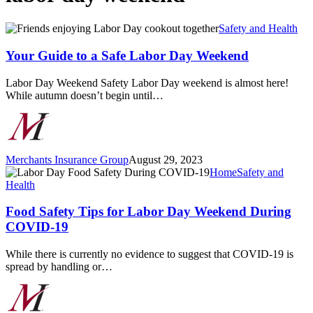
Your
Safety and Health
Guide
to
Your Guide to a Safe Labor Day Weekend
a
Safe
Labor Day Weekend Safety Labor Day weekend is almost here!
Labor
While autumn doesn’t begin until…
Day
Weekend
Merchants Insurance Group
August 29, 2023
Food
Home
Safety and
Safety
Health
Tips
for
Food Safety Tips for Labor Day Weekend During
Labor
COVID-19
Day
Weekend
While there is currently no evidence to suggest that COVID-19 is
During
spread by handling or…
COVID-
19