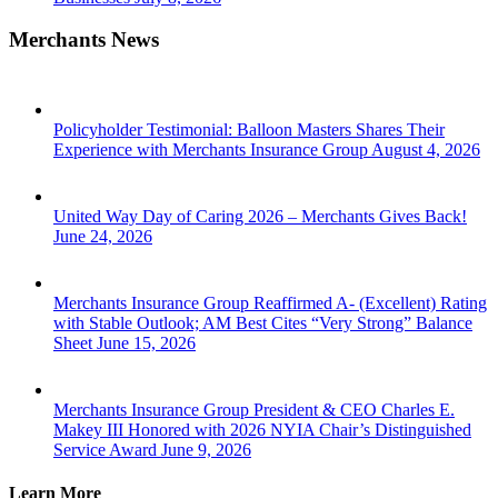
Merchants News
Policyholder Testimonial: Balloon Masters Shares Their
Experience with Merchants Insurance Group
August 4, 2026
United Way Day of Caring 2026 – Merchants Gives Back!
June 24, 2026
Merchants Insurance Group Reaffirmed A- (Excellent) Rating
with Stable Outlook; AM Best Cites “Very Strong” Balance
Sheet
June 15, 2026
Merchants Insurance Group President & CEO Charles E.
Makey III Honored with 2026 NYIA Chair’s Distinguished
Service Award
June 9, 2026
Learn More