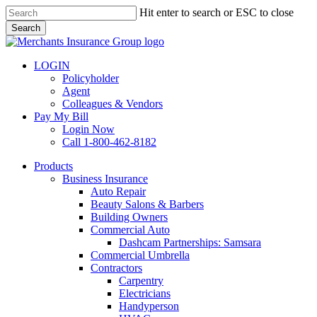
Skip
Hit enter to search or ESC to close
to
Search
main
Close
content
Search
LOGIN
Policyholder
Agent
Colleagues & Vendors
Pay My Bill
Login Now
Call 1-800-462-8182
search
Menu
Products
Business Insurance
Auto Repair
Beauty Salons & Barbers
Building Owners
Commercial Auto
Dashcam Partnerships: Samsara
Commercial Umbrella
Contractors
Carpentry
Electricians
Handyperson