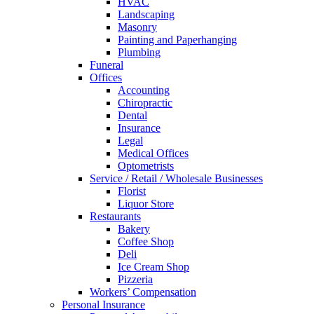
HVAC
Landscaping
Masonry
Painting and Paperhanging
Plumbing
Funeral
Offices
Accounting
Chiropractic
Dental
Insurance
Legal
Medical Offices
Optometrists
Service / Retail / Wholesale Businesses
Florist
Liquor Store
Restaurants
Bakery
Coffee Shop
Deli
Ice Cream Shop
Pizzeria
Workers’ Compensation
Personal Insurance