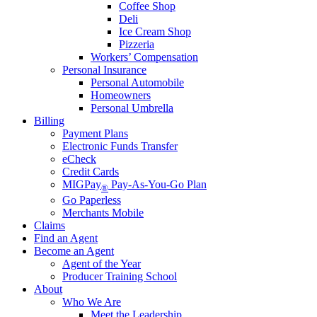
Coffee Shop
Deli
Ice Cream Shop
Pizzeria
Workers’ Compensation
Personal Insurance
Personal Automobile
Homeowners
Personal Umbrella
Billing
Payment Plans
Electronic Funds Transfer
eCheck
Credit Cards
MIGPay
Pay-As-You-Go Plan
®
Go Paperless
Merchants Mobile
Claims
Find an Agent
Become an Agent
Agent of the Year
Producer Training School
About
Who We Are
Meet the Leadership