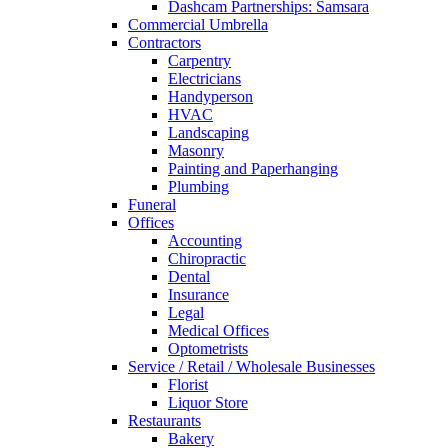
Dashcam Partnerships: Samsara
Commercial Umbrella
Contractors
Carpentry
Electricians
Handyperson
HVAC
Landscaping
Masonry
Painting and Paperhanging
Plumbing
Funeral
Offices
Accounting
Chiropractic
Dental
Insurance
Legal
Medical Offices
Optometrists
Service / Retail / Wholesale Businesses
Florist
Liquor Store
Restaurants
Bakery