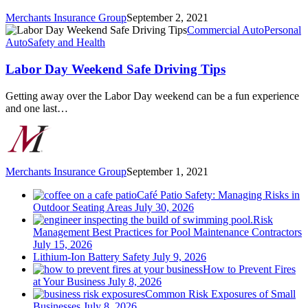
Merchants Insurance Group
September 2, 2021
Labor
Commercial Auto
Personal
Day
Auto
Safety and Health
Weekend
Safe
Labor Day Weekend Safe Driving Tips
Driving
Tips
Getting away over the Labor Day weekend can be a fun experience
and one last…
Merchants Insurance Group
September 1, 2021
Café Patio Safety: Managing Risks in
Outdoor Seating Areas
July 30, 2026
Risk
Management Best Practices for Pool Maintenance Contractors
July 15, 2026
Lithium-Ion Battery Safety
July 9, 2026
How to Prevent Fires
at Your Business
July 8, 2026
Common Risk Exposures of Small
Businesses
July 8, 2026