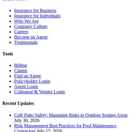
Insurance for Business
Insurance for Individuals
Who We Are
Company Culture
Careers
Become an Agent
Testimonials
Tools
Billing
Claims
Find an Agent
Policyholder Login
Agent Login
Colleague & Vendor Login
Recent Updates
Café Patio Safety: Managing Risks in Outdoor Seating Areas
July 30, 2026
Risk Management Best Practices for Pool Maintenance
Contractors
July 15, 2026