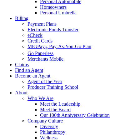
Personal Automobile
Homeowners
Personal Umbrella
Billing
Payment Plans
Electronic Funds Transfer
eCheck
Credit Cards
MIGPay
Pay-As-You-Go Plan
®
Go Paperless
Merchants Mobile
Claims
Find an Agent
Become an Agent
Agent of the Year
Producer Training School
About
Who We Are
Meet the Leadership
Meet the Board
Our 100th Anniversary Celebration
Company Culture
Diversity
Philanthropy
Wellness