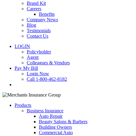
Brand Kit
Careers
Benefits
Company News
Blog
Testimonials
Contact Us
LOGIN
Policyholder
Agent
Colleagues & Vendors
Pay My Bill
Login Now
Call 1-800-462-8182
search
Products
Business Insurance
Auto Repair
Beauty Salons & Barbers
Building Owners
Commercial Auto