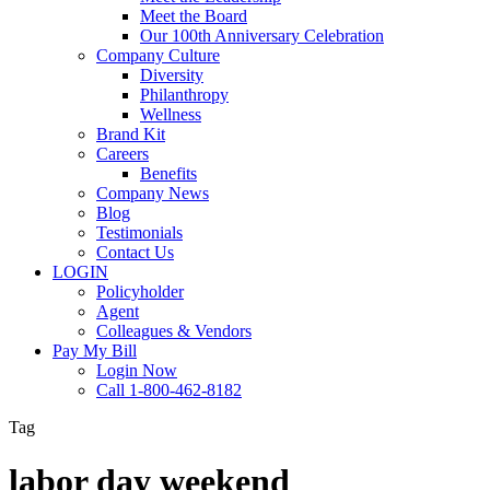
Meet the Board
Our 100th Anniversary Celebration
Company Culture
Diversity
Philanthropy
Wellness
Brand Kit
Careers
Benefits
Company News
Blog
Testimonials
Contact Us
LOGIN
Policyholder
Agent
Colleagues & Vendors
Pay My Bill
Login Now
Call 1-800-462-8182
Tag
labor day weekend