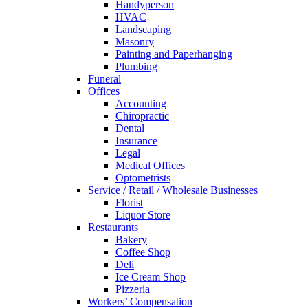
Handyperson
HVAC
Landscaping
Masonry
Painting and Paperhanging
Plumbing
Funeral
Offices
Accounting
Chiropractic
Dental
Insurance
Legal
Medical Offices
Optometrists
Service / Retail / Wholesale Businesses
Florist
Liquor Store
Restaurants
Bakery
Coffee Shop
Deli
Ice Cream Shop
Pizzeria
Workers’ Compensation