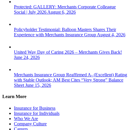
Protected: GALLERY: Merchants Corporate Colleague
Social | July 2026
August 6, 2026
Policyholder Testimonial: Balloon Masters Shares Their
Experience with Merchants Insurance Group
August 4, 2026
United Way Day of Caring 2026 – Merchants Gives Back!
June 24, 2026
Merchants Insurance Group Reaffirmed A- (Excellent) Rating
with Stable Outlook; AM Best Cites “Very Strong” Balance
Sheet
June 15, 2026
Learn More
Insurance for Business
Insurance for Individuals
Who We Are
Company Culture
Careers