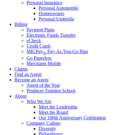
Personal Insurance
Personal Automobile
Homeowners
Personal Umbrella
Billing
Payment Plans
Electronic Funds Transfer
eCheck
Credit Cards
MIGPay
Pay-As-You-Go Plan
®
Go Paperless
Merchants Mobile
Claims
Find an Agent
Become an Agent
Agent of the Year
Producer Training School
About
Who We Are
Meet the Leadership
Meet the Board
Our 100th Anniversary Celebration
Company Culture
Diversity
Philanthropy