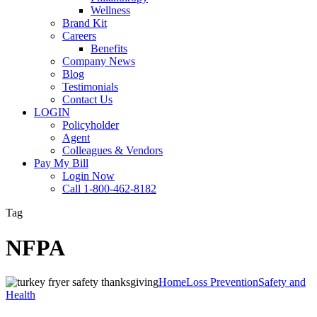
Wellness
Brand Kit
Careers
Benefits
Company News
Blog
Testimonials
Contact Us
LOGIN
Policyholder
Agent
Colleagues & Vendors
Pay My Bill
Login Now
Call 1-800-462-8182
Tag
NFPA
Turkey
Home
Loss Prevention
Safety and
Fryer
Health
Safety