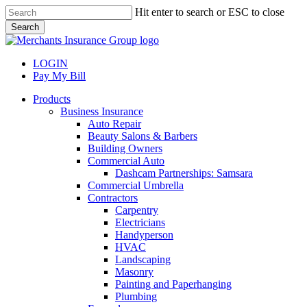
Skip
Hit enter to search or ESC to close
to
Search
main
Close
content
Search
LOGIN
Pay My Bill
search
Menu
Products
Business Insurance
Auto Repair
Beauty Salons & Barbers
Building Owners
Commercial Auto
Dashcam Partnerships: Samsara
Commercial Umbrella
Contractors
Carpentry
Electricians
Handyperson
HVAC
Landscaping
Masonry
Painting and Paperhanging
Plumbing