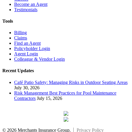
Become an Agent
Testimonials
Tools
Billing
Claims
Find an Agent
Policyholder Login
Agent Login
Colleague & Vendor Login
Recent Updates
Café Patio Safety: Managing Risks in Outdoor Seating Areas
July 30, 2026
Risk Management Best Practices for Pool Maintenance
Contractors
July 15, 2026
© 2026 Merchants Insurance Group.
Privacy Policy