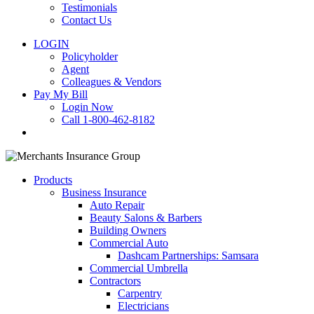
Testimonials
Contact Us
LOGIN
Policyholder
Agent
Colleagues & Vendors
Pay My Bill
Login Now
Call 1-800-462-8182
search
Products
Business Insurance
Auto Repair
Beauty Salons & Barbers
Building Owners
Commercial Auto
Dashcam Partnerships: Samsara
Commercial Umbrella
Contractors
Carpentry
Electricians