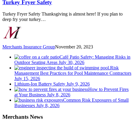
Turkey Fryer Safety
Turkey Fryer Safety Thanksgiving is almost here! If you plan to
deep fry your turkey…
Merchants Insurance Group
November 20, 2023
Café Patio Safety: Managing Risks in
Outdoor Seating Areas
July 30, 2026
Risk
Management Best Practices for Pool Maintenance Contractors
July 15, 2026
Lithium-Ion Battery Safety
July 9, 2026
How to Prevent Fires
at Your Business
July 8, 2026
Common Risk Exposures of Small
Businesses
July 8, 2026
Merchants News