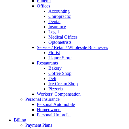
Funeral
Offices
Accounting
Chiropractic
Dental
Insurance
Legal
Medical Offices
Optometrists
Service / Retail / Wholesale Businesses
Florist
Liquor Store
Restaurants
Bakery
Coffee Shop
Deli
Ice Cream Shop
Pizzeria
Workers’ Compensation
Personal Insurance
Personal Automobile
Homeowners
Personal Umbrella
Billing
Payment Plans