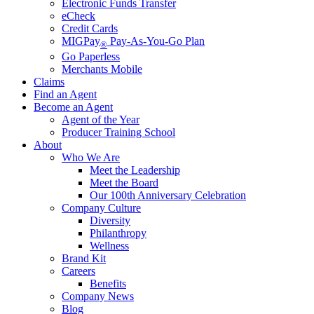
Electronic Funds Transfer
eCheck
Credit Cards
MIGPay
Pay-As-You-Go Plan
®
Go Paperless
Merchants Mobile
Claims
Find an Agent
Become an Agent
Agent of the Year
Producer Training School
About
Who We Are
Meet the Leadership
Meet the Board
Our 100th Anniversary Celebration
Company Culture
Diversity
Philanthropy
Wellness
Brand Kit
Careers
Benefits
Company News
Blog