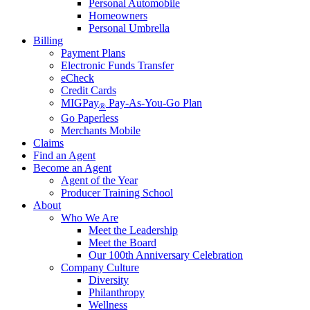
Personal Automobile
Homeowners
Personal Umbrella
Billing
Payment Plans
Electronic Funds Transfer
eCheck
Credit Cards
MIGPay
Pay-As-You-Go Plan
®
Go Paperless
Merchants Mobile
Claims
Find an Agent
Become an Agent
Agent of the Year
Producer Training School
About
Who We Are
Meet the Leadership
Meet the Board
Our 100th Anniversary Celebration
Company Culture
Diversity
Philanthropy
Wellness