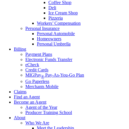
Coffee Shop
Deli
Ice Cream Shop
Pizzeria
Workers’ Compensation
Personal Insurance
Personal Automobile
Homeowners
Personal Umbrella
Billing
Payment Plans
Electronic Funds Transfer
eCheck
Credit Cards
MIGPay
Pay-As-You-Go Plan
®
Go Paperless
Merchants Mobile
Claims
Find an Agent
Become an Agent
Agent of the Year
Producer Training School
About
Who We Are
Meet the Leadership