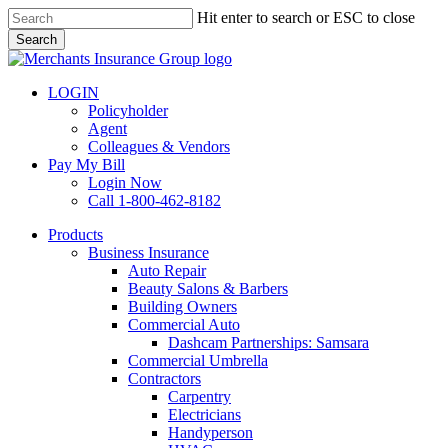
Skip
Hit enter to search or ESC to close
to
Search
main
Close
content
Search
LOGIN
Policyholder
Agent
Colleagues & Vendors
Pay My Bill
Login Now
Call 1-800-462-8182
search
Menu
Products
Business Insurance
Auto Repair
Beauty Salons & Barbers
Building Owners
Commercial Auto
Dashcam Partnerships: Samsara
Commercial Umbrella
Contractors
Carpentry
Electricians
Handyperson