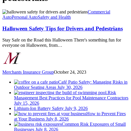
Halloween
Commercial
Safety
Auto
Personal Auto
Safety and Health
Tips
for
Halloween Safety Tips for Drivers and Pedestrians
Drivers
and
Stay Safe on the Road this Halloween There's something fun for
Pedestrians
everyone on Halloween, from…
Merchants Insurance Group
October 24, 2023
Café Patio Safety: Managing Risks in
Outdoor Seating Areas
July 30, 2026
Risk
Management Best Practices for Pool Maintenance Contractors
July 15, 2026
Lithium-Ion Battery Safety
July 9, 2026
How to Prevent Fires
at Your Business
July 8, 2026
Common Risk Exposures of Small
Businesses
July 8, 2026