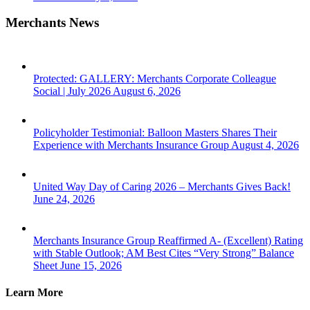
Merchants News
Protected: GALLERY: Merchants Corporate Colleague
Social | July 2026
August 6, 2026
Policyholder Testimonial: Balloon Masters Shares Their
Experience with Merchants Insurance Group
August 4, 2026
United Way Day of Caring 2026 – Merchants Gives Back!
June 24, 2026
Merchants Insurance Group Reaffirmed A- (Excellent) Rating
with Stable Outlook; AM Best Cites “Very Strong” Balance
Sheet
June 15, 2026
Learn More