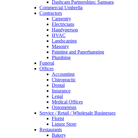
Dashcam Partnerships: Samsara
Commercial Umbrella
Contractors
Carpentry
Electricians
Handyperson
HVAC
Landscaping
Masonry
Painting and Paperhanging
Plumbing
Funeral
Offices
Accounting
Chiropractic
Dental
Insurance
Legal
Medical Offices
Optometrists
Service / Retail / Wholesale Businesses
Florist
Liquor Store
Restaurants
Bakery