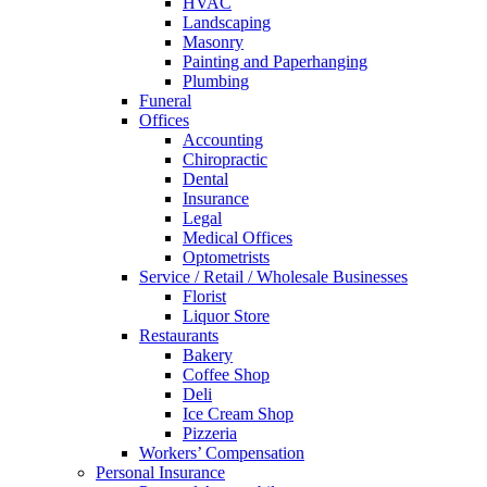
HVAC
Landscaping
Masonry
Painting and Paperhanging
Plumbing
Funeral
Offices
Accounting
Chiropractic
Dental
Insurance
Legal
Medical Offices
Optometrists
Service / Retail / Wholesale Businesses
Florist
Liquor Store
Restaurants
Bakery
Coffee Shop
Deli
Ice Cream Shop
Pizzeria
Workers’ Compensation
Personal Insurance