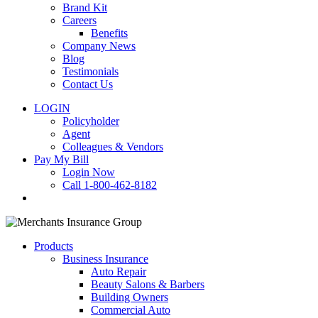
Brand Kit
Careers
Benefits
Company News
Blog
Testimonials
Contact Us
LOGIN
Policyholder
Agent
Colleagues & Vendors
Pay My Bill
Login Now
Call 1-800-462-8182
search
Products
Business Insurance
Auto Repair
Beauty Salons & Barbers
Building Owners
Commercial Auto