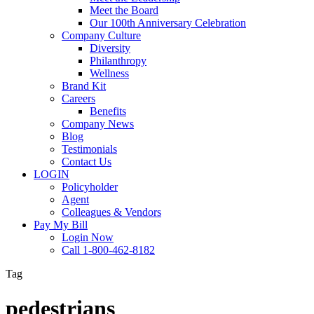
Meet the Board
Our 100th Anniversary Celebration
Company Culture
Diversity
Philanthropy
Wellness
Brand Kit
Careers
Benefits
Company News
Blog
Testimonials
Contact Us
LOGIN
Policyholder
Agent
Colleagues & Vendors
Pay My Bill
Login Now
Call 1-800-462-8182
Tag
pedestrians