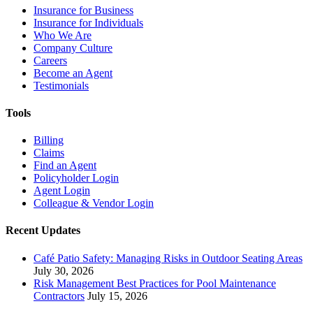
Insurance for Business
Insurance for Individuals
Who We Are
Company Culture
Careers
Become an Agent
Testimonials
Tools
Billing
Claims
Find an Agent
Policyholder Login
Agent Login
Colleague & Vendor Login
Recent Updates
Café Patio Safety: Managing Risks in Outdoor Seating Areas
July 30, 2026
Risk Management Best Practices for Pool Maintenance
Contractors
July 15, 2026