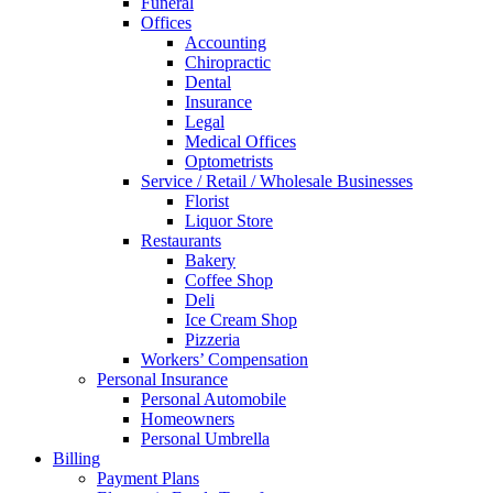
Funeral
Offices
Accounting
Chiropractic
Dental
Insurance
Legal
Medical Offices
Optometrists
Service / Retail / Wholesale Businesses
Florist
Liquor Store
Restaurants
Bakery
Coffee Shop
Deli
Ice Cream Shop
Pizzeria
Workers’ Compensation
Personal Insurance
Personal Automobile
Homeowners
Personal Umbrella
Billing
Payment Plans