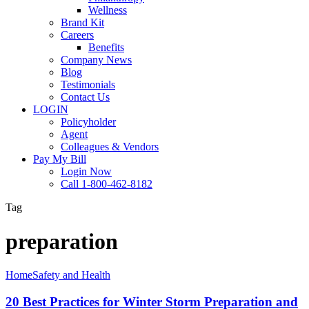
Wellness
Brand Kit
Careers
Benefits
Company News
Blog
Testimonials
Contact Us
LOGIN
Policyholder
Agent
Colleagues & Vendors
Pay My Bill
Login Now
Call 1-800-462-8182
Tag
preparation
20
Home
Safety and Health
Best
Practices
20 Best Practices for Winter Storm Preparation and