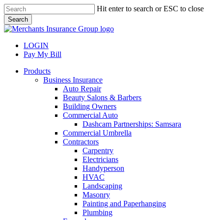
Skip
Hit enter to search or ESC to close
to
Search
main
Close
content
Search
LOGIN
Pay My Bill
search
Menu
Products
Business Insurance
Auto Repair
Beauty Salons & Barbers
Building Owners
Commercial Auto
Dashcam Partnerships: Samsara
Commercial Umbrella
Contractors
Carpentry
Electricians
Handyperson
HVAC
Landscaping
Masonry
Painting and Paperhanging
Plumbing