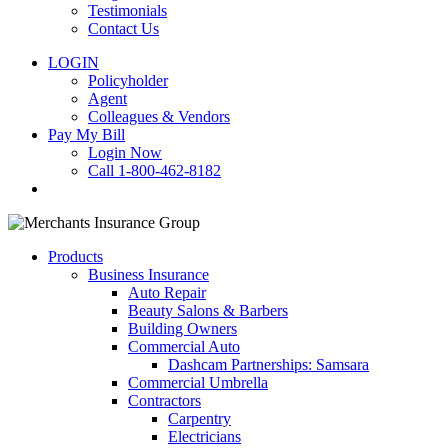
Testimonials
Contact Us
LOGIN
Policyholder
Agent
Colleagues & Vendors
Pay My Bill
Login Now
Call 1-800-462-8182
search
Products
Business Insurance
Auto Repair
Beauty Salons & Barbers
Building Owners
Commercial Auto
Dashcam Partnerships: Samsara
Commercial Umbrella
Contractors
Carpentry
Electricians