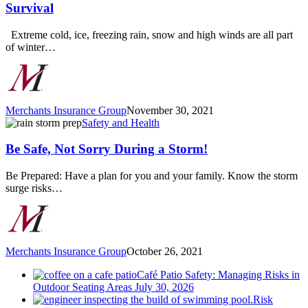
for
Survival
Winter
Storm
Extreme cold, ice, freezing rain, snow and high winds are all part
Preparation
of winter…
and
Survival
Merchants Insurance Group
November 30, 2021
Be
Safety and Health
Safe,
Not
Be Safe, Not Sorry During a Storm!
Sorry
During
Be Prepared: Have a plan for you and your family. Know the storm
a
surge risks…
Storm!
Merchants Insurance Group
October 26, 2021
Café Patio Safety: Managing Risks in
Outdoor Seating Areas
July 30, 2026
Risk