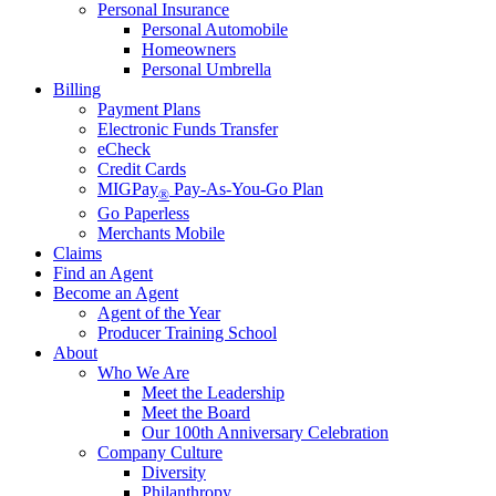
Personal Insurance
Personal Automobile
Homeowners
Personal Umbrella
Billing
Payment Plans
Electronic Funds Transfer
eCheck
Credit Cards
MIGPay
Pay-As-You-Go Plan
®
Go Paperless
Merchants Mobile
Claims
Find an Agent
Become an Agent
Agent of the Year
Producer Training School
About
Who We Are
Meet the Leadership
Meet the Board
Our 100th Anniversary Celebration
Company Culture
Diversity
Philanthropy