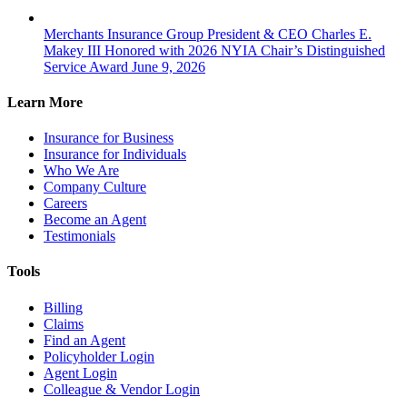
Merchants Insurance Group President & CEO Charles E.
Makey III Honored with 2026 NYIA Chair’s Distinguished
Service Award
June 9, 2026
Learn More
Insurance for Business
Insurance for Individuals
Who We Are
Company Culture
Careers
Become an Agent
Testimonials
Tools
Billing
Claims
Find an Agent
Policyholder Login
Agent Login
Colleague & Vendor Login