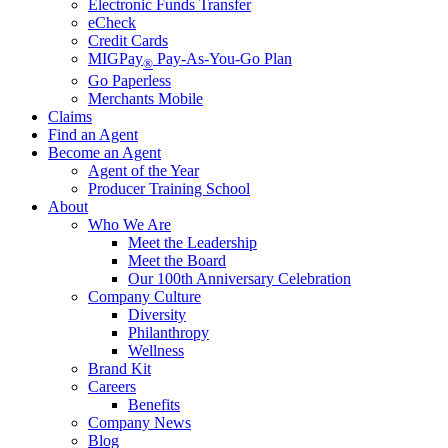
Electronic Funds Transfer
eCheck
Credit Cards
MIGPay
Pay-As-You-Go Plan
®
Go Paperless
Merchants Mobile
Claims
Find an Agent
Become an Agent
Agent of the Year
Producer Training School
About
Who We Are
Meet the Leadership
Meet the Board
Our 100th Anniversary Celebration
Company Culture
Diversity
Philanthropy
Wellness
Brand Kit
Careers
Benefits
Company News
Blog