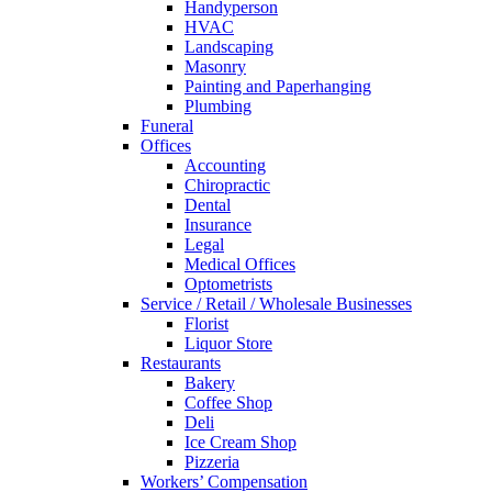
Handyperson
HVAC
Landscaping
Masonry
Painting and Paperhanging
Plumbing
Funeral
Offices
Accounting
Chiropractic
Dental
Insurance
Legal
Medical Offices
Optometrists
Service / Retail / Wholesale Businesses
Florist
Liquor Store
Restaurants
Bakery
Coffee Shop
Deli
Ice Cream Shop
Pizzeria
Workers’ Compensation