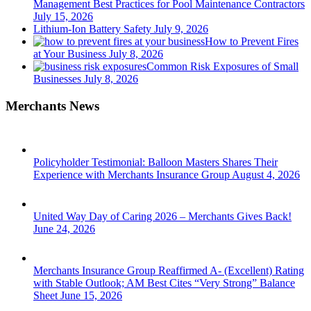
Management Best Practices for Pool Maintenance Contractors
July 15, 2026
Lithium-Ion Battery Safety
July 9, 2026
How to Prevent Fires
at Your Business
July 8, 2026
Common Risk Exposures of Small
Businesses
July 8, 2026
Merchants News
Policyholder Testimonial: Balloon Masters Shares Their
Experience with Merchants Insurance Group
August 4, 2026
United Way Day of Caring 2026 – Merchants Gives Back!
June 24, 2026
Merchants Insurance Group Reaffirmed A- (Excellent) Rating
with Stable Outlook; AM Best Cites “Very Strong” Balance
Sheet
June 15, 2026