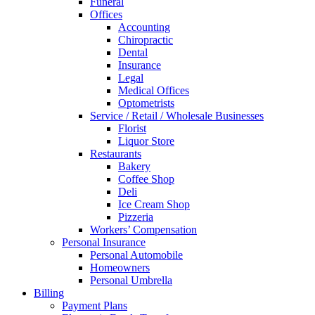
Funeral
Offices
Accounting
Chiropractic
Dental
Insurance
Legal
Medical Offices
Optometrists
Service / Retail / Wholesale Businesses
Florist
Liquor Store
Restaurants
Bakery
Coffee Shop
Deli
Ice Cream Shop
Pizzeria
Workers’ Compensation
Personal Insurance
Personal Automobile
Homeowners
Personal Umbrella
Billing
Payment Plans