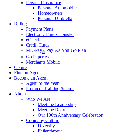
Personal Insurance
Personal Automobile
Homeowners
Personal Umbrella
Billing
Payment Plans
Electronic Funds Transfer
eCheck
Credit Cards
MIGPay
Pay-As-You-Go Plan
®
Go Paperless
Merchants Mobile
Claims
Find an Agent
Become an Agent
Agent of the Year
Producer Training School
About
Who We Are
Meet the Leadership
Meet the Board
Our 100th Anniversary Celebration
Company Culture
Diversity
Philanthropy