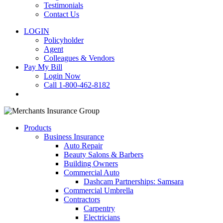
Testimonials
Contact Us
LOGIN
Policyholder
Agent
Colleagues & Vendors
Pay My Bill
Login Now
Call 1-800-462-8182
search
Products
Business Insurance
Auto Repair
Beauty Salons & Barbers
Building Owners
Commercial Auto
Dashcam Partnerships: Samsara
Commercial Umbrella
Contractors
Carpentry
Electricians