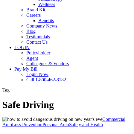
Wellness
Brand Kit
Careers
Benefits
Company News
Blog
Testimonials
Contact Us
LOGIN
Policyholder
Agent
Colleagues & Vendors
Pay My Bill
Login Now
Call 1-800-462-8182
Tag
Safe Driving
How
Commercial
to
Auto
Loss Prevention
Personal Auto
Safety and Health
Avoid