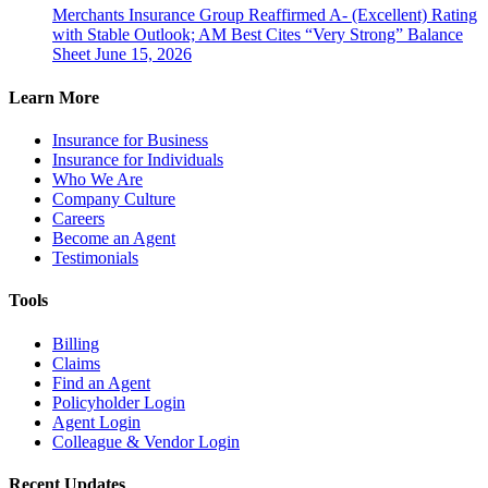
Merchants Insurance Group Reaffirmed A- (Excellent) Rating
with Stable Outlook; AM Best Cites “Very Strong” Balance
Sheet
June 15, 2026
Learn More
Insurance for Business
Insurance for Individuals
Who We Are
Company Culture
Careers
Become an Agent
Testimonials
Tools
Billing
Claims
Find an Agent
Policyholder Login
Agent Login
Colleague & Vendor Login
Recent Updates