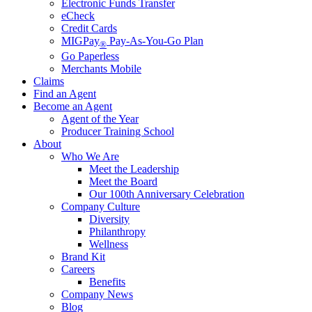
Electronic Funds Transfer
eCheck
Credit Cards
MIGPay
Pay-As-You-Go Plan
®
Go Paperless
Merchants Mobile
Claims
Find an Agent
Become an Agent
Agent of the Year
Producer Training School
About
Who We Are
Meet the Leadership
Meet the Board
Our 100th Anniversary Celebration
Company Culture
Diversity
Philanthropy
Wellness
Brand Kit
Careers
Benefits
Company News
Blog