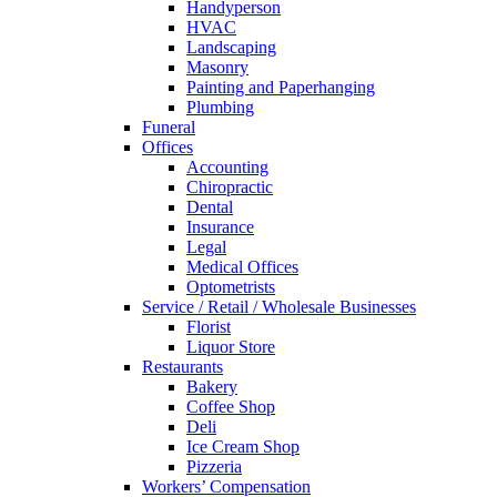
Handyperson
HVAC
Landscaping
Masonry
Painting and Paperhanging
Plumbing
Funeral
Offices
Accounting
Chiropractic
Dental
Insurance
Legal
Medical Offices
Optometrists
Service / Retail / Wholesale Businesses
Florist
Liquor Store
Restaurants
Bakery
Coffee Shop
Deli
Ice Cream Shop
Pizzeria
Workers’ Compensation