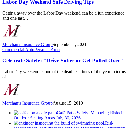
Safe
Labor Day Weekend Safe Driving Tips
Driving
Tips
Getting away over the Labor Day weekend can be a fun experience
and one last…
Merchants Insurance Group
September 1, 2021
Celebrate
Commercial Auto
Personal Auto
Safely:
“Drive
Celebrate Safely: “Drive Sober or Get Pulled Over”
Sober
or
Labor Day weekend is one of the deadliest times of the year in terms
Get
of…
Pulled
Over”
Merchants Insurance Group
August 15, 2019
Café Patio Safety: Managing Risks in
Outdoor Seating Areas
July 30, 2026
Risk