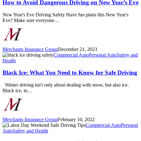
Dangerous
How to Avoid Dangerous Driving on New Year’s Eve
Driving
on
New Year's Eve Driving Safety Have fun plans this New Year's
New
Eve? Make sure everyone…
Year’s
Eve
Merchants Insurance Group
December 21, 2023
Black
Commercial Auto
Personal Auto
Safety and
Ice:
Health
What
You
Black Ice: What You Need to Know for Safe Driving
Need
to
Winter driving isn't only about dealing with snow, but also ice.
Know
Black ice, in…
for
Safe
Driving
Merchants Insurance Group
February 10, 2022
Labor
Commercial Auto
Personal
Day
Auto
Safety and Health
Weekend