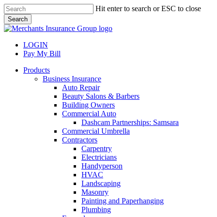
Skip
Hit enter to search or ESC to close
to
Search
main
Close
content
Search
LOGIN
Pay My Bill
search
Menu
Products
Business Insurance
Auto Repair
Beauty Salons & Barbers
Building Owners
Commercial Auto
Dashcam Partnerships: Samsara
Commercial Umbrella
Contractors
Carpentry
Electricians
Handyperson
HVAC
Landscaping
Masonry
Painting and Paperhanging
Plumbing