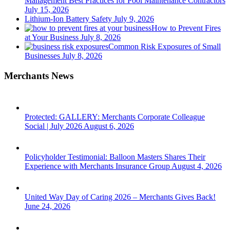
Management Best Practices for Pool Maintenance Contractors
July 15, 2026
Lithium-Ion Battery Safety
July 9, 2026
How to Prevent Fires
at Your Business
July 8, 2026
Common Risk Exposures of Small
Businesses
July 8, 2026
Merchants News
Protected: GALLERY: Merchants Corporate Colleague
Social | July 2026
August 6, 2026
Policyholder Testimonial: Balloon Masters Shares Their
Experience with Merchants Insurance Group
August 4, 2026
United Way Day of Caring 2026 – Merchants Gives Back!
June 24, 2026