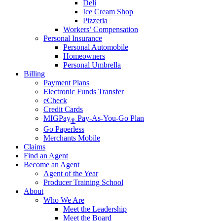
Deli
Ice Cream Shop
Pizzeria
Workers’ Compensation
Personal Insurance
Personal Automobile
Homeowners
Personal Umbrella
Billing
Payment Plans
Electronic Funds Transfer
eCheck
Credit Cards
MIGPay
Pay-As-You-Go Plan
®
Go Paperless
Merchants Mobile
Claims
Find an Agent
Become an Agent
Agent of the Year
Producer Training School
About
Who We Are
Meet the Leadership
Meet the Board