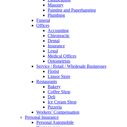
Masonry
Painting and Paperhanging
Plumbing
Funeral
Offices
Accounting
Chiropractic
Dental
Insurance
Legal
Medical Offices
Optometrists
Service / Retail / Wholesale Businesses
Florist
Liquor Store
Restaurants
Bakery
Coffee Shop
Deli
Ice Cream Shop
Pizzeria
Workers’ Compensation
Personal Insurance
Personal Automobile