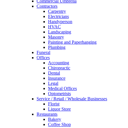
Commercial Umbrella
Contractors
Carpentry
Electricians
Handyperson
HVAC
Landscaping
Masonry
Painting and Paperhanging
Plumbing
Funeral
Offices
Accounting
Chiropractic
Dental
Insurance
Legal
Medical Offices
Optometrists
Service / Retail / Wholesale Businesses
Florist
Liquor Store
Restaurants
Bakery
Coffee Shop