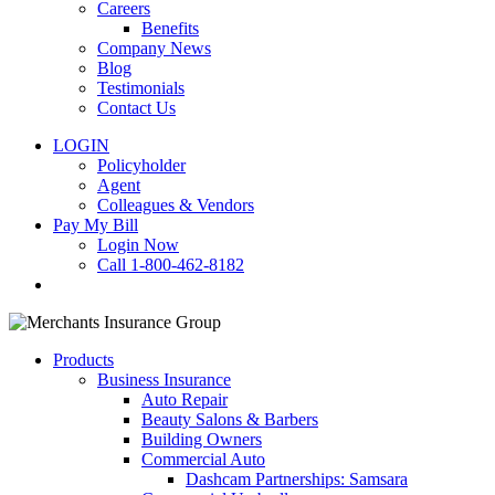
Careers
Benefits
Company News
Blog
Testimonials
Contact Us
LOGIN
Policyholder
Agent
Colleagues & Vendors
Pay My Bill
Login Now
Call 1-800-462-8182
search
Products
Business Insurance
Auto Repair
Beauty Salons & Barbers
Building Owners
Commercial Auto
Dashcam Partnerships: Samsara