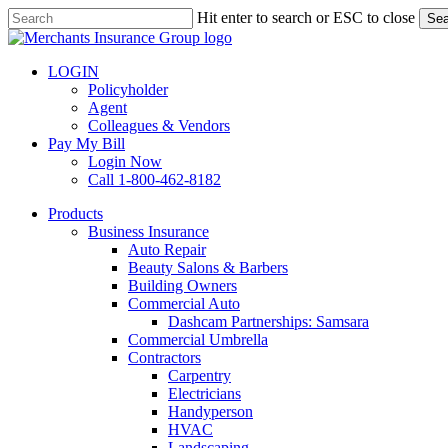
Skip
Hit enter to search or ESC to close
Sea
to
Close
main
Search
content
LOGIN
Policyholder
Agent
Colleagues & Vendors
Pay My Bill
Login Now
Call 1-800-462-8182
search
Menu
Products
Business Insurance
Auto Repair
Beauty Salons & Barbers
Building Owners
Commercial Auto
Dashcam Partnerships: Samsara
Commercial Umbrella
Contractors
Carpentry
Electricians
Handyperson
HVAC
Landscaping