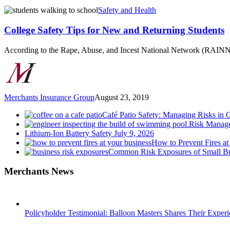
College
Safety and Health
Safety
Tips
College Safety Tips for New and Returning Students
for
New
According to the Rape, Abuse, and Incest National Network (RAINN
and
Returning
Students
Merchants Insurance Group
August 23, 2019
Café Patio Safety: Managing Risks in 
Risk Manage
Lithium-Ion Battery Safety
July 9, 2026
How to Prevent Fires at
Common Risk Exposures of Small Bu
Merchants News
Policyholder Testimonial: Balloon Masters Shares Their Exper