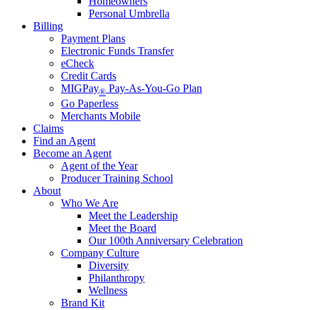
Homeowners
Personal Umbrella
Billing
Payment Plans
Electronic Funds Transfer
eCheck
Credit Cards
MIGPay
Pay-As-You-Go Plan
®
Go Paperless
Merchants Mobile
Claims
Find an Agent
Become an Agent
Agent of the Year
Producer Training School
About
Who We Are
Meet the Leadership
Meet the Board
Our 100th Anniversary Celebration
Company Culture
Diversity
Philanthropy
Wellness
Brand Kit