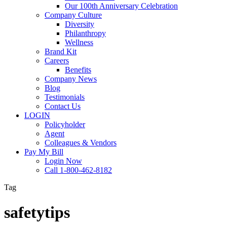
Our 100th Anniversary Celebration
Company Culture
Diversity
Philanthropy
Wellness
Brand Kit
Careers
Benefits
Company News
Blog
Testimonials
Contact Us
LOGIN
Policyholder
Agent
Colleagues & Vendors
Pay My Bill
Login Now
Call 1-800-462-8182
Tag
safetytips