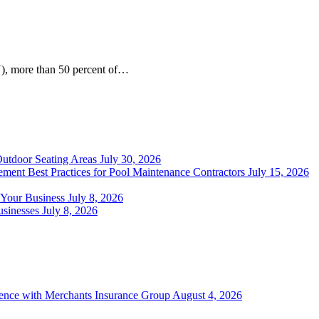
), more than 50 percent of…
Outdoor Seating Areas
July 30, 2026
ment Best Practices for Pool Maintenance Contractors
July 15, 2026
 Your Business
July 8, 2026
sinesses
July 8, 2026
ience with Merchants Insurance Group
August 4, 2026