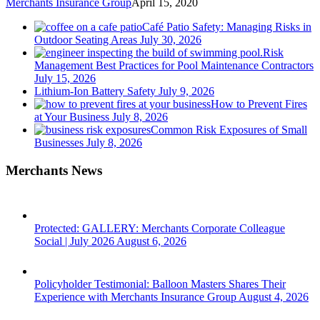
Merchants Insurance Group
April 15, 2020
Café Patio Safety: Managing Risks in
Outdoor Seating Areas
July 30, 2026
Risk
Management Best Practices for Pool Maintenance Contractors
July 15, 2026
Lithium-Ion Battery Safety
July 9, 2026
How to Prevent Fires
at Your Business
July 8, 2026
Common Risk Exposures of Small
Businesses
July 8, 2026
Merchants News
Protected: GALLERY: Merchants Corporate Colleague
Social | July 2026
August 6, 2026
Policyholder Testimonial: Balloon Masters Shares Their
Experience with Merchants Insurance Group
August 4, 2026