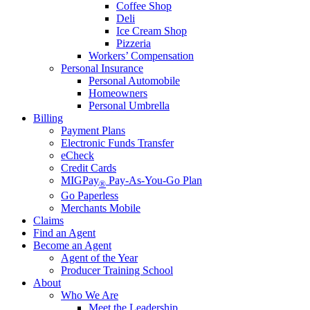
Coffee Shop
Deli
Ice Cream Shop
Pizzeria
Workers’ Compensation
Personal Insurance
Personal Automobile
Homeowners
Personal Umbrella
Billing
Payment Plans
Electronic Funds Transfer
eCheck
Credit Cards
MIGPay
Pay-As-You-Go Plan
®
Go Paperless
Merchants Mobile
Claims
Find an Agent
Become an Agent
Agent of the Year
Producer Training School
About
Who We Are
Meet the Leadership