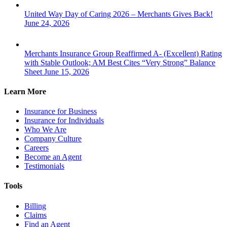
United Way Day of Caring 2026 – Merchants Gives Back!
June 24, 2026
Merchants Insurance Group Reaffirmed A- (Excellent) Rating
with Stable Outlook; AM Best Cites “Very Strong” Balance
Sheet
June 15, 2026
Learn More
Insurance for Business
Insurance for Individuals
Who We Are
Company Culture
Careers
Become an Agent
Testimonials
Tools
Billing
Claims
Find an Agent