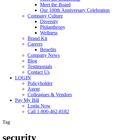
Meet the Board
Our 100th Anniversary Celebration
Company Culture
Diversity
Philanthropy
Wellness
Brand Kit
Careers
Benefits
Company News
Blog
Testimonials
Contact Us
LOGIN
Policyholder
Agent
Colleagues & Vendors
Pay My Bill
Login Now
Call 1-800-462-8182
Tag
security