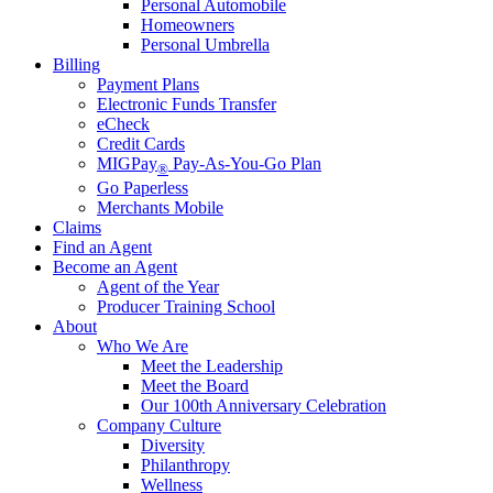
Personal Automobile
Homeowners
Personal Umbrella
Billing
Payment Plans
Electronic Funds Transfer
eCheck
Credit Cards
MIGPay
Pay-As-You-Go Plan
®
Go Paperless
Merchants Mobile
Claims
Find an Agent
Become an Agent
Agent of the Year
Producer Training School
About
Who We Are
Meet the Leadership
Meet the Board
Our 100th Anniversary Celebration
Company Culture
Diversity
Philanthropy
Wellness