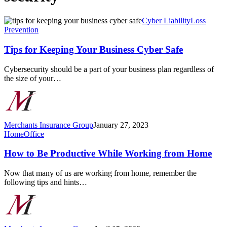
Tips
Cyber Liability
Loss
for
Prevention
Keeping
Your
Tips for Keeping Your Business Cyber Safe
Business
Cyber
Cybersecurity should be a part of your business plan regardless of
Safe
the size of your…
Merchants Insurance Group
January 27, 2023
How
Home
Office
to
Be
How to Be Productive While Working from Home
Productive
While
Now that many of us are working from home, remember the
Working
following tips and hints…
from
Home