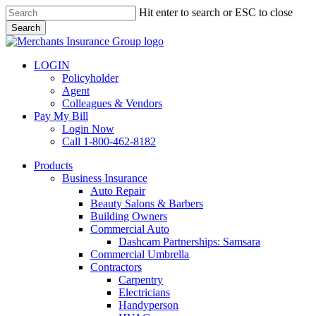
Skip
Hit enter to search or ESC to close
to
Search
main
Close
content
Search
LOGIN
Policyholder
Agent
Colleagues & Vendors
Pay My Bill
Login Now
Call 1-800-462-8182
search
Menu
Products
Business Insurance
Auto Repair
Beauty Salons & Barbers
Building Owners
Commercial Auto
Dashcam Partnerships: Samsara
Commercial Umbrella
Contractors
Carpentry
Electricians
Handyperson