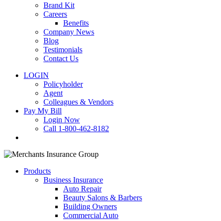
Brand Kit
Careers
Benefits
Company News
Blog
Testimonials
Contact Us
LOGIN
Policyholder
Agent
Colleagues & Vendors
Pay My Bill
Login Now
Call 1-800-462-8182
search
Products
Business Insurance
Auto Repair
Beauty Salons & Barbers
Building Owners
Commercial Auto