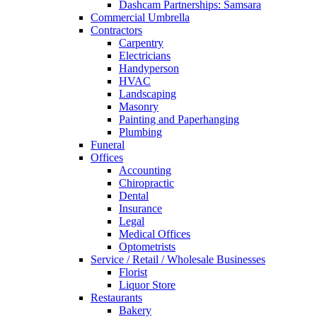
Dashcam Partnerships: Samsara
Commercial Umbrella
Contractors
Carpentry
Electricians
Handyperson
HVAC
Landscaping
Masonry
Painting and Paperhanging
Plumbing
Funeral
Offices
Accounting
Chiropractic
Dental
Insurance
Legal
Medical Offices
Optometrists
Service / Retail / Wholesale Businesses
Florist
Liquor Store
Restaurants
Bakery