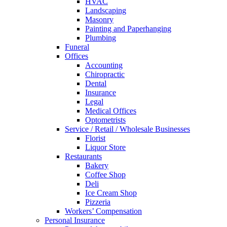
HVAC
Landscaping
Masonry
Painting and Paperhanging
Plumbing
Funeral
Offices
Accounting
Chiropractic
Dental
Insurance
Legal
Medical Offices
Optometrists
Service / Retail / Wholesale Businesses
Florist
Liquor Store
Restaurants
Bakery
Coffee Shop
Deli
Ice Cream Shop
Pizzeria
Workers’ Compensation
Personal Insurance