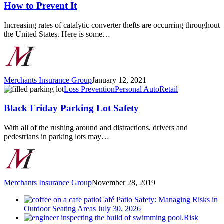
Theft
How to Prevent It
has
Increased
Increasing rates of catalytic converter thefts are occurring throughout
and
the United States. Here is some…
How
to
Prevent
It
Merchants Insurance Group
January 12, 2021
Black
Loss Prevention
Personal Auto
Retail
Friday
Parking
Black Friday Parking Lot Safety
Lot
Safety
With all of the rushing around and distractions, drivers and
pedestrians in parking lots may…
Merchants Insurance Group
November 28, 2019
Café Patio Safety: Managing Risks in
Outdoor Seating Areas
July 30, 2026
Risk