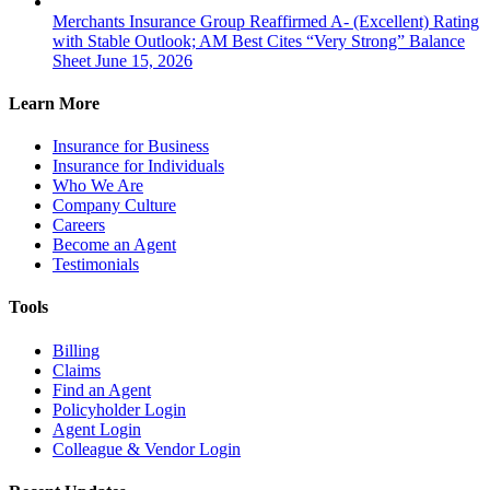
Merchants Insurance Group Reaffirmed A- (Excellent) Rating
with Stable Outlook; AM Best Cites “Very Strong” Balance
Sheet
June 15, 2026
Learn More
Insurance for Business
Insurance for Individuals
Who We Are
Company Culture
Careers
Become an Agent
Testimonials
Tools
Billing
Claims
Find an Agent
Policyholder Login
Agent Login
Colleague & Vendor Login