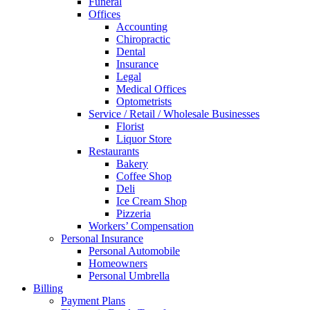
Funeral
Offices
Accounting
Chiropractic
Dental
Insurance
Legal
Medical Offices
Optometrists
Service / Retail / Wholesale Businesses
Florist
Liquor Store
Restaurants
Bakery
Coffee Shop
Deli
Ice Cream Shop
Pizzeria
Workers’ Compensation
Personal Insurance
Personal Automobile
Homeowners
Personal Umbrella
Billing
Payment Plans