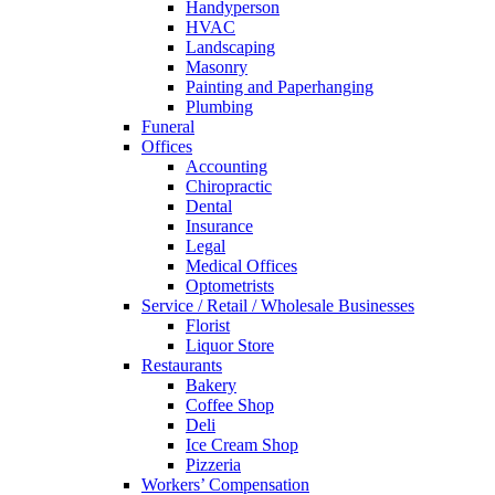
Handyperson
HVAC
Landscaping
Masonry
Painting and Paperhanging
Plumbing
Funeral
Offices
Accounting
Chiropractic
Dental
Insurance
Legal
Medical Offices
Optometrists
Service / Retail / Wholesale Businesses
Florist
Liquor Store
Restaurants
Bakery
Coffee Shop
Deli
Ice Cream Shop
Pizzeria
Workers’ Compensation