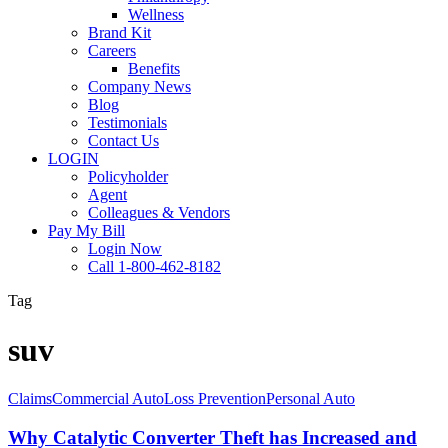
Wellness
Brand Kit
Careers
Benefits
Company News
Blog
Testimonials
Contact Us
LOGIN
Policyholder
Agent
Colleagues & Vendors
Pay My Bill
Login Now
Call 1-800-462-8182
Tag
suv
Why
Claims
Commercial Auto
Loss Prevention
Personal Auto
Catalytic
Converter
Why Catalytic Converter Theft has Increased and