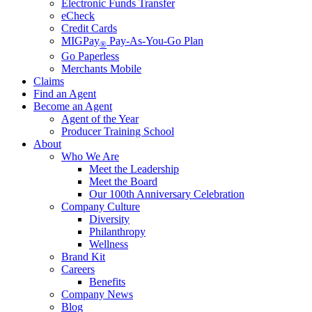
Electronic Funds Transfer
eCheck
Credit Cards
MIGPay
Pay-As-You-Go Plan
®
Go Paperless
Merchants Mobile
Claims
Find an Agent
Become an Agent
Agent of the Year
Producer Training School
About
Who We Are
Meet the Leadership
Meet the Board
Our 100th Anniversary Celebration
Company Culture
Diversity
Philanthropy
Wellness
Brand Kit
Careers
Benefits
Company News
Blog