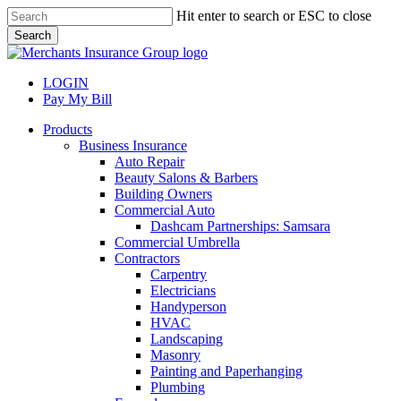
Skip
Hit enter to search or ESC to close
to
Search
main
Close
content
Search
LOGIN
Pay My Bill
search
Menu
Products
Business Insurance
Auto Repair
Beauty Salons & Barbers
Building Owners
Commercial Auto
Dashcam Partnerships: Samsara
Commercial Umbrella
Contractors
Carpentry
Electricians
Handyperson
HVAC
Landscaping
Masonry
Painting and Paperhanging
Plumbing