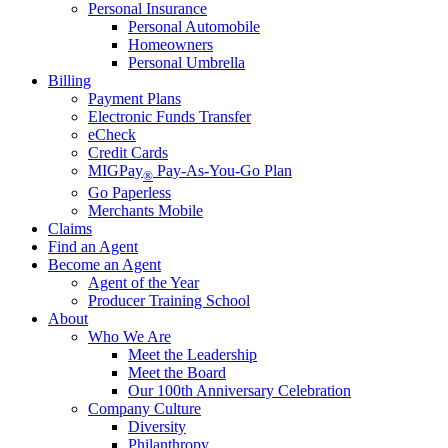
Personal Insurance
Personal Automobile
Homeowners
Personal Umbrella
Billing
Payment Plans
Electronic Funds Transfer
eCheck
Credit Cards
MIGPay
Pay-As-You-Go Plan
®
Go Paperless
Merchants Mobile
Claims
Find an Agent
Become an Agent
Agent of the Year
Producer Training School
About
Who We Are
Meet the Leadership
Meet the Board
Our 100th Anniversary Celebration
Company Culture
Diversity
Philanthropy