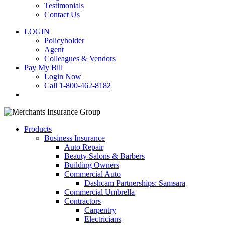
Testimonials
Contact Us
LOGIN
Policyholder
Agent
Colleagues & Vendors
Pay My Bill
Login Now
Call 1-800-462-8182
search
Products
Business Insurance
Auto Repair
Beauty Salons & Barbers
Building Owners
Commercial Auto
Dashcam Partnerships: Samsara
Commercial Umbrella
Contractors
Carpentry
Electricians