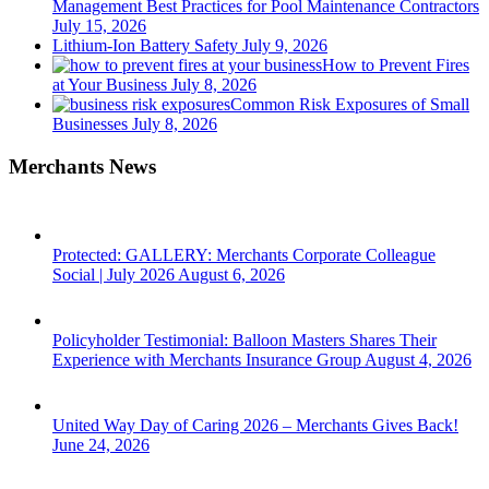
Management Best Practices for Pool Maintenance Contractors
July 15, 2026
Lithium-Ion Battery Safety
July 9, 2026
How to Prevent Fires
at Your Business
July 8, 2026
Common Risk Exposures of Small
Businesses
July 8, 2026
Merchants News
Protected: GALLERY: Merchants Corporate Colleague
Social | July 2026
August 6, 2026
Policyholder Testimonial: Balloon Masters Shares Their
Experience with Merchants Insurance Group
August 4, 2026
United Way Day of Caring 2026 – Merchants Gives Back!
June 24, 2026