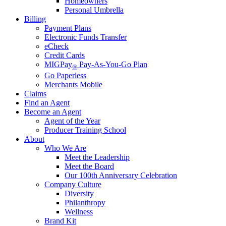
Homeowners
Personal Umbrella
Billing
Payment Plans
Electronic Funds Transfer
eCheck
Credit Cards
MIGPay
Pay-As-You-Go Plan
®
Go Paperless
Merchants Mobile
Claims
Find an Agent
Become an Agent
Agent of the Year
Producer Training School
About
Who We Are
Meet the Leadership
Meet the Board
Our 100th Anniversary Celebration
Company Culture
Diversity
Philanthropy
Wellness
Brand Kit