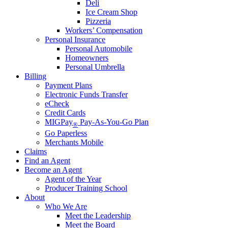
Deli
Ice Cream Shop
Pizzeria
Workers’ Compensation
Personal Insurance
Personal Automobile
Homeowners
Personal Umbrella
Billing
Payment Plans
Electronic Funds Transfer
eCheck
Credit Cards
MIGPay
Pay-As-You-Go Plan
®
Go Paperless
Merchants Mobile
Claims
Find an Agent
Become an Agent
Agent of the Year
Producer Training School
About
Who We Are
Meet the Leadership
Meet the Board