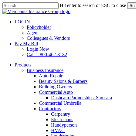
Skip
Hit enter to search or ESC to close
Sea
to
Close
main
Search
content
LOGIN
Policyholder
Agent
Colleagues & Vendors
Pay My Bill
Login Now
Call 1-800-462-8182
search
Menu
Products
Business Insurance
Auto Repair
Beauty Salons & Barbers
Building Owners
Commercial Auto
Dashcam Partnerships: Samsara
Commercial Umbrella
Contractors
Carpentry
Electricians
Handyperson
HVAC
Landscaping