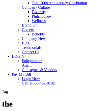
Our 100th Anniversary Celebration
Company Culture
Diversity
Philanthropy
Wellness
Brand Kit
Careers
Benefits
Company News
Blog
Testimonials
Contact Us
LOGIN
Policyholder
Agent
Colleagues & Vendors
Pay My Bill
Login Now
Call 1-800-462-8182
Tag
the