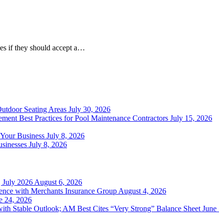
es if they should accept a…
Outdoor Seating Areas
July 30, 2026
ment Best Practices for Pool Maintenance Contractors
July 15, 2026
 Your Business
July 8, 2026
sinesses
July 8, 2026
 July 2026
August 6, 2026
ience with Merchants Insurance Group
August 4, 2026
e 24, 2026
with Stable Outlook; AM Best Cites “Very Strong” Balance Sheet
June