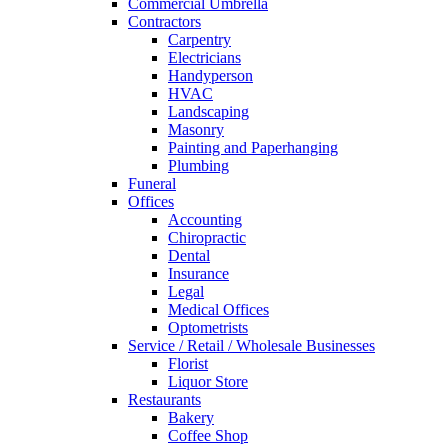
Commercial Umbrella
Contractors
Carpentry
Electricians
Handyperson
HVAC
Landscaping
Masonry
Painting and Paperhanging
Plumbing
Funeral
Offices
Accounting
Chiropractic
Dental
Insurance
Legal
Medical Offices
Optometrists
Service / Retail / Wholesale Businesses
Florist
Liquor Store
Restaurants
Bakery
Coffee Shop