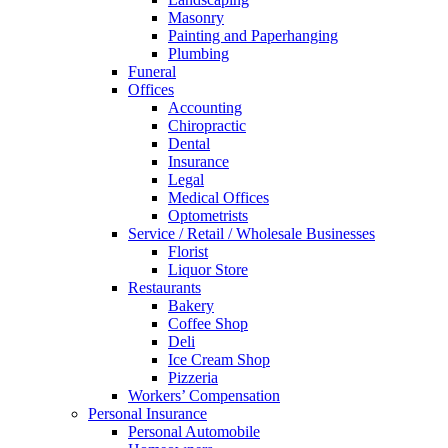
Masonry
Painting and Paperhanging
Plumbing
Funeral
Offices
Accounting
Chiropractic
Dental
Insurance
Legal
Medical Offices
Optometrists
Service / Retail / Wholesale Businesses
Florist
Liquor Store
Restaurants
Bakery
Coffee Shop
Deli
Ice Cream Shop
Pizzeria
Workers’ Compensation
Personal Insurance
Personal Automobile