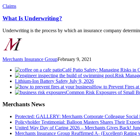
What
Claims
Is
Underwriting?
What Is Underwriting?
Underwriting is the process by which an insurance company determin
Merchants Insurance Group
February 9, 2021
Café Patio Safety: Managing Risks in 
Risk Manage
Lithium-Ion Battery Safety
July 9, 2026
How to Prevent Fires at
Common Risk Exposures of Small Bu
Merchants News
Protected: GALLERY: Merchants Corporate Colleague Social |
Policyholder Testimonial: Balloon Masters Shares Their Exper
United Way Day of Caring 2026 – Merchants Gives Back!
Jun
Merchants Insurance Group Reaffirmed A- (Excellent) Rating 