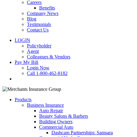
Careers
Benefits
Company News
Blog
Testimonials
Contact Us
LOGIN
Policyholder
Agent
Colleagues & Vendors
Pay My Bill
Login Now
Call 1-800-462-8182
search
Products
Business Insurance
Auto Repair
Beauty Salons & Barbers
Building Owners
Commercial Auto
Dashcam Partnerships: Samsara