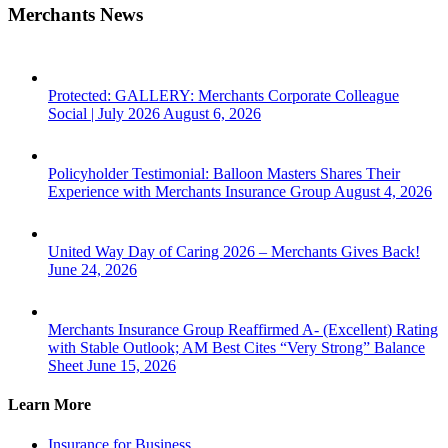
Merchants News
Protected: GALLERY: Merchants Corporate Colleague
Social | July 2026
August 6, 2026
Policyholder Testimonial: Balloon Masters Shares Their
Experience with Merchants Insurance Group
August 4, 2026
United Way Day of Caring 2026 – Merchants Gives Back!
June 24, 2026
Merchants Insurance Group Reaffirmed A- (Excellent) Rating
with Stable Outlook; AM Best Cites “Very Strong” Balance
Sheet
June 15, 2026
Learn More
Insurance for Business