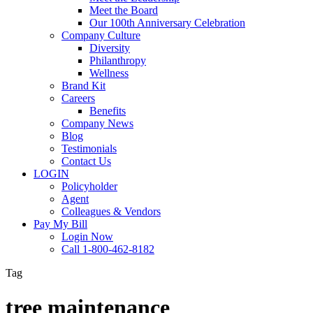
Meet the Board
Our 100th Anniversary Celebration
Company Culture
Diversity
Philanthropy
Wellness
Brand Kit
Careers
Benefits
Company News
Blog
Testimonials
Contact Us
LOGIN
Policyholder
Agent
Colleagues & Vendors
Pay My Bill
Login Now
Call 1-800-462-8182
Tag
tree maintenance