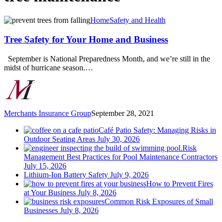
Tree
Home
Safety and Health
Safety
for
Tree Safety for Your Home and Business
Your
Home
September is National Preparedness Month, and we’re still in the
and
midst of hurricane season.…
Business
Merchants Insurance Group
September 28, 2021
Café Patio Safety: Managing Risks in
Outdoor Seating Areas
July 30, 2026
Risk
Management Best Practices for Pool Maintenance Contractors
July 15, 2026
Lithium-Ion Battery Safety
July 9, 2026
How to Prevent Fires
at Your Business
July 8, 2026
Common Risk Exposures of Small
Businesses
July 8, 2026