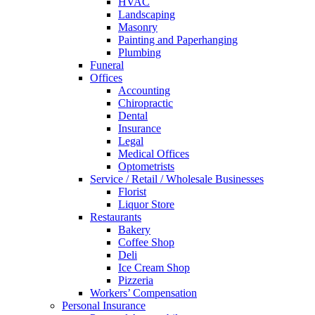
HVAC
Landscaping
Masonry
Painting and Paperhanging
Plumbing
Funeral
Offices
Accounting
Chiropractic
Dental
Insurance
Legal
Medical Offices
Optometrists
Service / Retail / Wholesale Businesses
Florist
Liquor Store
Restaurants
Bakery
Coffee Shop
Deli
Ice Cream Shop
Pizzeria
Workers’ Compensation
Personal Insurance