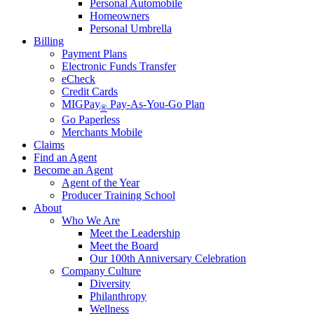
Personal Automobile
Homeowners
Personal Umbrella
Billing
Payment Plans
Electronic Funds Transfer
eCheck
Credit Cards
MIGPay
Pay-As-You-Go Plan
®
Go Paperless
Merchants Mobile
Claims
Find an Agent
Become an Agent
Agent of the Year
Producer Training School
About
Who We Are
Meet the Leadership
Meet the Board
Our 100th Anniversary Celebration
Company Culture
Diversity
Philanthropy
Wellness