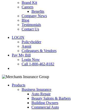
Brand Kit
Careers
Benefits
Company News
Blog
Testimonials
Contact Us
LOGIN
Policyholder
Agent
Colleagues & Vendors
Pay My Bill
Login Now
Call 1-800-462-8182
search
Products
Business Insurance
Auto Repair
Beauty Salons & Barbers
Building Owners
Commercial Auto