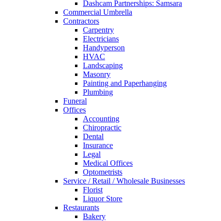
Dashcam Partnerships: Samsara
Commercial Umbrella
Contractors
Carpentry
Electricians
Handyperson
HVAC
Landscaping
Masonry
Painting and Paperhanging
Plumbing
Funeral
Offices
Accounting
Chiropractic
Dental
Insurance
Legal
Medical Offices
Optometrists
Service / Retail / Wholesale Businesses
Florist
Liquor Store
Restaurants
Bakery