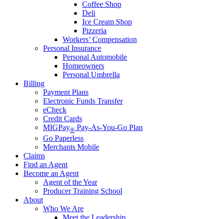
Coffee Shop
Deli
Ice Cream Shop
Pizzeria
Workers’ Compensation
Personal Insurance
Personal Automobile
Homeowners
Personal Umbrella
Billing
Payment Plans
Electronic Funds Transfer
eCheck
Credit Cards
MIGPay
Pay-As-You-Go Plan
®
Go Paperless
Merchants Mobile
Claims
Find an Agent
Become an Agent
Agent of the Year
Producer Training School
About
Who We Are
Meet the Leadership