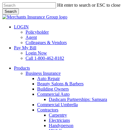
Skip
Hit enter to search or ESC to close
to
Search
main
Close
content
Search
LOGIN
Policyholder
Agent
Colleagues & Vendors
Pay My Bill
Login Now
Call 1-800-462-8182
search
Menu
Products
Business Insurance
Auto Repair
Beauty Salons & Barbers
Building Owners
Commercial Auto
Dashcam Partnerships: Samsara
Commercial Umbrella
Contractors
Carpentry
Electricians
Handyperson