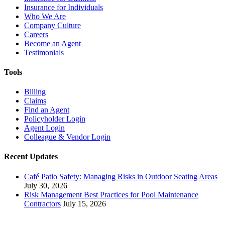
Insurance for Individuals
Who We Are
Company Culture
Careers
Become an Agent
Testimonials
Tools
Billing
Claims
Find an Agent
Policyholder Login
Agent Login
Colleague & Vendor Login
Recent Updates
Café Patio Safety: Managing Risks in Outdoor Seating Areas
July 30, 2026
Risk Management Best Practices for Pool Maintenance
Contractors
July 15, 2026