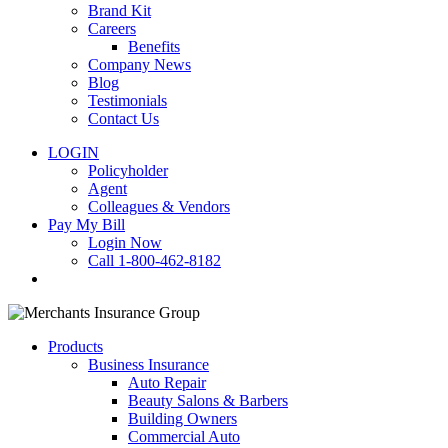
Brand Kit
Careers
Benefits
Company News
Blog
Testimonials
Contact Us
LOGIN
Policyholder
Agent
Colleagues & Vendors
Pay My Bill
Login Now
Call 1-800-462-8182
search
Products
Business Insurance
Auto Repair
Beauty Salons & Barbers
Building Owners
Commercial Auto