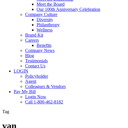
Meet the Board
Our 100th Anniversary Celebration
Company Culture
Diversity
Philanthropy
Wellness
Brand Kit
Careers
Benefits
Company News
Blog
Testimonials
Contact Us
LOGIN
Policyholder
Agent
Colleagues & Vendors
Pay My Bill
Login Now
Call 1-800-462-8182
Tag
van