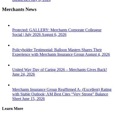
Merchants News
Protected: GALLERY: Merchants Corporate Colleague
Social | July 2026
August 6, 2026
Policyholder Testimonial: Balloon Masters Shares Their
Experience with Merchants Insurance Group
August 4, 2026
United Way Day of Caring 2026 – Merchants Gives Back!
June 24, 2026
Merchants Insurance Group Reaffirmed A- (Excellent) Rating
with Stable Outlook; AM Best Cites “Very Strong” Balance
Sheet
June 15, 2026
Learn More