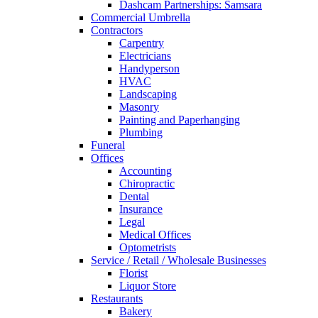
Dashcam Partnerships: Samsara
Commercial Umbrella
Contractors
Carpentry
Electricians
Handyperson
HVAC
Landscaping
Masonry
Painting and Paperhanging
Plumbing
Funeral
Offices
Accounting
Chiropractic
Dental
Insurance
Legal
Medical Offices
Optometrists
Service / Retail / Wholesale Businesses
Florist
Liquor Store
Restaurants
Bakery