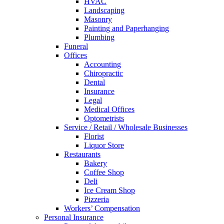
HVAC
Landscaping
Masonry
Painting and Paperhanging
Plumbing
Funeral
Offices
Accounting
Chiropractic
Dental
Insurance
Legal
Medical Offices
Optometrists
Service / Retail / Wholesale Businesses
Florist
Liquor Store
Restaurants
Bakery
Coffee Shop
Deli
Ice Cream Shop
Pizzeria
Workers’ Compensation
Personal Insurance