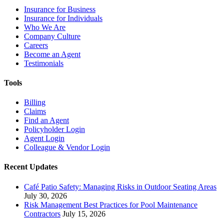
Insurance for Business
Insurance for Individuals
Who We Are
Company Culture
Careers
Become an Agent
Testimonials
Tools
Billing
Claims
Find an Agent
Policyholder Login
Agent Login
Colleague & Vendor Login
Recent Updates
Café Patio Safety: Managing Risks in Outdoor Seating Areas
July 30, 2026
Risk Management Best Practices for Pool Maintenance
Contractors
July 15, 2026