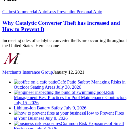
Why
Claims
Commercial Auto
Loss Prevention
Personal Auto
Catalytic
Converter
Why Catalytic Converter Theft has Increased and
Theft
How to Prevent It
has
Increased
Increasing rates of catalytic converter thefts are occurring throughout
and
the United States. Here is some…
How
to
Prevent
It
Merchants Insurance Group
January 12, 2021
Café Patio Safety: Managing Risks in
Outdoor Seating Areas
July 30, 2026
Risk
Management Best Practices for Pool Maintenance Contractors
July 15, 2026
Lithium-Ion Battery Safety
July 9, 2026
How to Prevent Fires
at Your Business
July 8, 2026
Common Risk Exposures of Small
Businesses
July 8, 2026