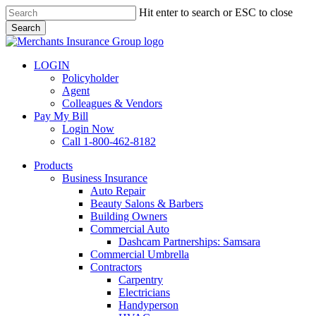
Skip
Hit enter to search or ESC to close
to
Search
main
Close
content
Search
LOGIN
Policyholder
Agent
Colleagues & Vendors
Pay My Bill
Login Now
Call 1-800-462-8182
search
Menu
Products
Business Insurance
Auto Repair
Beauty Salons & Barbers
Building Owners
Commercial Auto
Dashcam Partnerships: Samsara
Commercial Umbrella
Contractors
Carpentry
Electricians
Handyperson