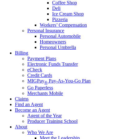
Coffee Shop
Deli
Ice Cream Shop
Pizzeria
Workers’ Compensation
Personal Insurance
Personal Automobile
Homeowners
Personal Umbrella
Billing
Payment Plans
Electronic Funds Transfer
eCheck
Credit Cards
MIGPay
Pay-As-You-Go Plan
®
Go Paperless
Merchants Mobile
Claims
Find an Agent
Become an Agent
Agent of the Year
Producer Training School
About
Who We Are
Meet the Leadership