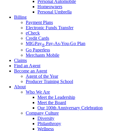
Personal Automobile
Homeowners
Personal Umbrella
Billing
Payment Plans
Electronic Funds Transfer
eCheck
Credit Cards
MIGPay
Pay-As-You-Go Plan
®
Go Paperless
Merchants Mobile
Claims
Find an Agent
Become an Agent
Agent of the Year
Producer Training School
About
Who We Are
Meet the Leadership
Meet the Board
Our 100th Anniversary Celebration
Company Culture
Diversity
Philanthropy
Wellness