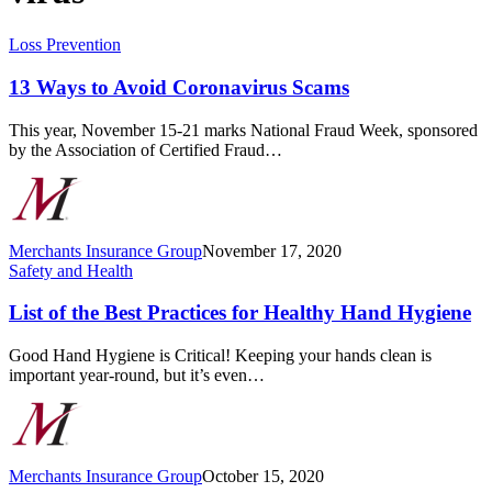
13
Loss Prevention
Ways
to
13 Ways to Avoid Coronavirus Scams
Avoid
Coronavirus
This year, November 15-21 marks National Fraud Week, sponsored
Scams
by the Association of Certified Fraud…
Merchants Insurance Group
November 17, 2020
List
Safety and Health
of
the
List of the Best Practices for Healthy Hand Hygiene
Best
Practices
Good Hand Hygiene is Critical! Keeping your hands clean is
for
important year-round, but it’s even…
Healthy
Hand
Hygiene
Merchants Insurance Group
October 15, 2020