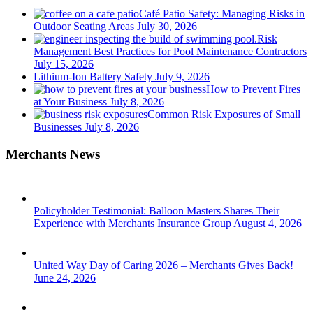
Café Patio Safety: Managing Risks in
Outdoor Seating Areas
July 30, 2026
Risk
Management Best Practices for Pool Maintenance Contractors
July 15, 2026
Lithium-Ion Battery Safety
July 9, 2026
How to Prevent Fires
at Your Business
July 8, 2026
Common Risk Exposures of Small
Businesses
July 8, 2026
Merchants News
Policyholder Testimonial: Balloon Masters Shares Their
Experience with Merchants Insurance Group
August 4, 2026
United Way Day of Caring 2026 – Merchants Gives Back!
June 24, 2026