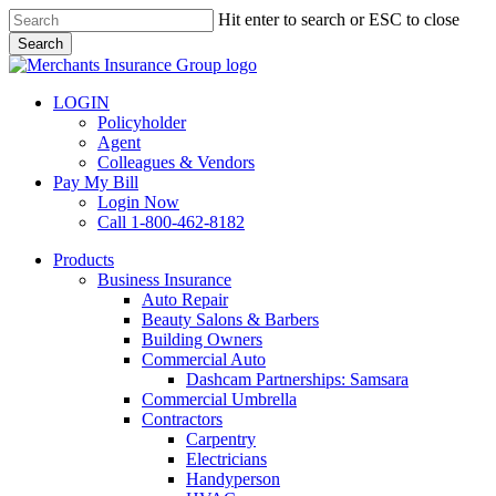
Skip
Hit enter to search or ESC to close
to
Search
main
Close
content
Search
LOGIN
Policyholder
Agent
Colleagues & Vendors
Pay My Bill
Login Now
Call 1-800-462-8182
search
Menu
Products
Business Insurance
Auto Repair
Beauty Salons & Barbers
Building Owners
Commercial Auto
Dashcam Partnerships: Samsara
Commercial Umbrella
Contractors
Carpentry
Electricians
Handyperson