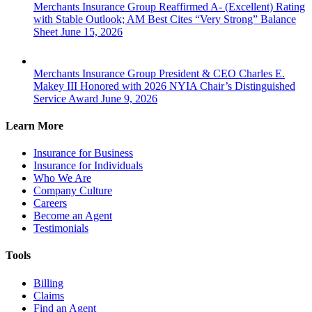
Merchants Insurance Group Reaffirmed A- (Excellent) Rating
with Stable Outlook; AM Best Cites “Very Strong” Balance
Sheet
June 15, 2026
Merchants Insurance Group President & CEO Charles E.
Makey III Honored with 2026 NYIA Chair’s Distinguished
Service Award
June 9, 2026
Learn More
Insurance for Business
Insurance for Individuals
Who We Are
Company Culture
Careers
Become an Agent
Testimonials
Tools
Billing
Claims
Find an Agent