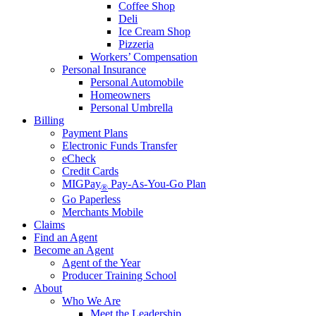
Coffee Shop
Deli
Ice Cream Shop
Pizzeria
Workers’ Compensation
Personal Insurance
Personal Automobile
Homeowners
Personal Umbrella
Billing
Payment Plans
Electronic Funds Transfer
eCheck
Credit Cards
MIGPay
Pay-As-You-Go Plan
®
Go Paperless
Merchants Mobile
Claims
Find an Agent
Become an Agent
Agent of the Year
Producer Training School
About
Who We Are
Meet the Leadership