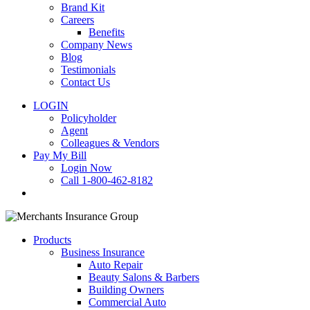
Brand Kit
Careers
Benefits
Company News
Blog
Testimonials
Contact Us
LOGIN
Policyholder
Agent
Colleagues & Vendors
Pay My Bill
Login Now
Call 1-800-462-8182
search
Products
Business Insurance
Auto Repair
Beauty Salons & Barbers
Building Owners
Commercial Auto