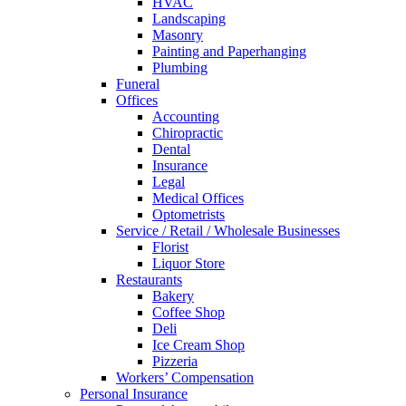
HVAC
Landscaping
Masonry
Painting and Paperhanging
Plumbing
Funeral
Offices
Accounting
Chiropractic
Dental
Insurance
Legal
Medical Offices
Optometrists
Service / Retail / Wholesale Businesses
Florist
Liquor Store
Restaurants
Bakery
Coffee Shop
Deli
Ice Cream Shop
Pizzeria
Workers’ Compensation
Personal Insurance