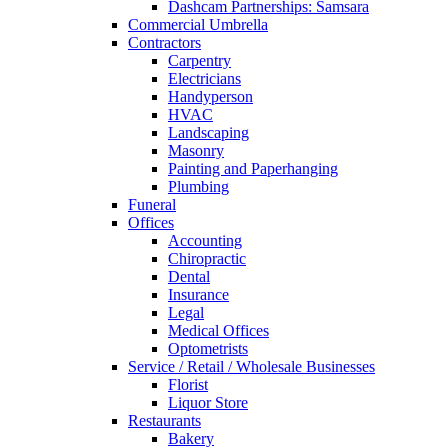
Dashcam Partnerships: Samsara
Commercial Umbrella
Contractors
Carpentry
Electricians
Handyperson
HVAC
Landscaping
Masonry
Painting and Paperhanging
Plumbing
Funeral
Offices
Accounting
Chiropractic
Dental
Insurance
Legal
Medical Offices
Optometrists
Service / Retail / Wholesale Businesses
Florist
Liquor Store
Restaurants
Bakery