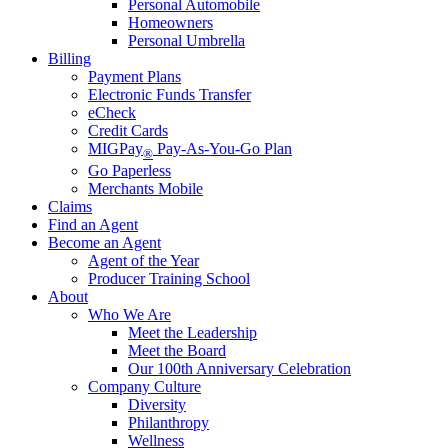
Personal Automobile
Homeowners
Personal Umbrella
Billing
Payment Plans
Electronic Funds Transfer
eCheck
Credit Cards
MIGPay
Pay-As-You-Go Plan
®
Go Paperless
Merchants Mobile
Claims
Find an Agent
Become an Agent
Agent of the Year
Producer Training School
About
Who We Are
Meet the Leadership
Meet the Board
Our 100th Anniversary Celebration
Company Culture
Diversity
Philanthropy
Wellness