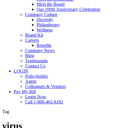
Meet the Board
Our 100th Anniversary Celebration
Company Culture
Diversity
Philanthropy
Wellness
Brand Kit
Careers
Benefits
Company News
Blog
Testimonials
Contact Us
LOGIN
Policyholder
Agent
Colleagues & Vendors
Pay My Bill
Login Now
Call 1-800-462-8182
Tag
virus