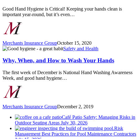
Best
Practices
Good Hand Hygiene is Critical! Keeping your hands clean is
for
important year-round, but it’s even…
Healthy
Hand
Hygiene
Merchants Insurance Group
October 15, 2020
Why,
Safety and Health
When,
and
Why, When, and How to Wash Your Hands
How
to
The first week of December is National Hand Washing Awareness
Wash
Week, and good hand hygiene…
Your
Hands
Merchants Insurance Group
December 2, 2019
Café Patio Safety: Managing Risks in
Outdoor Seating Areas
July 30, 2026
Risk
Management Best Practices for Pool Maintenance Contractors