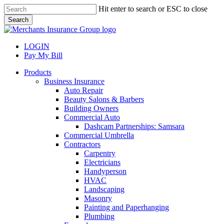
Skip
Hit enter to search or ESC to close
to
Search
main
Close
content
Search
LOGIN
Pay My Bill
search
Menu
Products
Business Insurance
Auto Repair
Beauty Salons & Barbers
Building Owners
Commercial Auto
Dashcam Partnerships: Samsara
Commercial Umbrella
Contractors
Carpentry
Electricians
Handyperson
HVAC
Landscaping
Masonry
Painting and Paperhanging
Plumbing