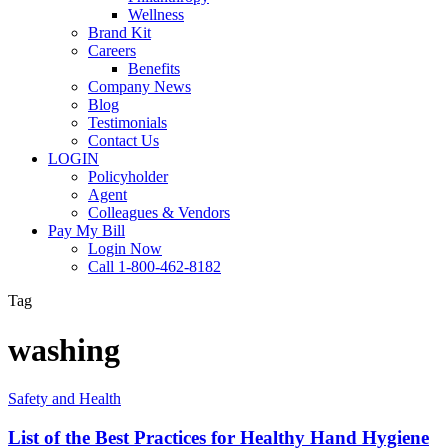
Wellness
Brand Kit
Careers
Benefits
Company News
Blog
Testimonials
Contact Us
LOGIN
Policyholder
Agent
Colleagues & Vendors
Pay My Bill
Login Now
Call 1-800-462-8182
Tag
washing
List
Safety and Health
of
the
List of the Best Practices for Healthy Hand Hygiene