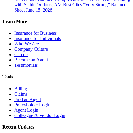
with Stable Outlook; AM Best Cites “Very Strong” Balance
Sheet
June 15, 2026
Learn More
Insurance for Business
Insurance for Individuals
Who We Are
Company Culture
Careers
Become an Agent
Testimonials
Tools
Billing
Claims
Find an Agent
Policyholder Login
Agent Login
Colleague & Vendor Login
Recent Updates