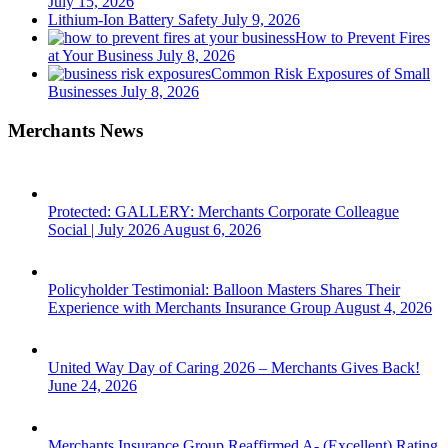
July 15, 2026
Lithium-Ion Battery Safety
July 9, 2026
How to Prevent Fires
at Your Business
July 8, 2026
Common Risk Exposures of Small
Businesses
July 8, 2026
Merchants News
Protected: GALLERY: Merchants Corporate Colleague
Social | July 2026
August 6, 2026
Policyholder Testimonial: Balloon Masters Shares Their
Experience with Merchants Insurance Group
August 4, 2026
United Way Day of Caring 2026 – Merchants Gives Back!
June 24, 2026
Merchants Insurance Group Reaffirmed A- (Excellent) Rating