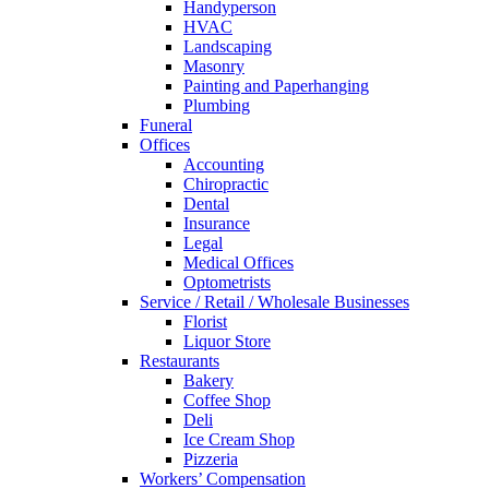
Handyperson
HVAC
Landscaping
Masonry
Painting and Paperhanging
Plumbing
Funeral
Offices
Accounting
Chiropractic
Dental
Insurance
Legal
Medical Offices
Optometrists
Service / Retail / Wholesale Businesses
Florist
Liquor Store
Restaurants
Bakery
Coffee Shop
Deli
Ice Cream Shop
Pizzeria
Workers’ Compensation