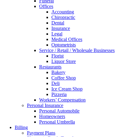
Funeral
Offices
Accounting
Chiropractic
Dental
Insurance
Legal
Medical Offices
Optometrists
Service / Retail / Wholesale Businesses
Florist
Liquor Store
Restaurants
Bakery
Coffee Shop
Deli
Ice Cream Shop
Pizzeria
Workers’ Compensation
Personal Insurance
Personal Automobile
Homeowners
Personal Umbrella
Billing
Payment Plans