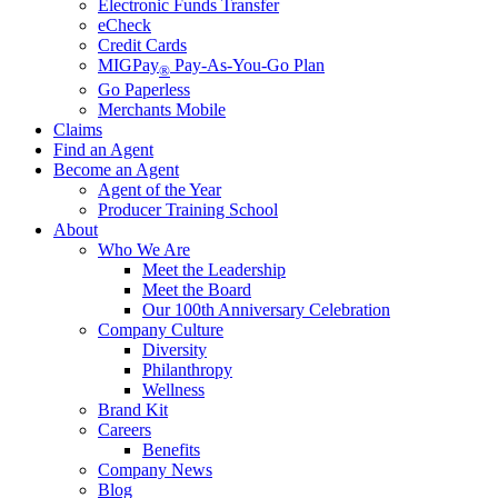
Electronic Funds Transfer
eCheck
Credit Cards
MIGPay
Pay-As-You-Go Plan
®
Go Paperless
Merchants Mobile
Claims
Find an Agent
Become an Agent
Agent of the Year
Producer Training School
About
Who We Are
Meet the Leadership
Meet the Board
Our 100th Anniversary Celebration
Company Culture
Diversity
Philanthropy
Wellness
Brand Kit
Careers
Benefits
Company News
Blog