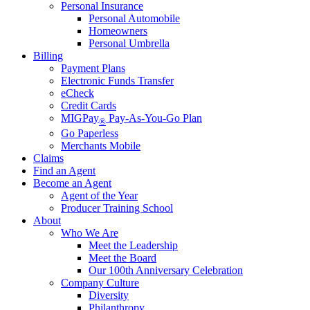
Personal Insurance
Personal Automobile
Homeowners
Personal Umbrella
Billing
Payment Plans
Electronic Funds Transfer
eCheck
Credit Cards
MIGPay
Pay-As-You-Go Plan
®
Go Paperless
Merchants Mobile
Claims
Find an Agent
Become an Agent
Agent of the Year
Producer Training School
About
Who We Are
Meet the Leadership
Meet the Board
Our 100th Anniversary Celebration
Company Culture
Diversity
Philanthropy