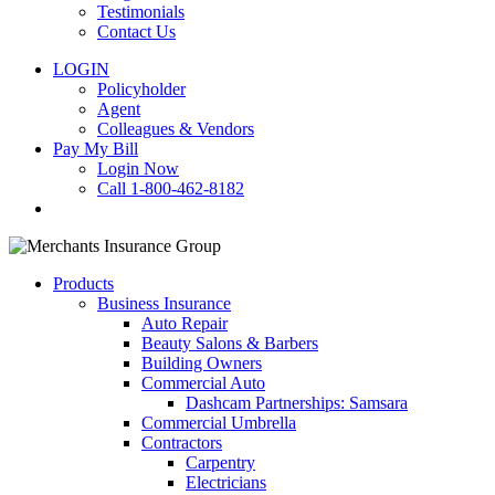
Testimonials
Contact Us
LOGIN
Policyholder
Agent
Colleagues & Vendors
Pay My Bill
Login Now
Call 1-800-462-8182
search
Products
Business Insurance
Auto Repair
Beauty Salons & Barbers
Building Owners
Commercial Auto
Dashcam Partnerships: Samsara
Commercial Umbrella
Contractors
Carpentry
Electricians