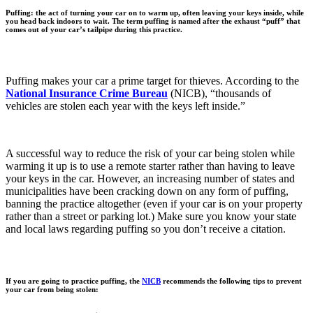
Puffing: the act of turning your car on to warm up, often leaving your keys inside, while
you head back indoors to wait. The term puffing is named after the exhaust “puff” that
comes out of your car’s tailpipe during this practice.
Puffing makes your car a prime target for thieves. According to the
National Insurance Crime Bureau
(NICB), “thousands of
vehicles are stolen each year with the keys left inside.”
A successful way to reduce the risk of your car being stolen while
warming it up is to use a remote starter rather than having to leave
your keys in the car. However, an increasing number of states and
municipalities have been cracking down on any form of puffing,
banning the practice altogether (even if your car is on your property
rather than a street or parking lot.) Make sure you know your state
and local laws regarding puffing so you don’t receive a citation.
If you are going to practice puffing, the
NICB
recommends the following tips to prevent
your car from being stolen: