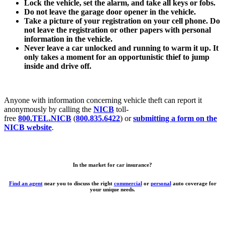
Lock the vehicle, set the alarm, and take all keys or fobs.
Do not leave the garage door opener in the vehicle.
Take a picture of your registration on your cell phone. Do
not leave the registration or other papers with personal
information in the vehicle.
Never leave a car unlocked and running to warm it up. It
only takes a moment for an opportunistic thief to jump
inside and drive off.
Anyone with information concerning vehicle theft can report it
anonymously by calling the
NICB
toll-
free
800.TEL.NICB
(
800.835.6422
) or
submitting a form on the
NICB website
.
In the market for car insurance?
Find an agent
near you to discuss the right
commercial
or
personal
auto coverage for
your unique needs.