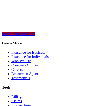
Share
Share
Share
Share
Pin
Learn More
Insurance for Business
Insurance for Individuals
Who We Are
Company Culture
Careers
Become an Agent
Testimonials
Tools
Billing
Claims
Find an Agent