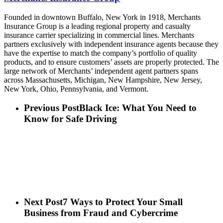
Founded in downtown Buffalo, New York in 1918, Merchants
Insurance Group is a leading regional property and casualty
insurance carrier specializing in commercial lines. Merchants
partners exclusively with independent insurance agents because they
have the expertise to match the company’s portfolio of quality
products, and to ensure customers’ assets are properly protected. The
large network of Merchants’ independent agent partners spans
across Massachusetts, Michigan, New Hampshire, New Jersey,
New York, Ohio, Pennsylvania, and Vermont.
Previous Post
Black Ice: What You Need to
Know for Safe Driving
Next Post
7 Ways to Protect Your Small
Business from Fraud and Cybercrime