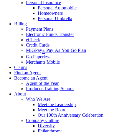
Personal Insurance
Personal Automobile
Homeowners
Personal Umbrella
Billing
Payment Plans
Electronic Funds Transfer
eCheck
Credit Cards
MIGPay
Pay-As-You-Go Plan
®
Go Paperless
Merchants Mobile
Claims
Find an Agent
Become an Agent
Agent of the Year
Producer Training School
About
Who We Are
Meet the Leadership
Meet the Board
Our 100th Anniversary Celebration
Company Culture
Diversity
Philanthropy