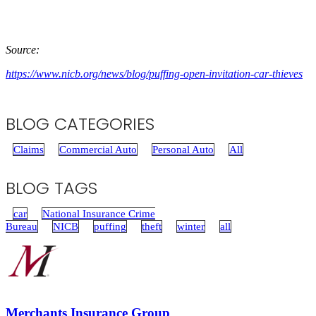
Source:
https://www.nicb.org/news/blog/puffing-open-invitation-car-thieves
BLOG CATEGORIES
Claims
Commercial Auto
Personal Auto
All
BLOG TAGS
car
National Insurance Crime
Bureau
NICB
puffing
theft
winter
all
Merchants Insurance Group