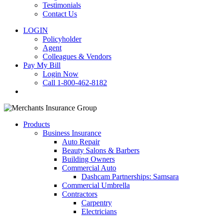
Testimonials
Contact Us
LOGIN
Policyholder
Agent
Colleagues & Vendors
Pay My Bill
Login Now
Call 1-800-462-8182
search
Products
Business Insurance
Auto Repair
Beauty Salons & Barbers
Building Owners
Commercial Auto
Dashcam Partnerships: Samsara
Commercial Umbrella
Contractors
Carpentry
Electricians