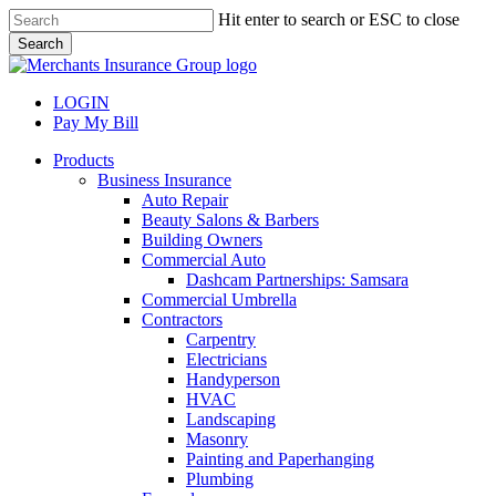
Skip
Hit enter to search or ESC to close
to
Search
main
Close
content
Search
LOGIN
Pay My Bill
search
Menu
Products
Business Insurance
Auto Repair
Beauty Salons & Barbers
Building Owners
Commercial Auto
Dashcam Partnerships: Samsara
Commercial Umbrella
Contractors
Carpentry
Electricians
Handyperson
HVAC
Landscaping
Masonry
Painting and Paperhanging
Plumbing