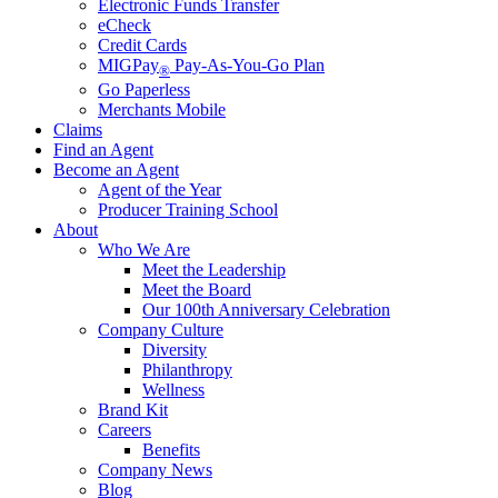
Electronic Funds Transfer
eCheck
Credit Cards
MIGPay
Pay-As-You-Go Plan
®
Go Paperless
Merchants Mobile
Claims
Find an Agent
Become an Agent
Agent of the Year
Producer Training School
About
Who We Are
Meet the Leadership
Meet the Board
Our 100th Anniversary Celebration
Company Culture
Diversity
Philanthropy
Wellness
Brand Kit
Careers
Benefits
Company News
Blog