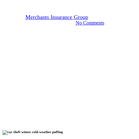
Habit Could Cost You
By
Merchants Insurance Group
February 9, 2022
November 7th, 2024
No Comments