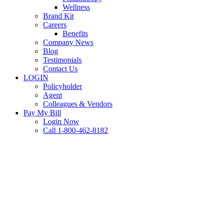
Wellness
Brand Kit
Careers
Benefits
Company News
Blog
Testimonials
Contact Us
LOGIN
Policyholder
Agent
Colleagues & Vendors
Pay My Bill
Login Now
Call 1-800-462-8182
Claims
Commercial Auto
Personal Auto
Waiting Indoors While Your
Car Warms Up? Why This