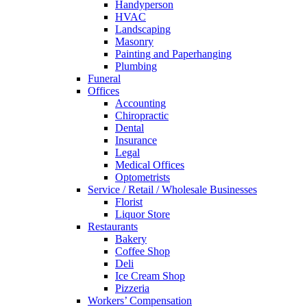
Handyperson
HVAC
Landscaping
Masonry
Painting and Paperhanging
Plumbing
Funeral
Offices
Accounting
Chiropractic
Dental
Insurance
Legal
Medical Offices
Optometrists
Service / Retail / Wholesale Businesses
Florist
Liquor Store
Restaurants
Bakery
Coffee Shop
Deli
Ice Cream Shop
Pizzeria
Workers’ Compensation