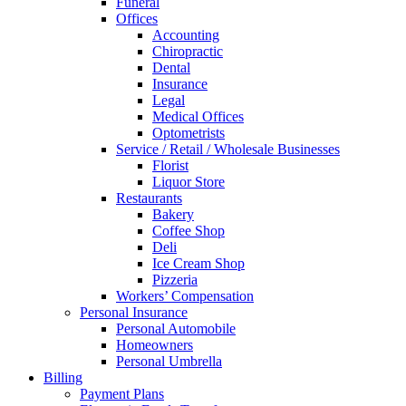
Funeral
Offices
Accounting
Chiropractic
Dental
Insurance
Legal
Medical Offices
Optometrists
Service / Retail / Wholesale Businesses
Florist
Liquor Store
Restaurants
Bakery
Coffee Shop
Deli
Ice Cream Shop
Pizzeria
Workers’ Compensation
Personal Insurance
Personal Automobile
Homeowners
Personal Umbrella
Billing
Payment Plans