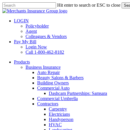
Skip
Hit enter to search or ESC to close
Sea
to
Close
main
Search
content
LOGIN
Policyholder
Agent
Colleagues & Vendors
Pay My Bill
Login Now
Call 1-800-462-8182
search
Menu
Products
Business Insurance
Auto Repair
Beauty Salons & Barbers
Building Owners
Commercial Auto
Dashcam Partnerships: Samsara
Commercial Umbrella
Contractors
Carpentry
Electricians
Handyperson
HVAC
Landscaping