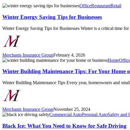
Winter
Office
Restaurant
Retail
Energy
Saving
Winter Energy Saving Tips for Businesses
Tips
for
Winter Energy Saving Tips for Businesses Winter is a critical time fo
Businesses
Merchants Insurance Group
February 4, 2026
Winter
Home
Offic
Building
Maintenance
Winter Building Maintenance Tips: For Your Home o
Tips:
For
Winter Building Maintenance Tips Every year, homeowners and small 
Your
Home
or
Business
Merchants Insurance Group
November 25, 2024
Black
Commercial Auto
Personal Auto
Safety and 
Ice:
What
Black Ice: What You Need to Know for Safe Driving
You