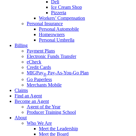
Deli
Ice Cream Shop
Pizzeria
Workers’ Compensation
Personal Insurance
Personal Automobile
Homeowners
Personal Umbrella
Billing
Payment Plans
Electronic Funds Transfer
eCheck
Credit Cards
MIGPay
Pay-As-You-Go Plan
®
Go Paperless
Merchants Mobile
Claims
Find an Agent
Become an Agent
Agent of the Year
Producer Training School
About
Who We Are
Meet the Leadership
Meet the Board