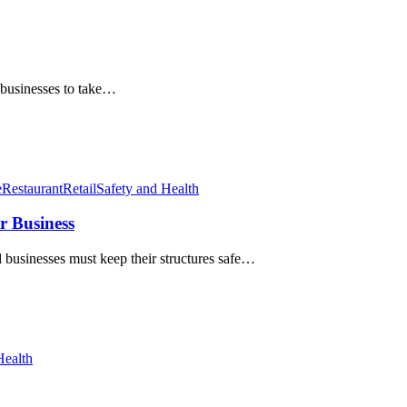
r businesses to take…
e
Restaurant
Retail
Safety and Health
r Business
businesses must keep their structures safe…
Health