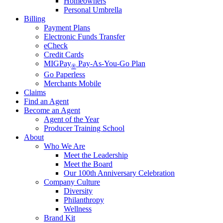
Homeowners
Personal Umbrella
Billing
Payment Plans
Electronic Funds Transfer
eCheck
Credit Cards
MIGPay
Pay-As-You-Go Plan
®
Go Paperless
Merchants Mobile
Claims
Find an Agent
Become an Agent
Agent of the Year
Producer Training School
About
Who We Are
Meet the Leadership
Meet the Board
Our 100th Anniversary Celebration
Company Culture
Diversity
Philanthropy
Wellness
Brand Kit