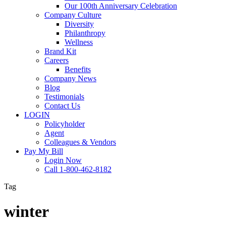
Our 100th Anniversary Celebration
Company Culture
Diversity
Philanthropy
Wellness
Brand Kit
Careers
Benefits
Company News
Blog
Testimonials
Contact Us
LOGIN
Policyholder
Agent
Colleagues & Vendors
Pay My Bill
Login Now
Call 1-800-462-8182
Tag
winter