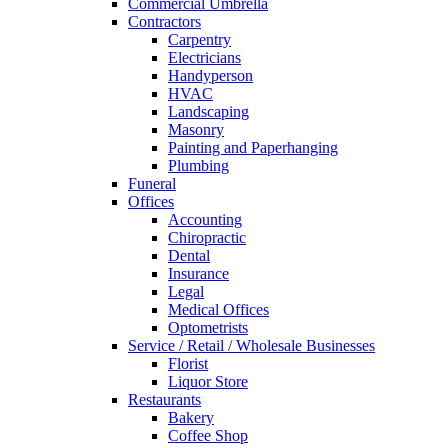
Commercial Umbrella
Contractors
Carpentry
Electricians
Handyperson
HVAC
Landscaping
Masonry
Painting and Paperhanging
Plumbing
Funeral
Offices
Accounting
Chiropractic
Dental
Insurance
Legal
Medical Offices
Optometrists
Service / Retail / Wholesale Businesses
Florist
Liquor Store
Restaurants
Bakery
Coffee Shop