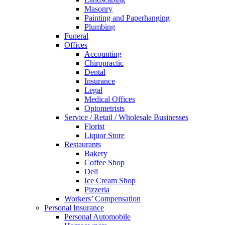
Masonry
Painting and Paperhanging
Plumbing
Funeral
Offices
Accounting
Chiropractic
Dental
Insurance
Legal
Medical Offices
Optometrists
Service / Retail / Wholesale Businesses
Florist
Liquor Store
Restaurants
Bakery
Coffee Shop
Deli
Ice Cream Shop
Pizzeria
Workers’ Compensation
Personal Insurance
Personal Automobile