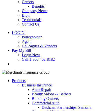
Careers
Benefits
Company News
Blog
Testimonials
Contact Us
LOGIN
Policyholder
Agent
Colleagues & Vendors
Pay My Bill
Login Now
Call 1-800-462-8182
search
Products
Business Insurance
Auto Repair
Beauty Salons & Barbers
Building Owners
Commercial Auto
Dashcam Partnerships: Samsara