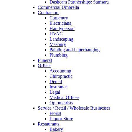
Dashcam Partnerships: Samsara
Commercial Umbrella
Contractors
Carpentry
Electricians
Handyperson
HVAC
Landscaping
Masonry
Painting and Paperhanging
Plumbing
Funeral
Offices
Accounting
Chiropractic
Dental
Insurance
Legal
Medical Offices
Optometrists
Service / Retail / Wholesale Businesses
Florist
Liquor Store
Restaurants
Bakery