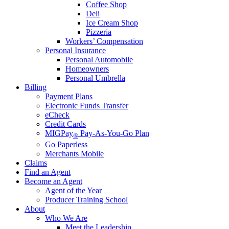
Coffee Shop
Deli
Ice Cream Shop
Pizzeria
Workers’ Compensation
Personal Insurance
Personal Automobile
Homeowners
Personal Umbrella
Billing
Payment Plans
Electronic Funds Transfer
eCheck
Credit Cards
MIGPay
Pay-As-You-Go Plan
®
Go Paperless
Merchants Mobile
Claims
Find an Agent
Become an Agent
Agent of the Year
Producer Training School
About
Who We Are
Meet the Leadership