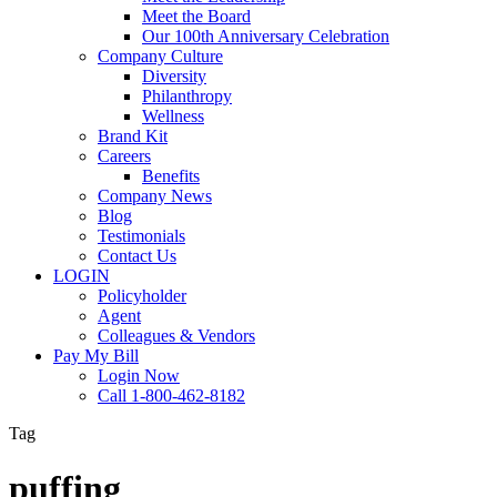
Meet the Board
Our 100th Anniversary Celebration
Company Culture
Diversity
Philanthropy
Wellness
Brand Kit
Careers
Benefits
Company News
Blog
Testimonials
Contact Us
LOGIN
Policyholder
Agent
Colleagues & Vendors
Pay My Bill
Login Now
Call 1-800-462-8182
Tag
puffing