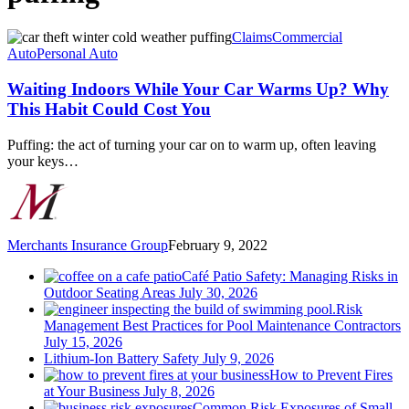
Waiting
Claims
Commercial
Indoors
Auto
Personal Auto
While
Your
Waiting Indoors While Your Car Warms Up? Why
Car
This Habit Could Cost You
Warms
Up?
Puffing: the act of turning your car on to warm up, often leaving
Why
your keys…
This
Habit
Could
Cost
You
Merchants Insurance Group
February 9, 2022
Café Patio Safety: Managing Risks in
Outdoor Seating Areas
July 30, 2026
Risk
Management Best Practices for Pool Maintenance Contractors
July 15, 2026
Lithium-Ion Battery Safety
July 9, 2026
How to Prevent Fires
at Your Business
July 8, 2026
Common Risk Exposures of Small