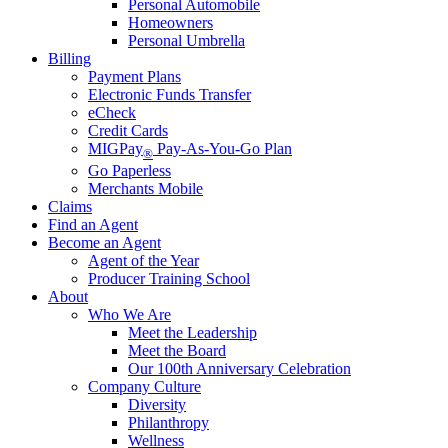
Personal Automobile
Homeowners
Personal Umbrella
Billing
Payment Plans
Electronic Funds Transfer
eCheck
Credit Cards
MIGPay
Pay-As-You-Go Plan
®
Go Paperless
Merchants Mobile
Claims
Find an Agent
Become an Agent
Agent of the Year
Producer Training School
About
Who We Are
Meet the Leadership
Meet the Board
Our 100th Anniversary Celebration
Company Culture
Diversity
Philanthropy
Wellness