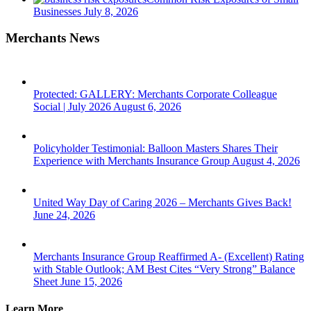
Businesses
July 8, 2026
Merchants News
Protected: GALLERY: Merchants Corporate Colleague
Social | July 2026
August 6, 2026
Policyholder Testimonial: Balloon Masters Shares Their
Experience with Merchants Insurance Group
August 4, 2026
United Way Day of Caring 2026 – Merchants Gives Back!
June 24, 2026
Merchants Insurance Group Reaffirmed A- (Excellent) Rating
with Stable Outlook; AM Best Cites “Very Strong” Balance
Sheet
June 15, 2026
Learn More