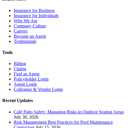
Insurance for Business
Insurance for Individuals
Who We Are
Company Culture
Careers
Become an Agent
Testimonials
Tools
Billing
Claims
Find an Agent
Policyholder Login
Agent Login
Colleague & Vendor Login
Recent Updates
Café Patio Safety: Managing Risks in Outdoor Seating Areas
July 30, 2026
Risk Management Best Practices for Pool Maintenance
Contractors
July 15, 2026