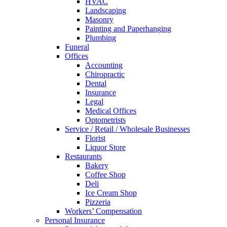
HVAC
Landscaping
Masonry
Painting and Paperhanging
Plumbing
Funeral
Offices
Accounting
Chiropractic
Dental
Insurance
Legal
Medical Offices
Optometrists
Service / Retail / Wholesale Businesses
Florist
Liquor Store
Restaurants
Bakery
Coffee Shop
Deli
Ice Cream Shop
Pizzeria
Workers’ Compensation
Personal Insurance