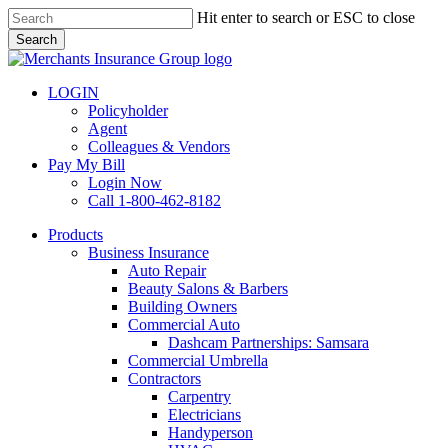
Skip
Hit enter to search or ESC to close
to
Search
main
Close
content
Search
LOGIN
Policyholder
Agent
Colleagues & Vendors
Pay My Bill
Login Now
Call 1-800-462-8182
search
Menu
Products
Business Insurance
Auto Repair
Beauty Salons & Barbers
Building Owners
Commercial Auto
Dashcam Partnerships: Samsara
Commercial Umbrella
Contractors
Carpentry
Electricians
Handyperson