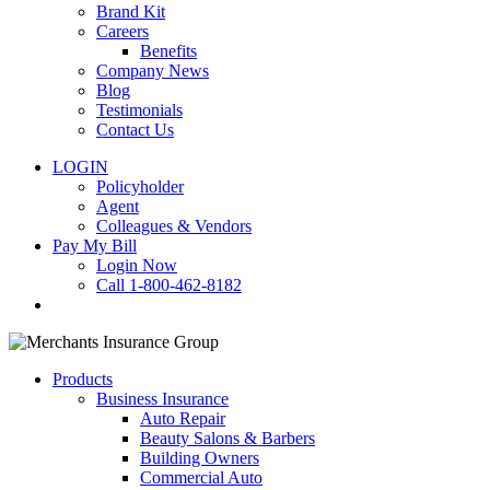
Brand Kit
Careers
Benefits
Company News
Blog
Testimonials
Contact Us
LOGIN
Policyholder
Agent
Colleagues & Vendors
Pay My Bill
Login Now
Call 1-800-462-8182
search
Products
Business Insurance
Auto Repair
Beauty Salons & Barbers
Building Owners
Commercial Auto