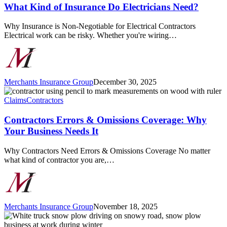
of
What Kind of Insurance Do Electricians Need?
Insurance
Do
Why Insurance is Non-Negotiable for Electrical Contractors
Electricians
Electrical work can be risky. Whether you're wiring…
Need?
Merchants Insurance Group
December 30, 2025
Contractors
Errors
Claims
Contractors
&
Omissions
Contractors Errors & Omissions Coverage: Why
Coverage:
Your Business Needs It
Why
Your
Why Contractors Need Errors & Omissions Coverage No matter
Business
what kind of contractor you are,…
Needs
It
Merchants Insurance Group
November 18, 2025
Prepare
Your