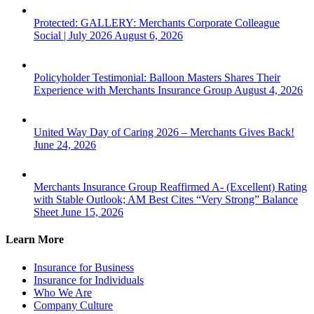
Protected: GALLERY: Merchants Corporate Colleague
Social | July 2026
August 6, 2026
Policyholder Testimonial: Balloon Masters Shares Their
Experience with Merchants Insurance Group
August 4, 2026
United Way Day of Caring 2026 – Merchants Gives Back!
June 24, 2026
Merchants Insurance Group Reaffirmed A- (Excellent) Rating
with Stable Outlook; AM Best Cites “Very Strong” Balance
Sheet
June 15, 2026
Learn More
Insurance for Business
Insurance for Individuals
Who We Are
Company Culture