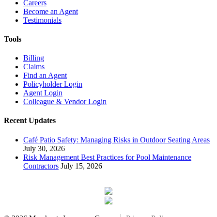
Careers
Become an Agent
Testimonials
Tools
Billing
Claims
Find an Agent
Policyholder Login
Agent Login
Colleague & Vendor Login
Recent Updates
Café Patio Safety: Managing Risks in Outdoor Seating Areas
July 30, 2026
Risk Management Best Practices for Pool Maintenance
Contractors
July 15, 2026