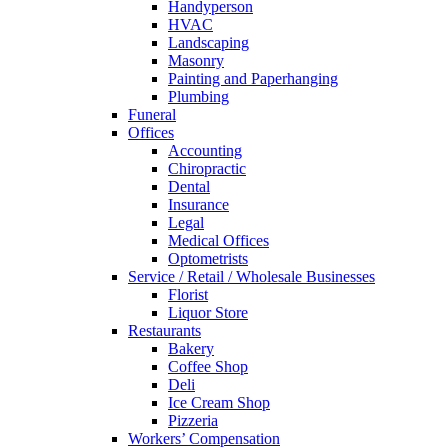
Handyperson
HVAC
Landscaping
Masonry
Painting and Paperhanging
Plumbing
Funeral
Offices
Accounting
Chiropractic
Dental
Insurance
Legal
Medical Offices
Optometrists
Service / Retail / Wholesale Businesses
Florist
Liquor Store
Restaurants
Bakery
Coffee Shop
Deli
Ice Cream Shop
Pizzeria
Workers’ Compensation