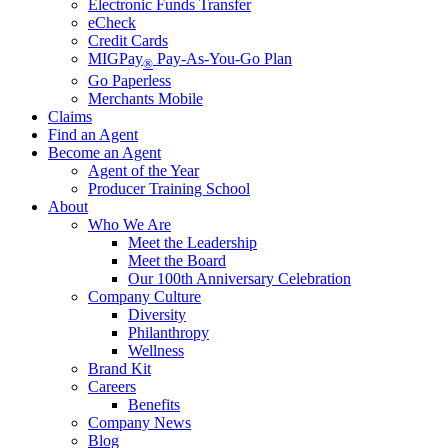
Electronic Funds Transfer
eCheck
Credit Cards
MIGPay
Pay-As-You-Go Plan
®
Go Paperless
Merchants Mobile
Claims
Find an Agent
Become an Agent
Agent of the Year
Producer Training School
About
Who We Are
Meet the Leadership
Meet the Board
Our 100th Anniversary Celebration
Company Culture
Diversity
Philanthropy
Wellness
Brand Kit
Careers
Benefits
Company News
Blog