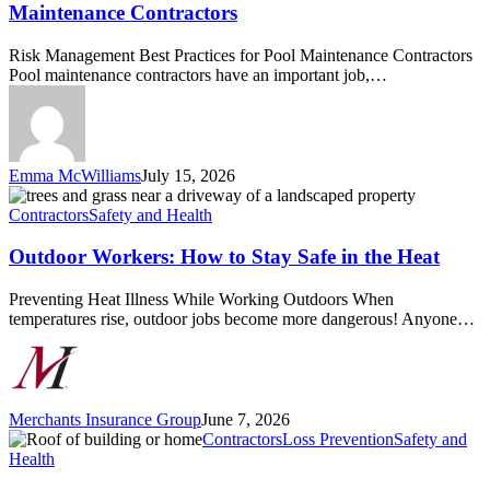
Practices
Maintenance Contractors
for
Pool
Risk Management Best Practices for Pool Maintenance Contractors
Maintenance
Pool maintenance contractors have an important job,…
Contractors
Emma McWilliams
July 15, 2026
Outdoor
Workers:
Contractors
Safety and Health
How
to
Outdoor Workers: How to Stay Safe in the Heat
Stay
Safe
Preventing Heat Illness While Working Outdoors When
in
temperatures rise, outdoor jobs become more dangerous! Anyone…
the
Heat
Merchants Insurance Group
June 7, 2026
Roof
Contractors
Loss Prevention
Safety and
Inspection
Health
Importance