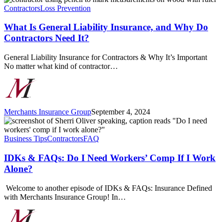
Is
Contractors
Loss Prevention
General
Liability
What Is General Liability Insurance, and Why Do
Insurance,
Contractors Need It?
and
Why
General Liability Insurance for Contractors & Why It’s Important
Do
No matter what kind of contractor…
Contractors
Need
It?
Merchants Insurance Group
September 4, 2024
IDKs
&
FAQs:
Business Tips
Contractors
FAQ
Do
I
IDKs & FAQs: Do I Need Workers’ Comp If I Work
Need
Alone?
Workers’
Comp
Welcome to another episode of IDKs & FAQs: Insurance Defined
If
with Merchants Insurance Group! In…
I
Work
Alone?