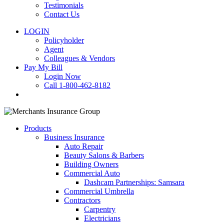
Testimonials
Contact Us
LOGIN
Policyholder
Agent
Colleagues & Vendors
Pay My Bill
Login Now
Call 1-800-462-8182
search
Products
Business Insurance
Auto Repair
Beauty Salons & Barbers
Building Owners
Commercial Auto
Dashcam Partnerships: Samsara
Commercial Umbrella
Contractors
Carpentry
Electricians