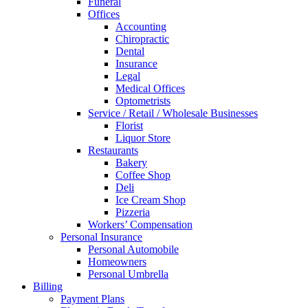
Funeral
Offices
Accounting
Chiropractic
Dental
Insurance
Legal
Medical Offices
Optometrists
Service / Retail / Wholesale Businesses
Florist
Liquor Store
Restaurants
Bakery
Coffee Shop
Deli
Ice Cream Shop
Pizzeria
Workers’ Compensation
Personal Insurance
Personal Automobile
Homeowners
Personal Umbrella
Billing
Payment Plans