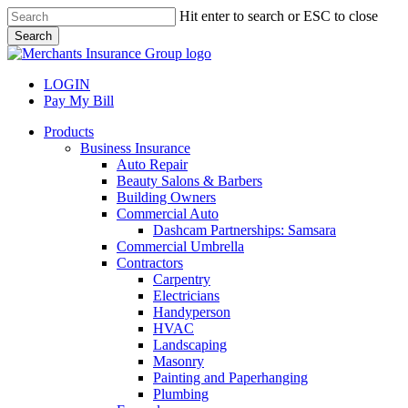
Skip
Hit enter to search or ESC to close
to
Search
main
Close
content
Search
LOGIN
Pay My Bill
search
Menu
Products
Business Insurance
Auto Repair
Beauty Salons & Barbers
Building Owners
Commercial Auto
Dashcam Partnerships: Samsara
Commercial Umbrella
Contractors
Carpentry
Electricians
Handyperson
HVAC
Landscaping
Masonry
Painting and Paperhanging
Plumbing