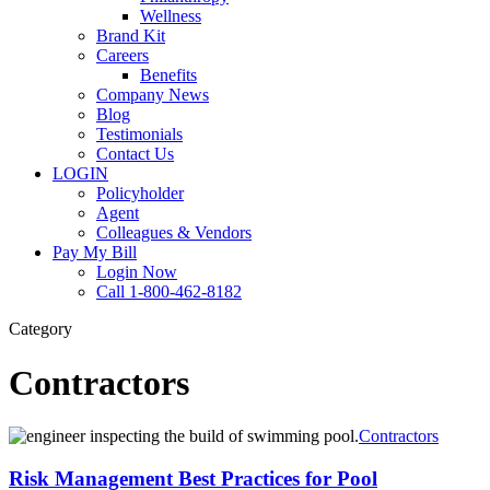
Wellness
Brand Kit
Careers
Benefits
Company News
Blog
Testimonials
Contact Us
LOGIN
Policyholder
Agent
Colleagues & Vendors
Pay My Bill
Login Now
Call 1-800-462-8182
Category
Contractors
Risk
Contractors
Management
Best
Risk Management Best Practices for Pool