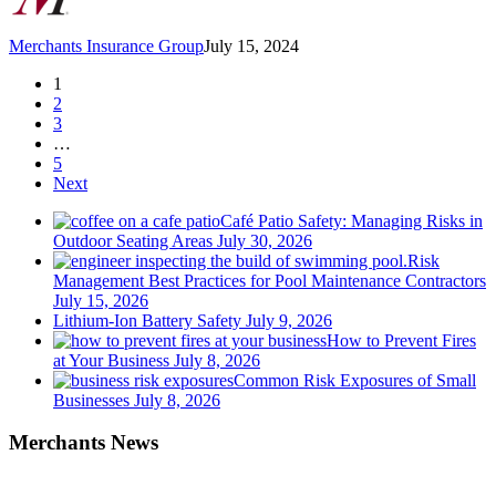
Merchants Insurance Group
July 15, 2024
1
2
3
…
5
Next
Café Patio Safety: Managing Risks in
Outdoor Seating Areas
July 30, 2026
Risk
Management Best Practices for Pool Maintenance Contractors
July 15, 2026
Lithium-Ion Battery Safety
July 9, 2026
How to Prevent Fires
at Your Business
July 8, 2026
Common Risk Exposures of Small
Businesses
July 8, 2026
Merchants News