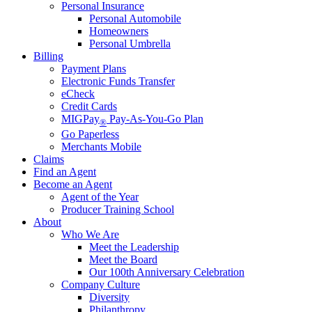
Personal Insurance
Personal Automobile
Homeowners
Personal Umbrella
Billing
Payment Plans
Electronic Funds Transfer
eCheck
Credit Cards
MIGPay
Pay-As-You-Go Plan
®
Go Paperless
Merchants Mobile
Claims
Find an Agent
Become an Agent
Agent of the Year
Producer Training School
About
Who We Are
Meet the Leadership
Meet the Board
Our 100th Anniversary Celebration
Company Culture
Diversity
Philanthropy