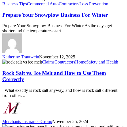
Snowplow
Business Tips
Commercial Auto
Contractors
Loss Prevention
Business
For
Prepare Your Snowplow Business For Winter
Winter
Prepare Your Snowplow Business For Winter As the days get
shorter and the temperatures start…
Katherine Trautwein
November 12, 2025
Rock
Claims
Contractors
Home
Safety and Health
Salt
vs.
Rock Salt vs. Ice Melt and How to Use Them
Ice
Correctly
Melt
and
What exactly is rock salt anyway, and how is rock salt different
How
from other…
to
Use
Them
Correctly
Merchants Insurance Group
November 25, 2024
What