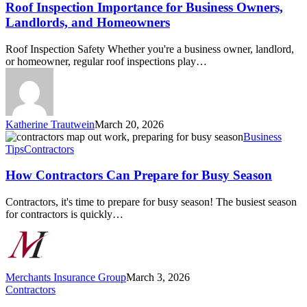
for
Roof Inspection Importance for Business Owners,
Business
Landlords, and Homeowners
Owners,
Landlords,
Roof Inspection Safety Whether you're a business owner, landlord,
and
or homeowner, regular roof inspections play…
Homeowners
Katherine Trautwein
March 20, 2026
How
Business
Contractors
Tips
Contractors
Can
Prepare
How Contractors Can Prepare for Busy Season
for
Busy
Contractors, it's time to prepare for busy season! The busiest season
Season
for contractors is quickly…
Merchants Insurance Group
March 3, 2026
What
Contractors
Kind