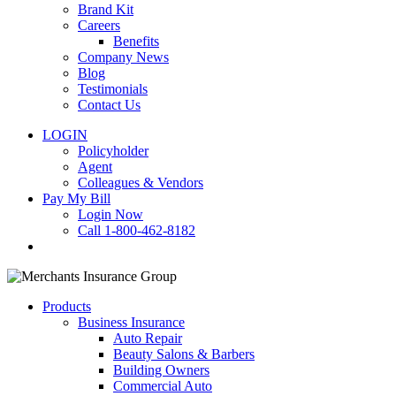
Brand Kit
Careers
Benefits
Company News
Blog
Testimonials
Contact Us
LOGIN
Policyholder
Agent
Colleagues & Vendors
Pay My Bill
Login Now
Call 1-800-462-8182
search
Products
Business Insurance
Auto Repair
Beauty Salons & Barbers
Building Owners
Commercial Auto