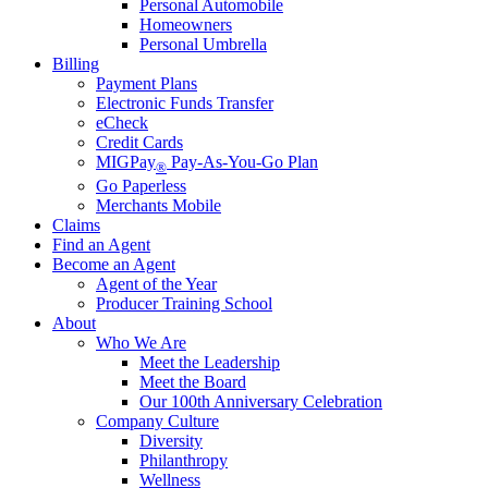
Personal Automobile
Homeowners
Personal Umbrella
Billing
Payment Plans
Electronic Funds Transfer
eCheck
Credit Cards
MIGPay
Pay-As-You-Go Plan
®
Go Paperless
Merchants Mobile
Claims
Find an Agent
Become an Agent
Agent of the Year
Producer Training School
About
Who We Are
Meet the Leadership
Meet the Board
Our 100th Anniversary Celebration
Company Culture
Diversity
Philanthropy
Wellness