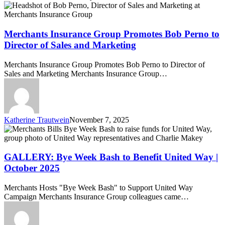
Merchants
Insurance
Group
Promotes
Merchants Insurance Group Promotes Bob Perno to
Bob
Director of Sales and Marketing
Perno
to
Merchants Insurance Group Promotes Bob Perno to Director of
Director
Sales and Marketing Merchants Insurance Group…
of
Sales
and
Marketing
Katherine Trautwein
November 7, 2025
GALLERY:
Bye
Week
Bash
GALLERY: Bye Week Bash to Benefit United Way |
to
October 2025
Benefit
United
Merchants Hosts "Bye Week Bash" to Support United Way
Way
Campaign Merchants Insurance Group colleagues came…
|
October
2025