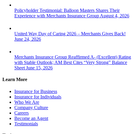
Policyholder Testimonial: Balloon Masters Shares Their
Experience with Merchants Insurance Group
August 4, 2026
United Way Day of Caring 2026 – Merchants Gives Back!
June 24, 2026
Merchants Insurance Group Reaffirmed A- (Excellent) Rating
with Stable Outlook; AM Best Cites “Very Strong” Balance
Sheet
June 15, 2026
Learn More
Insurance for Business
Insurance for Individuals
Who We Are
Company Culture
Careers
Become an Agent
Testimonials