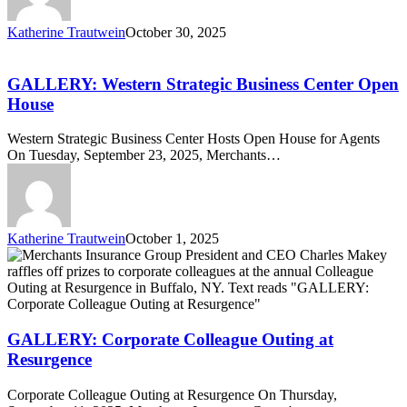
Katherine Trautwein
October 30, 2025
GALLERY:
Western
Strategic
GALLERY: Western Strategic Business Center Open
Business
House
Center
Open
Western Strategic Business Center Hosts Open House for Agents
House
On Tuesday, September 23, 2025, Merchants…
Katherine Trautwein
October 1, 2025
GALLERY:
Corporate
Colleague
Outing
at
Resurgence
GALLERY: Corporate Colleague Outing at
Resurgence
Corporate Colleague Outing at Resurgence On Thursday,