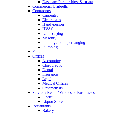
Dashcam Partnerships: Samsara
Commercial Umbrella
Contractors
Carpentry
Electricians
Handyperson
HVAC
Landscaping
Masonry
Painting and Paperhanging
Plumbing
Funeral
Offices
Accounting
Chiropractic
Dental
Insurance
Legal
Medical Offices
Optometrists
Service / Retail / Wholesale Businesses
Florist
Liquor Store
Restaurants
Bakery