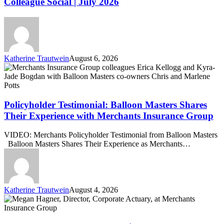
Colleague Social | July 2026
Colleague
Social
|
July
2026
Katherine Trautwein
August 6, 2026
Policyholder
Testimonial:
Balloon
Masters
Shares
Policyholder Testimonial: Balloon Masters Shares
Their
Their Experience with Merchants Insurance Group
Experience
with
VIDEO: Merchants Policyholder Testimonial from Balloon Masters
Merchants
Balloon Masters Shares Their Experience as Merchants…
Insurance
Group
Katherine Trautwein
August 4, 2026
Megan
Hagner
Promoted