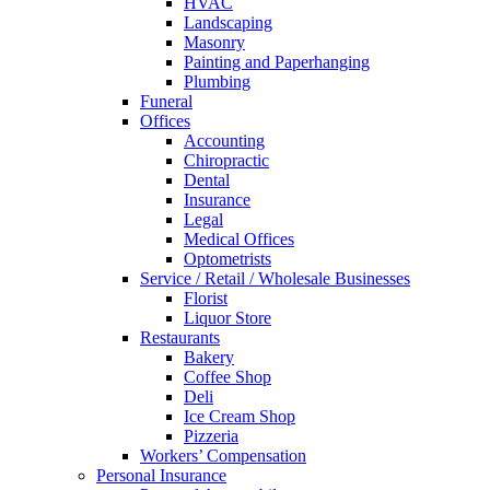
HVAC
Landscaping
Masonry
Painting and Paperhanging
Plumbing
Funeral
Offices
Accounting
Chiropractic
Dental
Insurance
Legal
Medical Offices
Optometrists
Service / Retail / Wholesale Businesses
Florist
Liquor Store
Restaurants
Bakery
Coffee Shop
Deli
Ice Cream Shop
Pizzeria
Workers’ Compensation
Personal Insurance