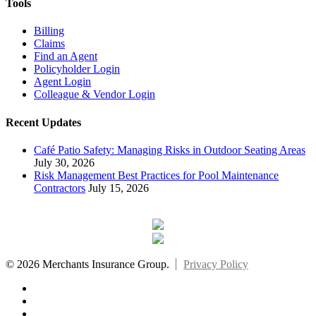
Tools
Billing
Claims
Find an Agent
Policyholder Login
Agent Login
Colleague & Vendor Login
Recent Updates
Café Patio Safety: Managing Risks in Outdoor Seating Areas
July 30, 2026
Risk Management Best Practices for Pool Maintenance
Contractors
July 15, 2026
© 2026 Merchants Insurance Group.
Privacy Policy
x-
twitter
facebook
linkedin