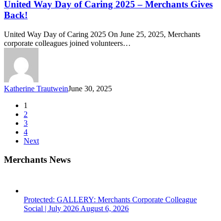
of
United Way Day of Caring 2025 – Merchants Gives
Caring
Back!
2025
–
United Way Day of Caring 2025 On June 25, 2025, Merchants
Merchants
corporate colleagues joined volunteers…
Gives
Back!
Katherine Trautwein
June 30, 2025
1
2
3
4
Next
Merchants News
Protected: GALLERY: Merchants Corporate Colleague
Social | July 2026
August 6, 2026