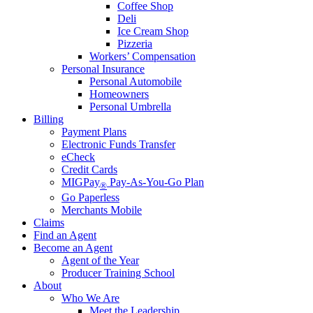
Coffee Shop
Deli
Ice Cream Shop
Pizzeria
Workers’ Compensation
Personal Insurance
Personal Automobile
Homeowners
Personal Umbrella
Billing
Payment Plans
Electronic Funds Transfer
eCheck
Credit Cards
MIGPay
Pay-As-You-Go Plan
®
Go Paperless
Merchants Mobile
Claims
Find an Agent
Become an Agent
Agent of the Year
Producer Training School
About
Who We Are
Meet the Leadership