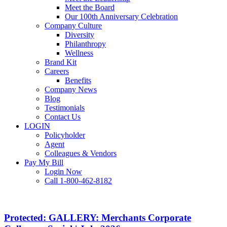
Meet the Board
Our 100th Anniversary Celebration
Company Culture
Diversity
Philanthropy
Wellness
Brand Kit
Careers
Benefits
Company News
Blog
Testimonials
Contact Us
LOGIN
Policyholder
Agent
Colleagues & Vendors
Pay My Bill
Login Now
Call 1-800-462-8182
Protected:
GALLERY:
Merchants
Protected: GALLERY: Merchants Corporate
Corporate