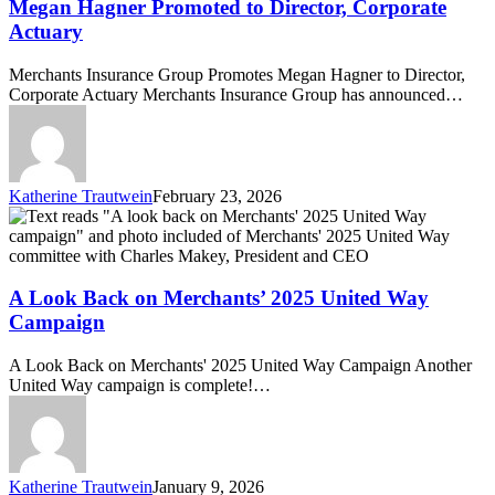
to
Megan Hagner Promoted to Director, Corporate
Director,
Actuary
Corporate
Actuary
Merchants Insurance Group Promotes Megan Hagner to Director,
Corporate Actuary Merchants Insurance Group has announced…
Katherine Trautwein
February 23, 2026
A
Look
Back
on
Merchants’
A Look Back on Merchants’ 2025 United Way
2025
Campaign
United
Way
A Look Back on Merchants' 2025 United Way Campaign Another
Campaign
United Way campaign is complete!…
Katherine Trautwein
January 9, 2026