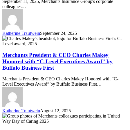
September 11, 2025, Merchants Insurance Group's corporate
colleagues…
Katherine Trautwein
September 24, 2025
Merchants
President
&
CEO
Merchants President & CEO Charles Makey
Charles
Honored with “C-Level Executives Award” by
Makey
Buffalo Business First
Honored
with
Merchants President & CEO Charles Makey Honored with “C-
“C-
Level Executives Award” by Buffalo Business First…
Level
Executives
Award”
by
Buffalo
Katherine Trautwein
August 12, 2025
Business
United
First
Way
Day