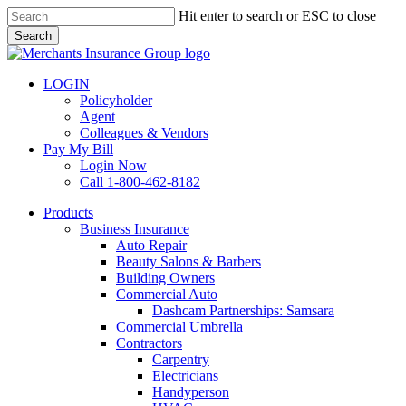
Skip
Hit enter to search or ESC to close
to
Search
main
Close
content
Search
LOGIN
Policyholder
Agent
Colleagues & Vendors
Pay My Bill
Login Now
Call 1-800-462-8182
search
Menu
Products
Business Insurance
Auto Repair
Beauty Salons & Barbers
Building Owners
Commercial Auto
Dashcam Partnerships: Samsara
Commercial Umbrella
Contractors
Carpentry
Electricians
Handyperson