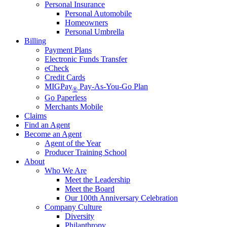
Personal Insurance
Personal Automobile
Homeowners
Personal Umbrella
Billing
Payment Plans
Electronic Funds Transfer
eCheck
Credit Cards
MIGPay
Pay-As-You-Go Plan
®
Go Paperless
Merchants Mobile
Claims
Find an Agent
Become an Agent
Agent of the Year
Producer Training School
About
Who We Are
Meet the Leadership
Meet the Board
Our 100th Anniversary Celebration
Company Culture
Diversity
Philanthropy