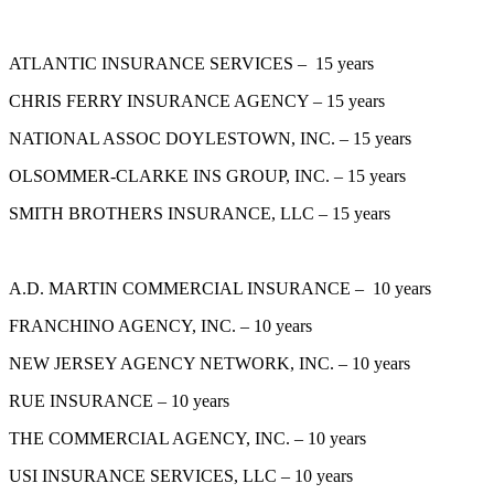
ATLANTIC INSURANCE SERVICES – 15 years
CHRIS FERRY INSURANCE AGENCY – 15 years
NATIONAL ASSOC DOYLESTOWN, INC. – 15 years
OLSOMMER-CLARKE INS GROUP, INC. – 15 years
SMITH BROTHERS INSURANCE, LLC – 15 years
A.D. MARTIN COMMERCIAL INSURANCE – 10 years
FRANCHINO AGENCY, INC. – 10 years
NEW JERSEY AGENCY NETWORK, INC. – 10 years
RUE INSURANCE – 10 years
THE COMMERCIAL AGENCY, INC. – 10 years
USI INSURANCE SERVICES, LLC – 10 years