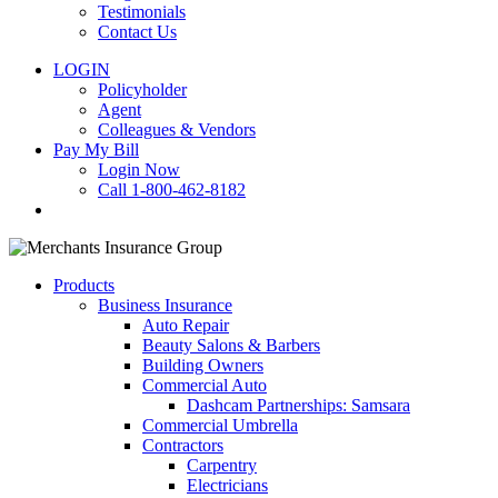
Testimonials
Contact Us
LOGIN
Policyholder
Agent
Colleagues & Vendors
Pay My Bill
Login Now
Call 1-800-462-8182
search
Products
Business Insurance
Auto Repair
Beauty Salons & Barbers
Building Owners
Commercial Auto
Dashcam Partnerships: Samsara
Commercial Umbrella
Contractors
Carpentry
Electricians