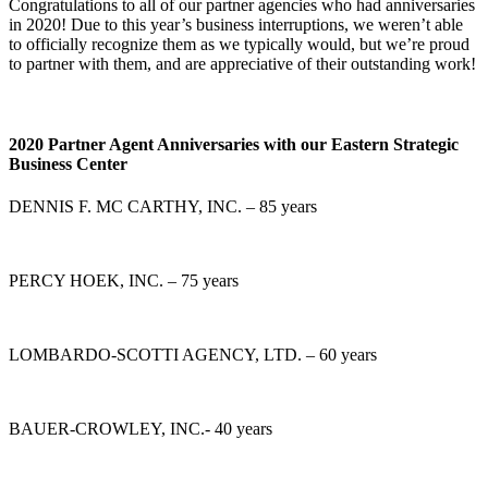
Congratulations to all of our partner agencies who had anniversaries
in 2020! Due to this year’s business interruptions, we weren’t able
to officially recognize them as we typically would, but we’re proud
to partner with them, and are appreciative of their outstanding work!
2020 Partner Agent Anniversaries with our Eastern Strategic
Business Center
DENNIS F. MC CARTHY, INC. – 85 years
PERCY HOEK, INC. – 75 years
LOMBARDO-SCOTTI AGENCY, LTD. – 60 years
BAUER-CROWLEY, INC.- 40 years