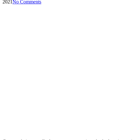
2021
No Comments