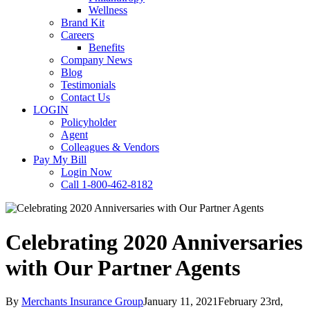
Wellness
Brand Kit
Careers
Benefits
Company News
Blog
Testimonials
Contact Us
LOGIN
Policyholder
Agent
Colleagues & Vendors
Pay My Bill
Login Now
Call 1-800-462-8182
Celebrating 2020 Anniversaries
with Our Partner Agents
By
Merchants Insurance Group
January 11, 2021
February 23rd,