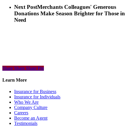
Next Post
Merchants Colleagues' Generous
Donations Make Season Brighter for Those in
Need
Share
Share
Share
Share
Pin
Learn More
Insurance for Business
Insurance for Individuals
Who We Are
Company Culture
Careers
Become an Agent
Testimonials