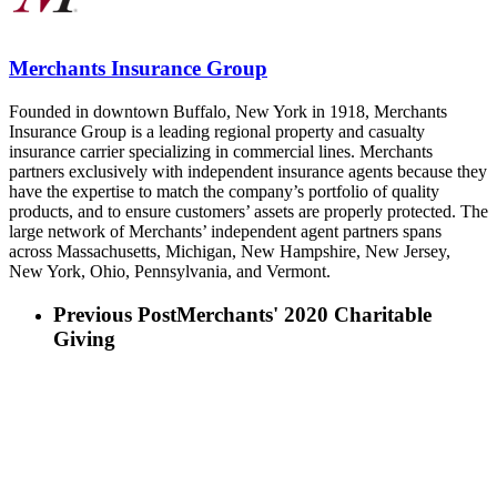
Merchants Insurance Group
Founded in downtown Buffalo, New York in 1918, Merchants
Insurance Group is a leading regional property and casualty
insurance carrier specializing in commercial lines. Merchants
partners exclusively with independent insurance agents because they
have the expertise to match the company’s portfolio of quality
products, and to ensure customers’ assets are properly protected. The
large network of Merchants’ independent agent partners spans
across Massachusetts, Michigan, New Hampshire, New Jersey,
New York, Ohio, Pennsylvania, and Vermont.
Previous Post
Merchants' 2020 Charitable
Giving