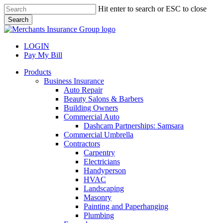
Skip
Hit enter to search or ESC to close
to
Search
main
Close
content
Search
LOGIN
Pay My Bill
search
Menu
Products
Business Insurance
Auto Repair
Beauty Salons & Barbers
Building Owners
Commercial Auto
Dashcam Partnerships: Samsara
Commercial Umbrella
Contractors
Carpentry
Electricians
Handyperson
HVAC
Landscaping
Masonry
Painting and Paperhanging
Plumbing