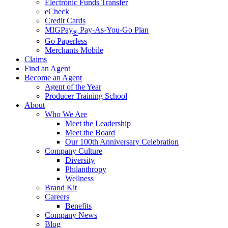
Electronic Funds Transfer
eCheck
Credit Cards
MIGPay
Pay-As-You-Go Plan
®
Go Paperless
Merchants Mobile
Claims
Find an Agent
Become an Agent
Agent of the Year
Producer Training School
About
Who We Are
Meet the Leadership
Meet the Board
Our 100th Anniversary Celebration
Company Culture
Diversity
Philanthropy
Wellness
Brand Kit
Careers
Benefits
Company News
Blog