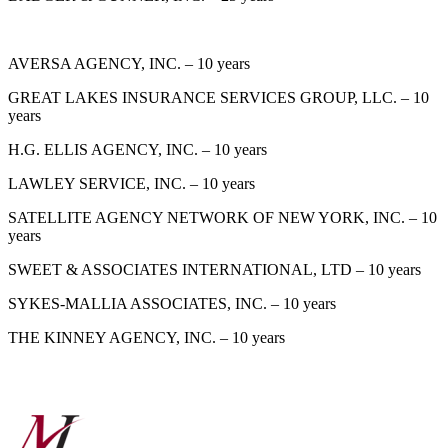
AVERSA AGENCY, INC. – 10 years
GREAT LAKES INSURANCE SERVICES GROUP, LLC. – 10
years
H.G. ELLIS AGENCY, INC. – 10 years
LAWLEY SERVICE, INC. – 10 years
SATELLITE AGENCY NETWORK OF NEW YORK, INC. – 10
years
SWEET & ASSOCIATES INTERNATIONAL, LTD – 10 years
SYKES-MALLIA ASSOCIATES, INC. – 10 years
THE KINNEY AGENCY, INC. – 10 years