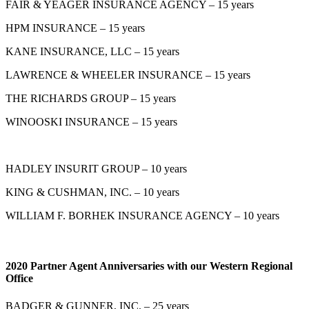
FAIR & YEAGER INSURANCE AGENCY – 15 years
HPM INSURANCE – 15 years
KANE INSURANCE, LLC – 15 years
LAWRENCE & WHEELER INSURANCE – 15 years
THE RICHARDS GROUP – 15 years
WINOOSKI INSURANCE – 15 years
HADLEY INSURIT GROUP – 10 years
KING & CUSHMAN, INC. – 10 years
WILLIAM F. BORHEK INSURANCE AGENCY – 10 years
2020 Partner Agent Anniversaries with our Western Regional
Office
BADGER & GUNNER, INC. – 25 years