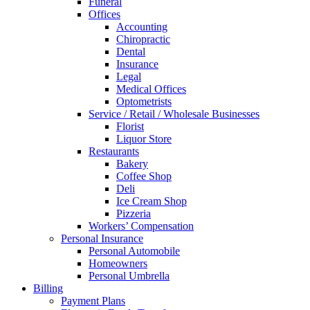
Funeral
Offices
Accounting
Chiropractic
Dental
Insurance
Legal
Medical Offices
Optometrists
Service / Retail / Wholesale Businesses
Florist
Liquor Store
Restaurants
Bakery
Coffee Shop
Deli
Ice Cream Shop
Pizzeria
Workers’ Compensation
Personal Insurance
Personal Automobile
Homeowners
Personal Umbrella
Billing
Payment Plans