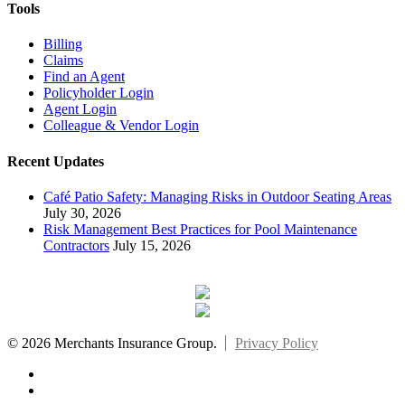
Tools
Billing
Claims
Find an Agent
Policyholder Login
Agent Login
Colleague & Vendor Login
Recent Updates
Café Patio Safety: Managing Risks in Outdoor Seating Areas
July 30, 2026
Risk Management Best Practices for Pool Maintenance
Contractors
July 15, 2026
© 2026 Merchants Insurance Group.
Privacy Policy
x-
twitter
facebook