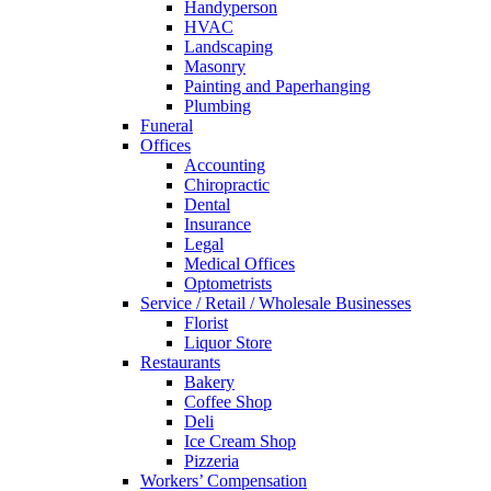
Handyperson
HVAC
Landscaping
Masonry
Painting and Paperhanging
Plumbing
Funeral
Offices
Accounting
Chiropractic
Dental
Insurance
Legal
Medical Offices
Optometrists
Service / Retail / Wholesale Businesses
Florist
Liquor Store
Restaurants
Bakery
Coffee Shop
Deli
Ice Cream Shop
Pizzeria
Workers’ Compensation