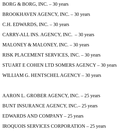
BORG & BORG, INC. – 30 years
BROOKHAVEN AGENCY, INC. – 30 years
C.H. EDWARDS, INC. – 30 years
CARRY-ALL INS. AGENCY, INC. – 30 years
MALONEY & MALONEY, INC. – 30 years
RISK PLACEMENT SERVICES, INC. – 30 years
STUART E COHEN LTD SOMERS AGENCY – 30 years
WILLIAM G. HENTSCHEL AGENCY – 30 years
AARON L. GROBER AGENCY, INC. – 25 years
BUNT INSURANCE AGENCY, INC.– 25 years
EDWARDS AND COMPANY – 25 years
IROQUOIS SERVICES CORPORATION – 25 years