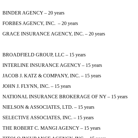
BINDER AGENCY – 20 years
FORBES AGENCY, INC. – 20 years
GRACE INSURANCE AGENCY, INC. – 20 years
BROADFIELD GROUP, LLC – 15 years
INTERLINE INSURANCE AGENCY – 15 years
JACOB J. KATZ & COMPANY, INC. – 15 years
JOHN J. FLYNN, INC. – 15 years
NATIONAL INSURANCE BROKERAGE OF NY – 15 years
NIELSON & ASSOCIATES, LTD. – 15 years
SELECTIVE ASSOCIATES, INC. – 15 years
THE ROBERT C. MANGI AGENCY – 15 years