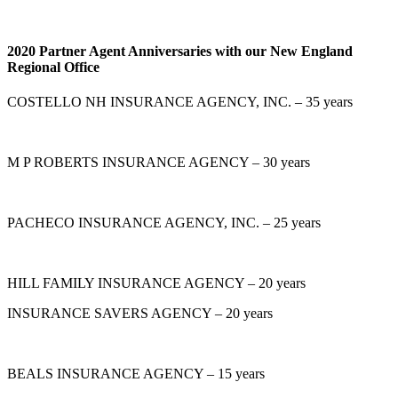
2020 Partner Agent Anniversaries with our New England
Regional Office
COSTELLO NH INSURANCE AGENCY, INC. – 35 years
M P ROBERTS INSURANCE AGENCY – 30 years
PACHECO INSURANCE AGENCY, INC. – 25 years
HILL FAMILY INSURANCE AGENCY – 20 years
INSURANCE SAVERS AGENCY – 20 years
BEALS INSURANCE AGENCY – 15 years