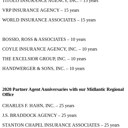
TITOLO INSURANCE AGENCY, INC. – 15 years
VRP INSURANCE AGENCY – 15 years
WORLD INSURANCE ASSOCIATES – 15 years
BOSSIO, ROSS & ASSOCIATES – 10 years
COYLE INSURANCE AGENCY, INC. – 10 years
THE EXCELSIOR GROUP, INC. – 10 years
HANDWERGER & SONS, INC. – 10 years
2020 Partner Agent Anniversaries with our Midlantic Regional
Office
CHARLES F. HAHN, INC. – 25 years
J.S. BRADDOCK AGENCY – 25 years
STANTON CHAPEL INSURANCE ASSOCIATES – 25 years