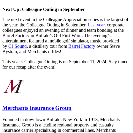
Next Up: Colleague Outing in September
The next event in the Colleague Appreciation series is the largest of
the year: the Colleague Outing in September.
Last year
, corporate
colleagues enjoyed an evening of dinner and team bonding at the
Barrel Factory in Buffalo’s Old First Ward.
The evening’s
entertainment featured a mobile golf simulator, music provided
by
CJ Sound
, a distillery tour from
Barrel Factory
owner Steve
Bystran, and Merchants raffles!
This year’s Colleague Outing is on September 11, 2024. Stay tuned
for our recap after the event!
Merchants Insurance Group
Founded in downtown Buffalo, New York in 1918, Merchants
Insurance Group is a leading regional property and casualty
insurance carrier specializing in commercial lines. Merchants