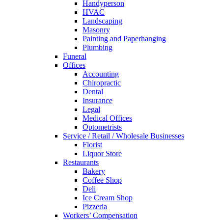
Handyperson
HVAC
Landscaping
Masonry
Painting and Paperhanging
Plumbing
Funeral
Offices
Accounting
Chiropractic
Dental
Insurance
Legal
Medical Offices
Optometrists
Service / Retail / Wholesale Businesses
Florist
Liquor Store
Restaurants
Bakery
Coffee Shop
Deli
Ice Cream Shop
Pizzeria
Workers’ Compensation