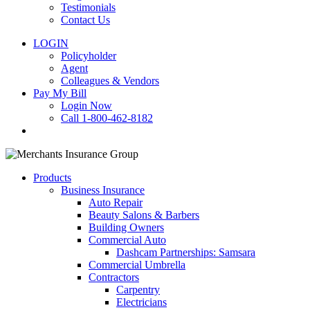
Testimonials
Contact Us
LOGIN
Policyholder
Agent
Colleagues & Vendors
Pay My Bill
Login Now
Call 1-800-462-8182
search
Products
Business Insurance
Auto Repair
Beauty Salons & Barbers
Building Owners
Commercial Auto
Dashcam Partnerships: Samsara
Commercial Umbrella
Contractors
Carpentry
Electricians