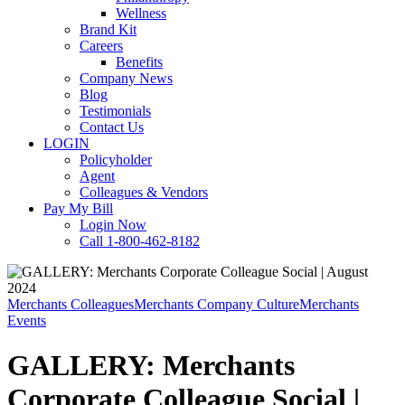
Wellness
Brand Kit
Careers
Benefits
Company News
Blog
Testimonials
Contact Us
LOGIN
Policyholder
Agent
Colleagues & Vendors
Pay My Bill
Login Now
Call 1-800-462-8182
Merchants Colleagues
Merchants Company Culture
Merchants
Events
GALLERY: Merchants
Corporate Colleague Social |