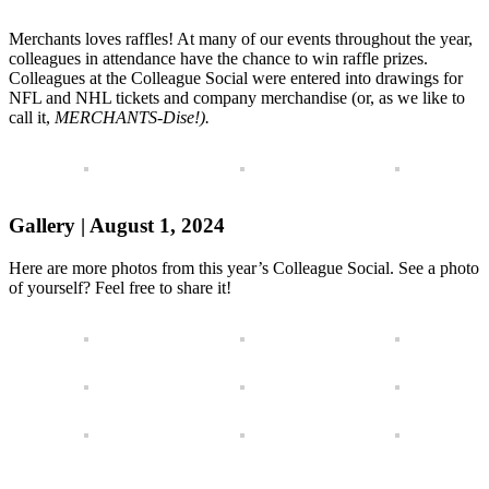
Merchants loves raffles! At many of our events throughout the year,
colleagues in attendance have the chance to win raffle prizes.
Colleagues at the Colleague Social were entered into drawings for
NFL and NHL tickets and company merchandise (or, as we like to
call it,
MERCHANTS-Dise!).
Gallery | August 1, 2024
Here are more photos from this year’s Colleague Social. See a photo
of yourself? Feel free to share it!