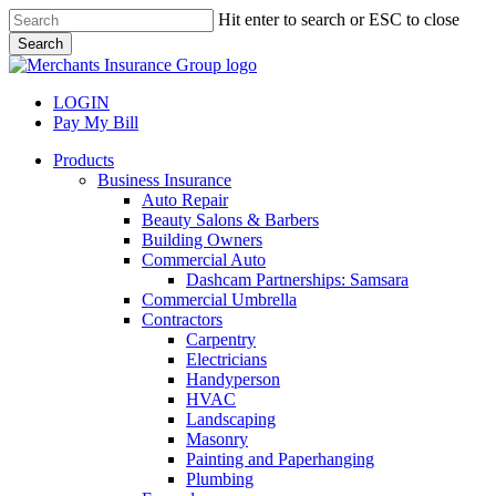
Skip
Hit enter to search or ESC to close
to
Search
main
Close
content
Search
LOGIN
Pay My Bill
search
Menu
Products
Business Insurance
Auto Repair
Beauty Salons & Barbers
Building Owners
Commercial Auto
Dashcam Partnerships: Samsara
Commercial Umbrella
Contractors
Carpentry
Electricians
Handyperson
HVAC
Landscaping
Masonry
Painting and Paperhanging
Plumbing