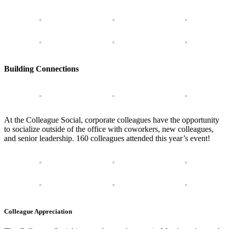
Building Connections
At the Colleague Social, corporate colleagues have the opportunity
to socialize outside of the office with coworkers, new colleagues,
and senior leadership. 160 colleagues attended this year’s event!
Colleague Appreciation