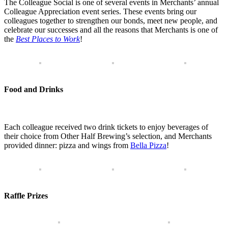
The Colleague Social is one of several events in Merchants’ annual
Colleague Appreciation event series. These events bring our
colleagues together to strengthen our bonds, meet new people, and
celebrate our successes and all the reasons that Merchants is one of
the
Best Places to Work
!
Food and Drinks
Each colleague received two drink tickets to enjoy beverages of
their choice from Other Half Brewing’s selection, and Merchants
provided dinner: pizza and wings from
Bella Pizza
!
Raffle Prizes