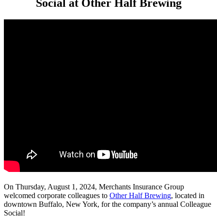
Social at Other Half Brewing
On Thursday, August 1, 2024, Merchants Insurance Group
welcomed corporate colleagues to
Other Half Brewing
,
located in
downtown Buffalo, New York, for the company’s annual Colleague
Social!