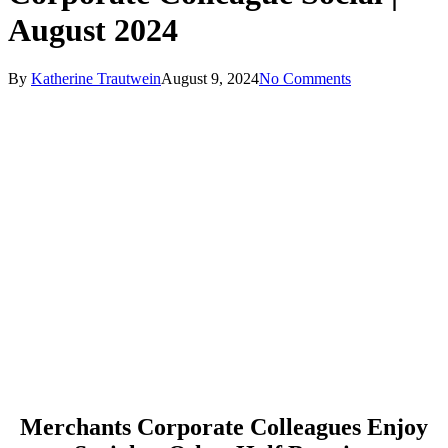
August 2024
By
Katherine Trautwein
August 9, 2024
No Comments
Merchants Corporate Colleagues Enjoy