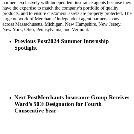
partners exclusively with independent insurance agents because they
have the expertise to match the company’s portfolio of quality
products, and to ensure customers’ assets are properly protected. The
large network of Merchants’ independent agent partners spans
across Massachusetts, Michigan, New Hampshire, New Jersey,
New York, Ohio, Pennsylvania, and Vermont.
Previous Post
2024 Summer Internship
Spotlight
Next Post
Merchants Insurance Group Receives
Ward’s 50® Designation for Fourth
Consecutive Year