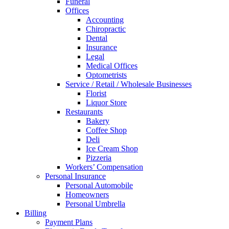
Funeral
Offices
Accounting
Chiropractic
Dental
Insurance
Legal
Medical Offices
Optometrists
Service / Retail / Wholesale Businesses
Florist
Liquor Store
Restaurants
Bakery
Coffee Shop
Deli
Ice Cream Shop
Pizzeria
Workers’ Compensation
Personal Insurance
Personal Automobile
Homeowners
Personal Umbrella
Billing
Payment Plans