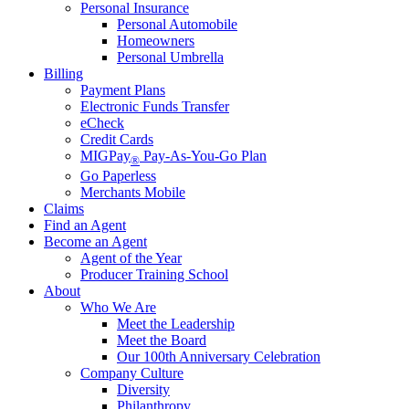
Personal Insurance
Personal Automobile
Homeowners
Personal Umbrella
Billing
Payment Plans
Electronic Funds Transfer
eCheck
Credit Cards
MIGPay
Pay-As-You-Go Plan
®
Go Paperless
Merchants Mobile
Claims
Find an Agent
Become an Agent
Agent of the Year
Producer Training School
About
Who We Are
Meet the Leadership
Meet the Board
Our 100th Anniversary Celebration
Company Culture
Diversity
Philanthropy