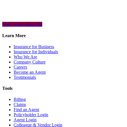
Share
Share
Share
Share
Pin
Learn More
Insurance for Business
Insurance for Individuals
Who We Are
Company Culture
Careers
Become an Agent
Testimonials
Tools
Billing
Claims
Find an Agent
Policyholder Login
Agent Login
Colleague & Vendor Login