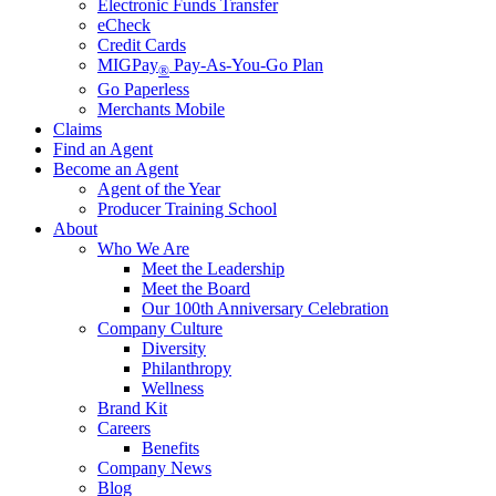
Electronic Funds Transfer
eCheck
Credit Cards
MIGPay
Pay-As-You-Go Plan
®
Go Paperless
Merchants Mobile
Claims
Find an Agent
Become an Agent
Agent of the Year
Producer Training School
About
Who We Are
Meet the Leadership
Meet the Board
Our 100th Anniversary Celebration
Company Culture
Diversity
Philanthropy
Wellness
Brand Kit
Careers
Benefits
Company News
Blog