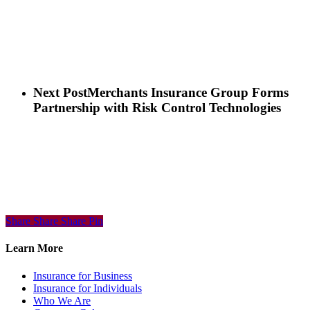
Next Post
Merchants Insurance Group Forms
Partnership with Risk Control Technologies
Share
Share
Share
Share
Pin
Learn More
Insurance for Business
Insurance for Individuals
Who We Are