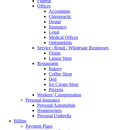
Funeral
Offices
Accounting
Chiropractic
Dental
Insurance
Legal
Medical Offices
Optometrists
Service / Retail / Wholesale Businesses
Florist
Liquor Store
Restaurants
Bakery
Coffee Shop
Deli
Ice Cream Shop
Pizzeria
Workers’ Compensation
Personal Insurance
Personal Automobile
Homeowners
Personal Umbrella
Billing
Payment Plans