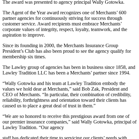
The award was presented to agency principal Wally Gotowka.
The Agent of the Year award recognizes one of Merchants’ 600
partner agencies for continuously striving for success through
customer service. Award recipients must embrace Merchants’
corporate values of integrity, respect, loyalty, teamwork, and the
aspiration to improve.
Since its founding in 2000, the Merchants Insurance Group
President’s Club has also been proud to see the agency qualify for
membership six times.
The Lawley group of agencies has been in business since 1858, and
Lawley Tradition LLC has been a Merchants’ partner since 1994.
“Wally Gotowka and his team at Lawley Tradition embody the
values we hold dear at Merchants,” said Bob Zak, President and
CEO of Merchants. “In particular, their combination of credibility,
reliability, forthrightness and orientation toward their clients has
caused us to place a great deal of trust in them.”
“We are so honored to receive this prestigious award from one of
our premier insurance companies,” said Wally Gotowka, principal of
Lawley Tradition. “Our agency
staff has dedicated their time to servicing our clients’ needs with