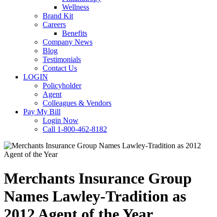
Wellness
Brand Kit
Careers
Benefits
Company News
Blog
Testimonials
Contact Us
LOGIN
Policyholder
Agent
Colleagues & Vendors
Pay My Bill
Login Now
Call 1-800-462-8182
Merchants Insurance Group
Names Lawley-Tradition as
2012 Agent of the Year