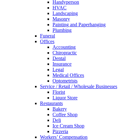
Handyperson
HVAC
Landscaping
Masonry
Painting and Paperhanging
Plumbing
Funeral
Offices
Accounting
Chiropractic
Dental
Insurance
Legal
Medical Offices
Optometrists
Service / Retail / Wholesale Businesses
Florist
Liquor Store
Restaurants
Bakery
Coffee Shop
Deli
Ice Cream Shop
Pizzeria
Workers’ Compensation