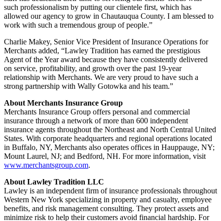
such professionalism by putting our clientele first, which has
allowed our agency to grow in Chautauqua County. I am blessed to
work with such a tremendous group of people.”
Charlie Makey, Senior Vice President of Insurance Operations for
Merchants added, “Lawley Tradition has earned the prestigious
Agent of the Year award because they have consistently delivered
on service, profitability, and growth over the past 19-year
relationship with Merchants. We are very proud to have such a
strong partnership with Wally Gotowka and his team.”
About Merchants Insurance Group
Merchants Insurance Group offers personal and commercial
insurance through a network of more than 600 independent
insurance agents throughout the Northeast and North Central United
States. With corporate headquarters and regional operations located
in Buffalo, NY, Merchants also operates offices in Hauppauge, NY;
Mount Laurel, NJ; and Bedford, NH. For more information, visit
www.merchantsgroup.com
.
About Lawley Tradition LLC
Lawley is an independent firm of insurance professionals throughout
Western New York specializing in property and casualty, employee
benefits, and risk management consulting. They protect assets and
minimize risk to help their customers avoid financial hardship. For