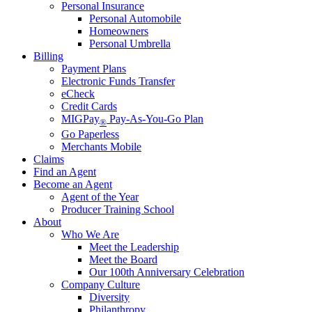
Personal Insurance
Personal Automobile
Homeowners
Personal Umbrella
Billing
Payment Plans
Electronic Funds Transfer
eCheck
Credit Cards
MIGPay
Pay-As-You-Go Plan
®
Go Paperless
Merchants Mobile
Claims
Find an Agent
Become an Agent
Agent of the Year
Producer Training School
About
Who We Are
Meet the Leadership
Meet the Board
Our 100th Anniversary Celebration
Company Culture
Diversity
Philanthropy