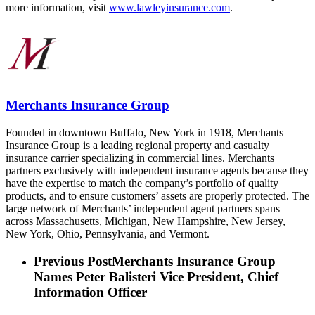
more information, visit
www.lawleyinsurance.com
.
Merchants Insurance Group
Founded in downtown Buffalo, New York in 1918, Merchants
Insurance Group is a leading regional property and casualty
insurance carrier specializing in commercial lines. Merchants
partners exclusively with independent insurance agents because they
have the expertise to match the company’s portfolio of quality
products, and to ensure customers’ assets are properly protected. The
large network of Merchants’ independent agent partners spans
across Massachusetts, Michigan, New Hampshire, New Jersey,
New York, Ohio, Pennsylvania, and Vermont.
Previous Post
Merchants Insurance Group
Names Peter Balisteri Vice President, Chief
Information Officer