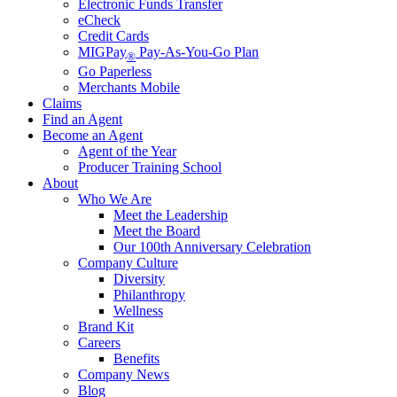
Electronic Funds Transfer
eCheck
Credit Cards
MIGPay
Pay-As-You-Go Plan
®
Go Paperless
Merchants Mobile
Claims
Find an Agent
Become an Agent
Agent of the Year
Producer Training School
About
Who We Are
Meet the Leadership
Meet the Board
Our 100th Anniversary Celebration
Company Culture
Diversity
Philanthropy
Wellness
Brand Kit
Careers
Benefits
Company News
Blog