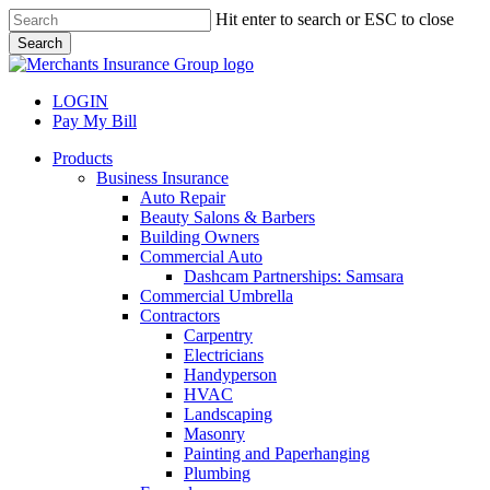
Skip
Hit enter to search or ESC to close
to
Search
main
Close
content
Search
LOGIN
Pay My Bill
search
Menu
Products
Business Insurance
Auto Repair
Beauty Salons & Barbers
Building Owners
Commercial Auto
Dashcam Partnerships: Samsara
Commercial Umbrella
Contractors
Carpentry
Electricians
Handyperson
HVAC
Landscaping
Masonry
Painting and Paperhanging
Plumbing