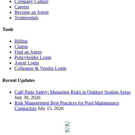
Company Culture
Careers
Become an Agent
Testimonials
Tools
Billing
Claims
Find an Agent
Policyholder Login
Agent Login
Colleague & Vendor Login
Recent Updates
Café Patio Safety: Managing Risks in Outdoor Seating Areas
July 30, 2026
Risk Management Best Practices for Pool Maintenance
Contractors
July 15, 2026