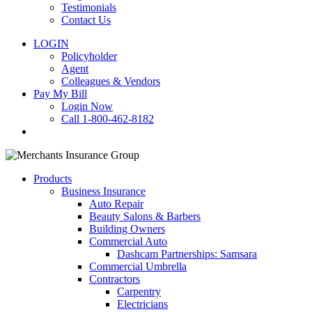
Testimonials
Contact Us
LOGIN
Policyholder
Agent
Colleagues & Vendors
Pay My Bill
Login Now
Call 1-800-462-8182
search
Products
Business Insurance
Auto Repair
Beauty Salons & Barbers
Building Owners
Commercial Auto
Dashcam Partnerships: Samsara
Commercial Umbrella
Contractors
Carpentry
Electricians