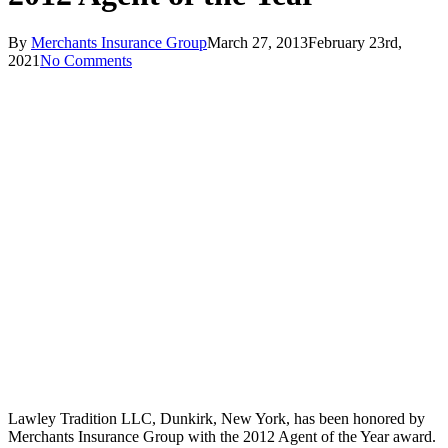
By
Merchants Insurance Group
March 27, 2013
February 23rd,
2021
No Comments
Lawley Tradition LLC, Dunkirk, New York, has been honored by
Merchants Insurance Group with the 2012 Agent of the Year award.