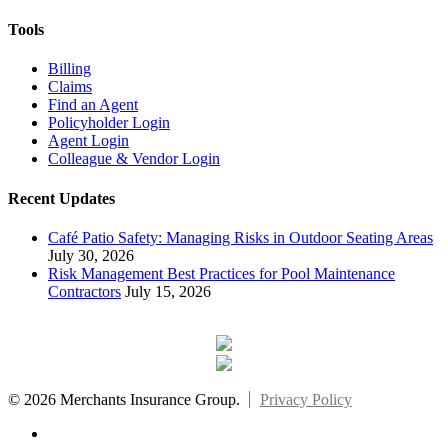
Tools
Billing
Claims
Find an Agent
Policyholder Login
Agent Login
Colleague & Vendor Login
Recent Updates
Café Patio Safety: Managing Risks in Outdoor Seating Areas
July 30, 2026
Risk Management Best Practices for Pool Maintenance
Contractors
July 15, 2026
© 2026 Merchants Insurance Group.
Privacy Policy
x-