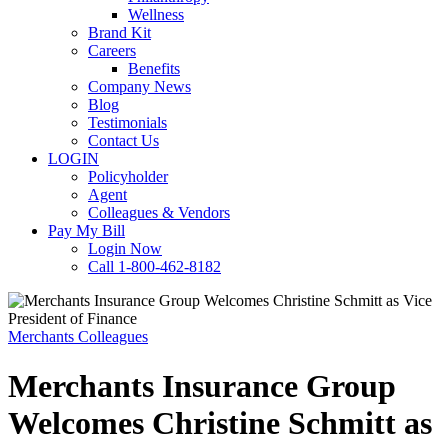
Wellness
Brand Kit
Careers
Benefits
Company News
Blog
Testimonials
Contact Us
LOGIN
Policyholder
Agent
Colleagues & Vendors
Pay My Bill
Login Now
Call 1-800-462-8182
Merchants Colleagues
Merchants Insurance Group
Welcomes Christine Schmitt as