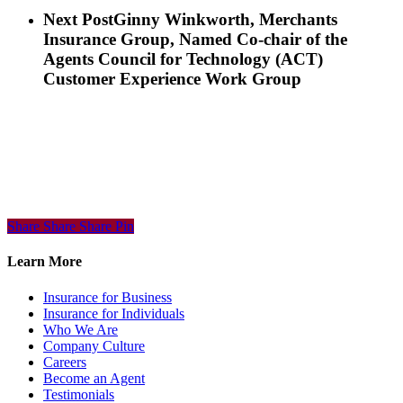
Next Post
Ginny Winkworth, Merchants
Insurance Group, Named Co-chair of the
Agents Council for Technology (ACT)
Customer Experience Work Group
Share
Share
Share
Share
Pin
Learn More
Insurance for Business
Insurance for Individuals
Who We Are
Company Culture
Careers
Become an Agent
Testimonials