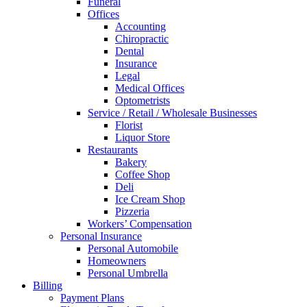
Funeral
Offices
Accounting
Chiropractic
Dental
Insurance
Legal
Medical Offices
Optometrists
Service / Retail / Wholesale Businesses
Florist
Liquor Store
Restaurants
Bakery
Coffee Shop
Deli
Ice Cream Shop
Pizzeria
Workers’ Compensation
Personal Insurance
Personal Automobile
Homeowners
Personal Umbrella
Billing
Payment Plans