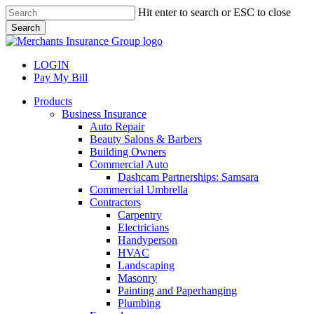
Skip
Hit enter to search or ESC to close
to
Search
main
Close
content
Search
LOGIN
Pay My Bill
search
Menu
Products
Business Insurance
Auto Repair
Beauty Salons & Barbers
Building Owners
Commercial Auto
Dashcam Partnerships: Samsara
Commercial Umbrella
Contractors
Carpentry
Electricians
Handyperson
HVAC
Landscaping
Masonry
Painting and Paperhanging
Plumbing