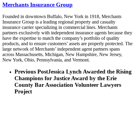
Merchants Insurance Group
Founded in downtown Buffalo, New York in 1918, Merchants
Insurance Group is a leading regional property and casualty
insurance carrier specializing in commercial lines. Merchants
partners exclusively with independent insurance agents because they
have the expertise to match the company’s portfolio of quality
products, and to ensure customers’ assets are properly protected. The
large network of Merchants’ independent agent partners spans
across Massachusetts, Michigan, New Hampshire, New Jersey,
New York, Ohio, Pennsylvania, and Vermont.
Previous Post
Jessica Lynch Awarded the Rising
Champions for Justice Award by the Erie
County Bar Association Volunteer Lawyers
Project