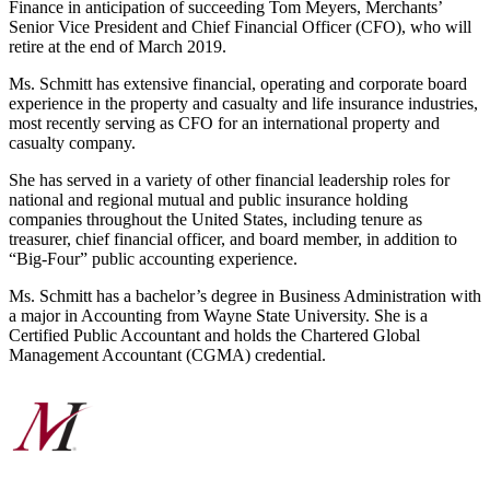
Finance in anticipation of succeeding Tom Meyers, Merchants’
Senior Vice President and Chief Financial Officer (CFO), who will
retire at the end of March 2019.
Ms. Schmitt has extensive financial, operating and corporate board
experience in the property and casualty and life insurance industries,
most recently serving as CFO for an international property and
casualty company.
She has served in a variety of other financial leadership roles for
national and regional mutual and public insurance holding
companies throughout the United States, including tenure as
treasurer, chief financial officer, and board member, in addition to
“Big-Four” public accounting experience.
Ms. Schmitt has a bachelor’s degree in Business Administration with
a major in Accounting from Wayne State University. She is a
Certified Public Accountant and holds the Chartered Global
Management Accountant (CGMA) credential.