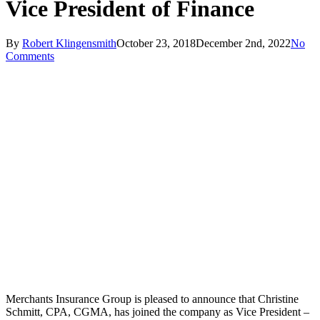
Vice President of Finance
By
Robert Klingensmith
October 23, 2018
December 2nd, 2022
No
Comments
Merchants Insurance Group is pleased to announce that Christine
Schmitt, CPA, CGMA, has joined the company as Vice President –