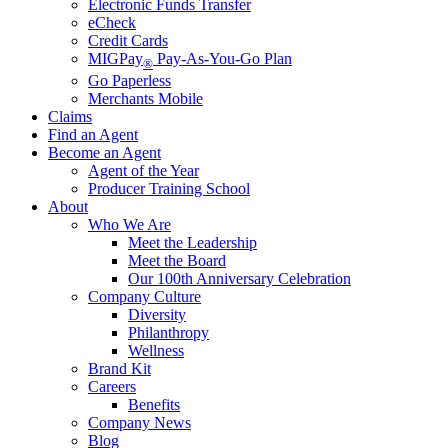
Electronic Funds Transfer
eCheck
Credit Cards
MIGPay
Pay-As-You-Go Plan
®
Go Paperless
Merchants Mobile
Claims
Find an Agent
Become an Agent
Agent of the Year
Producer Training School
About
Who We Are
Meet the Leadership
Meet the Board
Our 100th Anniversary Celebration
Company Culture
Diversity
Philanthropy
Wellness
Brand Kit
Careers
Benefits
Company News
Blog