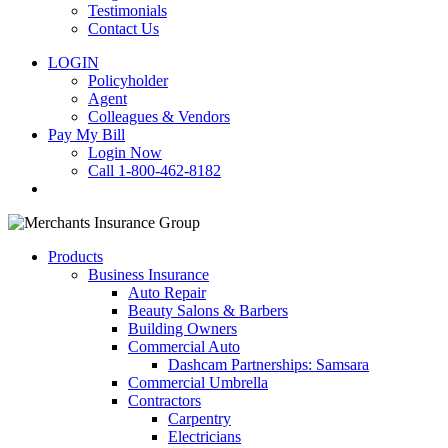
Testimonials
Contact Us
LOGIN
Policyholder
Agent
Colleagues & Vendors
Pay My Bill
Login Now
Call 1-800-462-8182
search
Products
Business Insurance
Auto Repair
Beauty Salons & Barbers
Building Owners
Commercial Auto
Dashcam Partnerships: Samsara
Commercial Umbrella
Contractors
Carpentry
Electricians