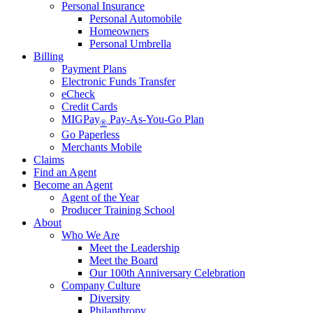
Personal Insurance
Personal Automobile
Homeowners
Personal Umbrella
Billing
Payment Plans
Electronic Funds Transfer
eCheck
Credit Cards
MIGPay
Pay-As-You-Go Plan
®
Go Paperless
Merchants Mobile
Claims
Find an Agent
Become an Agent
Agent of the Year
Producer Training School
About
Who We Are
Meet the Leadership
Meet the Board
Our 100th Anniversary Celebration
Company Culture
Diversity
Philanthropy