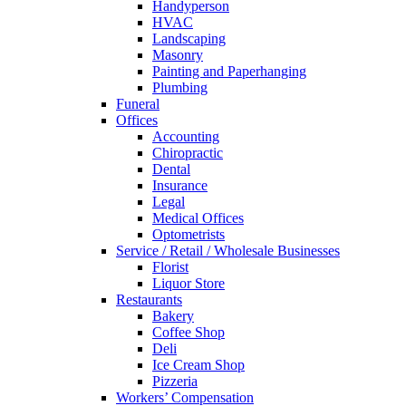
Handyperson
HVAC
Landscaping
Masonry
Painting and Paperhanging
Plumbing
Funeral
Offices
Accounting
Chiropractic
Dental
Insurance
Legal
Medical Offices
Optometrists
Service / Retail / Wholesale Businesses
Florist
Liquor Store
Restaurants
Bakery
Coffee Shop
Deli
Ice Cream Shop
Pizzeria
Workers’ Compensation