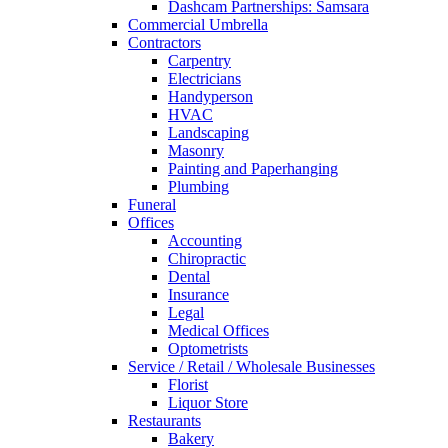
Dashcam Partnerships: Samsara
Commercial Umbrella
Contractors
Carpentry
Electricians
Handyperson
HVAC
Landscaping
Masonry
Painting and Paperhanging
Plumbing
Funeral
Offices
Accounting
Chiropractic
Dental
Insurance
Legal
Medical Offices
Optometrists
Service / Retail / Wholesale Businesses
Florist
Liquor Store
Restaurants
Bakery