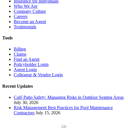
Insurance for Individuals
Who We Are
Company Culture
Careers
Become an Agent
Testimonials
Tools
Billing
Claims
Find an Agent
Policyholder Login
Agent Login
Colleague & Vendor Login
Recent Updates
Café Patio Safety: Managing Risks in Outdoor Seating Areas
July 30, 2026
Risk Management Best Practices for Pool Maintenance
Contractors
July 15, 2026