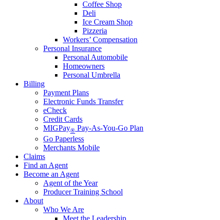
Coffee Shop
Deli
Ice Cream Shop
Pizzeria
Workers’ Compensation
Personal Insurance
Personal Automobile
Homeowners
Personal Umbrella
Billing
Payment Plans
Electronic Funds Transfer
eCheck
Credit Cards
MIGPay
Pay-As-You-Go Plan
®
Go Paperless
Merchants Mobile
Claims
Find an Agent
Become an Agent
Agent of the Year
Producer Training School
About
Who We Are
Meet the Leadership