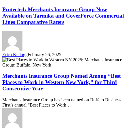
Merchants
Insurance
Protected: Merchants Insurance Group Now
Group
Available on Tarmika and CoverForce Commercial
Now
Lines Comparative Raters
Available
on
Tarmika
and
CoverForce
Commercial
Erica Kellogg
February 26, 2025
Lines
Merchants
Comparative
Insurance
Raters
Group
Named
Merchants Insurance Group Named Among “Best
Among
Places to Work in Western New York,” for Third
“Best
Consecutive Year
Places
to
Merchants Insurance Group has been named on Buffalo Business
Work
First’s annual “Best Places to Work…
in
Western
New
York,”
for