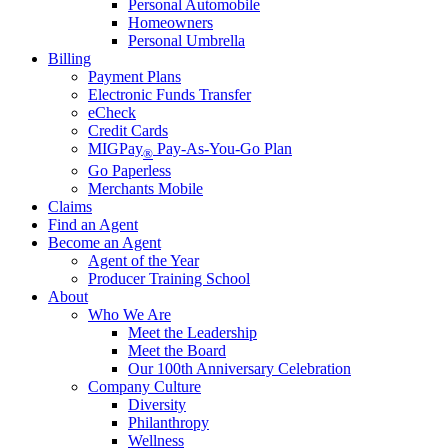
Personal Automobile
Homeowners
Personal Umbrella
Billing
Payment Plans
Electronic Funds Transfer
eCheck
Credit Cards
MIGPay
Pay-As-You-Go Plan
®
Go Paperless
Merchants Mobile
Claims
Find an Agent
Become an Agent
Agent of the Year
Producer Training School
About
Who We Are
Meet the Leadership
Meet the Board
Our 100th Anniversary Celebration
Company Culture
Diversity
Philanthropy
Wellness