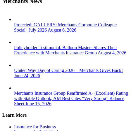
Merchants News
Protected: GALLERY: Merchants Corporate Colleague
Social | July 2026
August 6, 2026
Policyholder Testimonial: Balloon Masters Shares Their
Experience with Merchants Insurance Group
August 4, 2026
United Way Day of Caring 2026 – Merchants Gives Back!
June 24, 2026
Merchants Insurance Group Reaffirmed A- (Excellent) Rating
with Stable Outlook; AM Best Cites “Very Strong” Balance
Sheet
June 15, 2026
Learn More
Insurance for Business