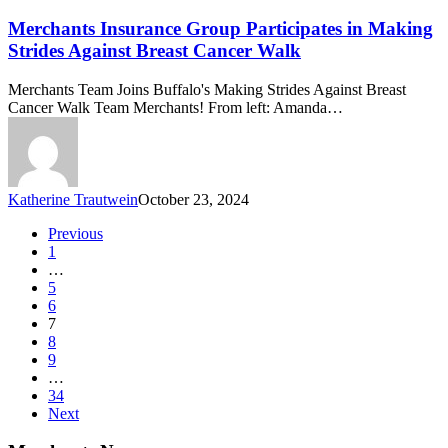
Group
Participates
Merchants Insurance Group Participates in Making
in
Strides Against Breast Cancer Walk
Making
Strides
Merchants Team Joins Buffalo's Making Strides Against Breast
Against
Cancer Walk Team Merchants! From left: Amanda…
Breast
Cancer
Walk
Katherine Trautwein
October 23, 2024
Previous
1
…
5
6
7
8
9
…
34
Next