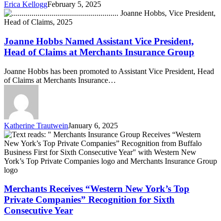
Erica Kellogg
February 5, 2025
Third
Joanne
Consecutive
Hobbs
Year
Named
Assistant
Joanne Hobbs Named Assistant Vice President,
Vice
Head of Claims at Merchants Insurance Group
President,
Head
Joanne Hobbs has been promoted to Assistant Vice President, Head
of
of Claims at Merchants Insurance…
Claims
at
Merchants
Insurance
Group
Katherine Trautwein
January 6, 2025
Merchants
Receives
“Western
New
York’s
Top
Private
Merchants Receives “Western New York’s Top
Companies”
Private Companies” Recognition for Sixth
Recognition
Consecutive Year
for