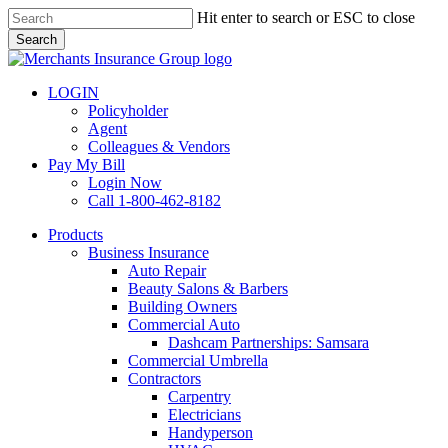
Skip
Hit enter to search or ESC to close
to
Search
main
Close
content
Search
LOGIN
Policyholder
Agent
Colleagues & Vendors
Pay My Bill
Login Now
Call 1-800-462-8182
search
Menu
Products
Business Insurance
Auto Repair
Beauty Salons & Barbers
Building Owners
Commercial Auto
Dashcam Partnerships: Samsara
Commercial Umbrella
Contractors
Carpentry
Electricians
Handyperson