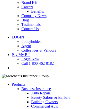
Brand Kit
Careers
Benefits
Company News
Blog
Testimonials
Contact Us
LOGIN
Policyholder
Agent
Colleagues & Vendors
Pay My Bill
Login Now
Call 1-800-462-8182
search
Products
Business Insurance
Auto Repair
Beauty Salons & Barbers
Building Owners
Commercial Auto