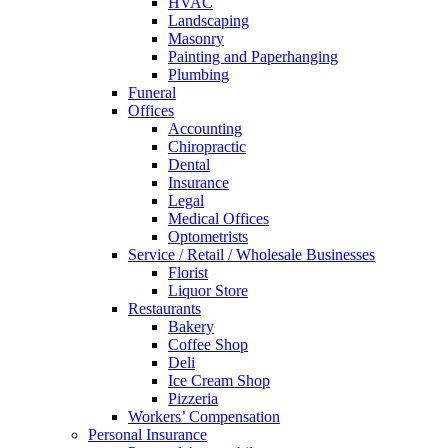
HVAC
Landscaping
Masonry
Painting and Paperhanging
Plumbing
Funeral
Offices
Accounting
Chiropractic
Dental
Insurance
Legal
Medical Offices
Optometrists
Service / Retail / Wholesale Businesses
Florist
Liquor Store
Restaurants
Bakery
Coffee Shop
Deli
Ice Cream Shop
Pizzeria
Workers’ Compensation
Personal Insurance