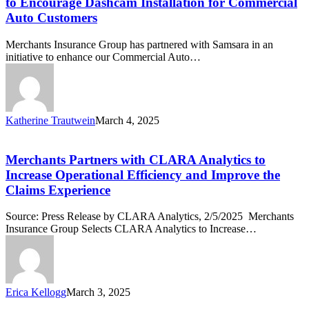
to Encourage Dashcam Installation for Commercial
with
Auto Customers
Samsara
to
Merchants Insurance Group has partnered with Samsara in an
Encourage
initiative to enhance our Commercial Auto…
Dashcam
Installation
for
Commercial
Auto
Katherine Trautwein
March 4, 2025
Customers
Merchants
Partners
with
Merchants Partners with CLARA Analytics to
CLARA
Increase Operational Efficiency and Improve the
Analytics
Claims Experience
to
Increase
Source: Press Release by CLARA Analytics, 2/5/2025 Merchants
Operational
Insurance Group Selects CLARA Analytics to Increase…
Efficiency
and
Improve
the
Claims
Erica Kellogg
March 3, 2025
Experience
Protected: