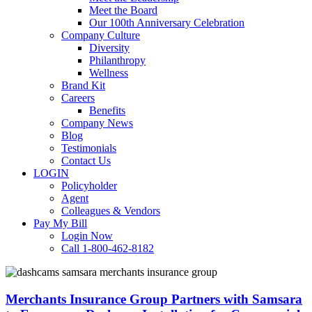
Meet the Board
Our 100th Anniversary Celebration
Company Culture
Diversity
Philanthropy
Wellness
Brand Kit
Careers
Benefits
Company News
Blog
Testimonials
Contact Us
LOGIN
Policyholder
Agent
Colleagues & Vendors
Pay My Bill
Login Now
Call 1-800-462-8182
Merchants
Insurance
Group
Merchants Insurance Group Partners with Samsara
Partners