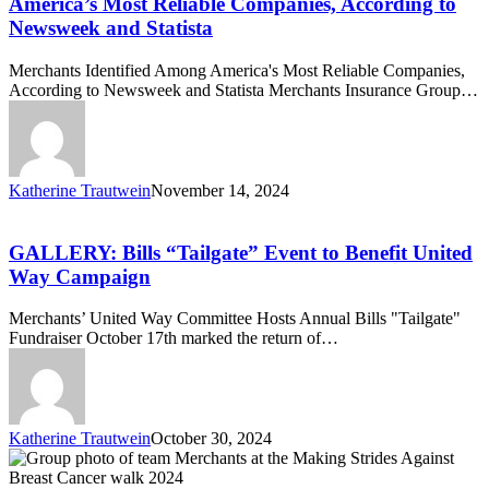
America’s Most Reliable Companies, According to
Among
Newsweek and Statista
America’s
Most
Merchants Identified Among America's Most Reliable Companies,
Reliable
According to Newsweek and Statista Merchants Insurance Group…
Companies,
According
to
Newsweek
and
Katherine Trautwein
November 14, 2024
Statista
GALLERY:
Bills
“Tailgate”
GALLERY: Bills “Tailgate” Event to Benefit United
Event
Way Campaign
to
Benefit
Merchants’ United Way Committee Hosts Annual Bills "Tailgate"
United
Fundraiser October 17th marked the return of…
Way
Campaign
Katherine Trautwein
October 30, 2024
Merchants
Insurance