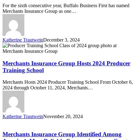
Sixth
For the sixth consecutive year, Buffalo Business First has named
Consecutive
Merchants Insurance Group as one…
Year
Katherine Trautwein
December 3, 2024
Merchants
Insurance
Group
Hosts
Merchants Insurance Group Hosts 2024 Producer
2024
Training School
Producer
Training
Merchants Hosts 2024 Producer Training School From October 6,
School
2024 through October 11, 2024, Merchants…
Katherine Trautwein
November 20, 2024
Merchants
Insurance
Group
Merchants Insurance Group Identified Among
Identified