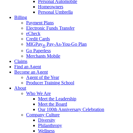
Personal Automobile
Homeowners
Personal Umbrella
Billing
Payment Plans
Electronic Funds Transfer
eCheck
Credit Cards
MIGPay
Pay-As-You-Go Plan
®
Go Paperless
Merchants Mobile
Claims
Find an Agent
Become an Agent
Agent of the Year
Producer Training School
About
Who We Are
Meet the Leadership
Meet the Board
Our 100th Anniversary Celebration
Company Culture
Diversity
Philanthropy
Wellness