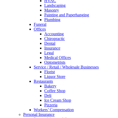
HVAC
Landscaping
Masonry
Painting and Paperhanging
Plumbing
Funeral
Offices
Accounting
Chiropractic
Dental
Insurance
Legal
Medical Offices
Optometrists
Service / Retail / Wholesale Businesses
Florist
Liquor Store
Restaurants
Bakery
Coffee Shop
Deli
Ice Cream Shop
Pizzeria
Workers’ Compensation
Personal Insurance