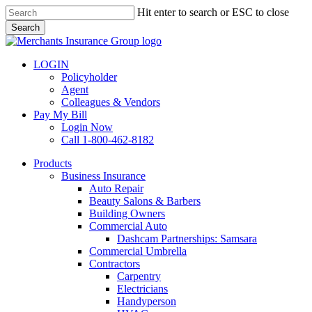
Skip
Hit enter to search or ESC to close
to
Search
main
Close
content
Search
LOGIN
Policyholder
Agent
Colleagues & Vendors
Pay My Bill
Login Now
Call 1-800-462-8182
search
Menu
Products
Business Insurance
Auto Repair
Beauty Salons & Barbers
Building Owners
Commercial Auto
Dashcam Partnerships: Samsara
Commercial Umbrella
Contractors
Carpentry
Electricians
Handyperson