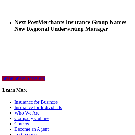
Next Post
Merchants Insurance Group Names
New Regional Underwriting Manager
Share
Share
Share
Share
Pin
Learn More
Insurance for Business
Insurance for Individuals
Who We Are
Company Culture
Careers
Become an Agent
Testimonials