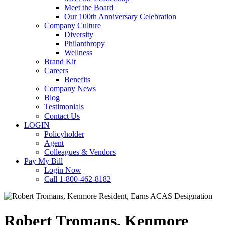
Meet the Board
Our 100th Anniversary Celebration
Company Culture
Diversity
Philanthropy
Wellness
Brand Kit
Careers
Benefits
Company News
Blog
Testimonials
Contact Us
LOGIN
Policyholder
Agent
Colleagues & Vendors
Pay My Bill
Login Now
Call 1-800-462-8182
Robert Tromans, Kenmore