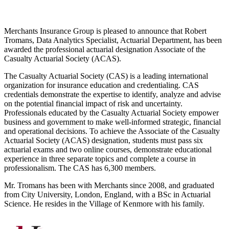
Merchants Insurance Group is pleased to announce that Robert
Tromans, Data Analytics Specialist, Actuarial Department, has been
awarded the professional actuarial designation Associate of the
Casualty Actuarial Society (ACAS).
The Casualty Actuarial Society (CAS) is a leading international
organization for insurance education and credentialing. CAS
credentials demonstrate the expertise to identify, analyze and advise
on the potential financial impact of risk and uncertainty.
Professionals educated by the Casualty Actuarial Society empower
business and government to make well-informed strategic, financial
and operational decisions. To achieve the Associate of the Casualty
Actuarial Society (ACAS) designation, students must pass six
actuarial exams and two online courses, demonstrate educational
experience in three separate topics and complete a course in
professionalism. The CAS has 6,300 members.
Mr. Tromans has been with Merchants since 2008, and graduated
from City University, London, England, with a BSc in Actuarial
Science. He resides in the Village of Kenmore with his family.