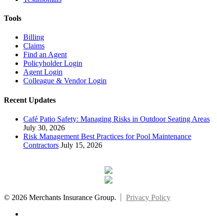
Tools
Billing
Claims
Find an Agent
Policyholder Login
Agent Login
Colleague & Vendor Login
Recent Updates
Café Patio Safety: Managing Risks in Outdoor Seating Areas
July 30, 2026
Risk Management Best Practices for Pool Maintenance
Contractors
July 15, 2026
© 2026 Merchants Insurance Group.
Privacy Policy
x-