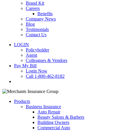
Brand Kit
Careers
Benefits
Company News
Blog
Testimonials
Contact Us
LOGIN
Policyholder
Agent
Colleagues & Vendors
Pay My Bill
Login Now
Call 1-800-462-8182
search
Products
Business Insurance
Auto Repair
Beauty Salons & Barbers
Building Owners
Commercial Auto