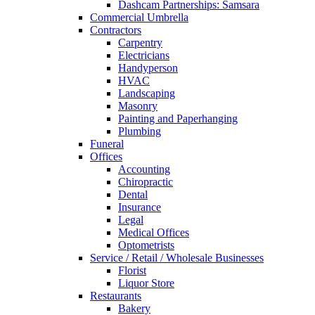
Dashcam Partnerships: Samsara
Commercial Umbrella
Contractors
Carpentry
Electricians
Handyperson
HVAC
Landscaping
Masonry
Painting and Paperhanging
Plumbing
Funeral
Offices
Accounting
Chiropractic
Dental
Insurance
Legal
Medical Offices
Optometrists
Service / Retail / Wholesale Businesses
Florist
Liquor Store
Restaurants
Bakery