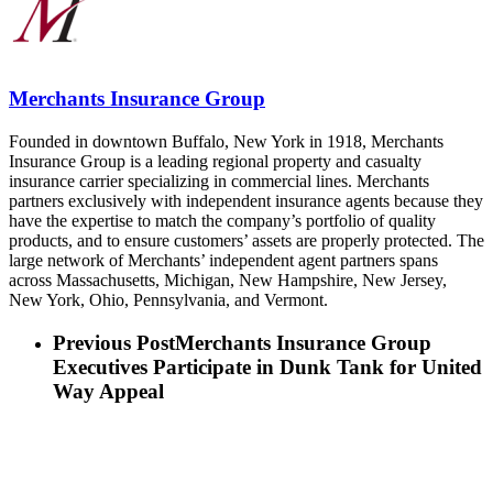
Merchants Insurance Group
Founded in downtown Buffalo, New York in 1918, Merchants
Insurance Group is a leading regional property and casualty
insurance carrier specializing in commercial lines. Merchants
partners exclusively with independent insurance agents because they
have the expertise to match the company’s portfolio of quality
products, and to ensure customers’ assets are properly protected. The
large network of Merchants’ independent agent partners spans
across Massachusetts, Michigan, New Hampshire, New Jersey,
New York, Ohio, Pennsylvania, and Vermont.
Previous Post
Merchants Insurance Group
Executives Participate in Dunk Tank for United
Way Appeal