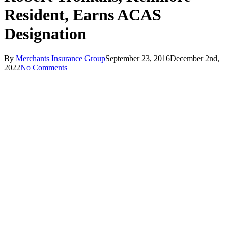
Resident, Earns ACAS
Designation
By
Merchants Insurance Group
September 23, 2016
December 2nd,
2022
No Comments