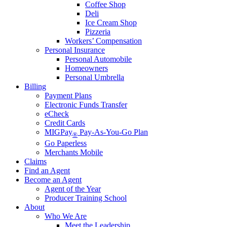
Coffee Shop
Deli
Ice Cream Shop
Pizzeria
Workers’ Compensation
Personal Insurance
Personal Automobile
Homeowners
Personal Umbrella
Billing
Payment Plans
Electronic Funds Transfer
eCheck
Credit Cards
MIGPay
Pay-As-You-Go Plan
®
Go Paperless
Merchants Mobile
Claims
Find an Agent
Become an Agent
Agent of the Year
Producer Training School
About
Who We Are
Meet the Leadership