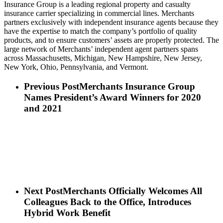
Insurance Group is a leading regional property and casualty
insurance carrier specializing in commercial lines. Merchants
partners exclusively with independent insurance agents because they
have the expertise to match the company’s portfolio of quality
products, and to ensure customers’ assets are properly protected. The
large network of Merchants’ independent agent partners spans
across Massachusetts, Michigan, New Hampshire, New Jersey,
New York, Ohio, Pennsylvania, and Vermont.
Previous Post
Merchants Insurance Group
Names President’s Award Winners for 2020
and 2021
Next Post
Merchants Officially Welcomes All
Colleagues Back to the Office, Introduces
Hybrid Work Benefit