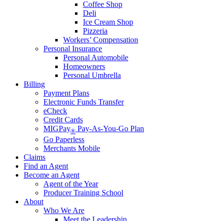
Coffee Shop
Deli
Ice Cream Shop
Pizzeria
Workers’ Compensation
Personal Insurance
Personal Automobile
Homeowners
Personal Umbrella
Billing
Payment Plans
Electronic Funds Transfer
eCheck
Credit Cards
MIGPay
Pay-As-You-Go Plan
®
Go Paperless
Merchants Mobile
Claims
Find an Agent
Become an Agent
Agent of the Year
Producer Training School
About
Who We Are
Meet the Leadership