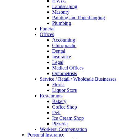
HVAC
Landscaping
Masonry
Painting and Paperhanging
Plumbing
Funeral
Offices
Accounting
Chiropractic
Dental
Insurance
Legal
Medical Offices
Optometrists
Service / Retail / Wholesale Businesses
Florist
Liquor Store
Restaurants
Bakery
Coffee Shop
Deli
Ice Cream Shop
Pizzeria
Workers’ Compensation
Personal Insurance