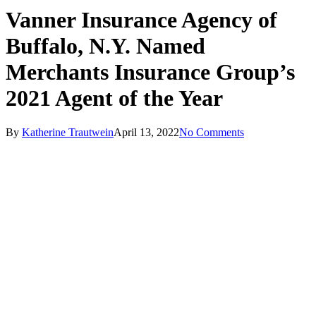
Vanner Insurance Agency of
Buffalo, N.Y. Named
Merchants Insurance Group’s
2021 Agent of the Year
By
Katherine Trautwein
April 13, 2022
No Comments