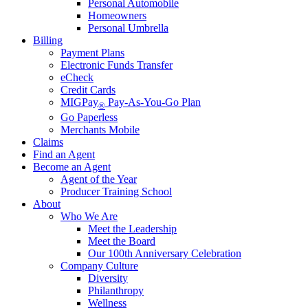
Personal Automobile
Homeowners
Personal Umbrella
Billing
Payment Plans
Electronic Funds Transfer
eCheck
Credit Cards
MIGPay
Pay-As-You-Go Plan
®
Go Paperless
Merchants Mobile
Claims
Find an Agent
Become an Agent
Agent of the Year
Producer Training School
About
Who We Are
Meet the Leadership
Meet the Board
Our 100th Anniversary Celebration
Company Culture
Diversity
Philanthropy
Wellness