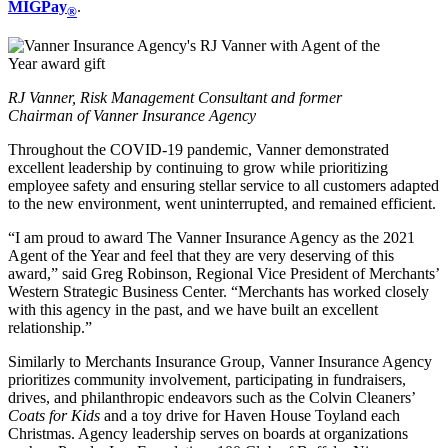
MIGPay
.
®
RJ Vanner, Risk Management Consultant and former
Chairman of Vanner Insurance Agency
Throughout the COVID-19 pandemic, Vanner demonstrated
excellent leadership by continuing to grow while prioritizing
employee safety and ensuring stellar service to all customers adapted
to the new environment, went uninterrupted, and remained efficient.
“I am proud to award The Vanner Insurance Agency as the 2021
Agent of the Year and feel that they are very deserving of this
award,” said Greg Robinson, Regional Vice President of Merchants’
Western Strategic Business Center. “Merchants has worked closely
with this agency in the past, and we have built an excellent
relationship.”
Similarly to Merchants Insurance Group, Vanner Insurance Agency
prioritizes community involvement, participating in fundraisers,
drives, and philanthropic endeavors such as the Colvin Cleaners’
Coats for Kids
and a toy drive for Haven House Toyland each
Christmas. Agency leadership serves on boards at organizations