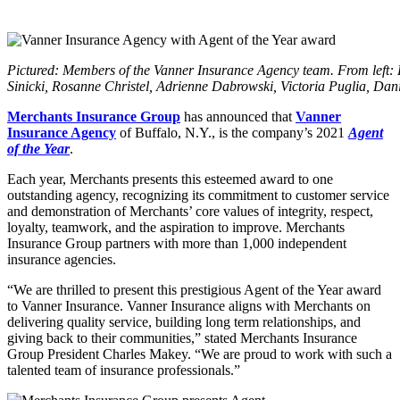
Pictured: Members of the Vanner Insurance Agency team. From left: 
Sinicki, Rosanne Christel, Adrienne Dabrowski, Victoria Puglia, Da
Merchants Insurance Group
has announced that
Vanner
Insurance Agency
of Buffalo, N.Y., is the company’s 2021
Agent
of the Year
.
Each year, Merchants presents this esteemed award to one
outstanding agency, recognizing its commitment to customer service
and demonstration of Merchants’ core values of integrity, respect,
loyalty, teamwork, and the aspiration to improve. Merchants
Insurance Group partners with more than 1,000 independent
insurance agencies.
“We are thrilled to present this prestigious Agent of the Year award
to Vanner Insurance. Vanner Insurance aligns with Merchants on
delivering quality service, building long term relationships, and
giving back to their communities,” stated Merchants Insurance
Group President Charles Makey. “We are proud to work with such a
talented team of insurance professionals.”