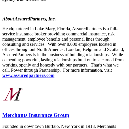
About AssuredPartners, Inc.
Headquartered in Lake Mary, Florida, AssuredPartners is a full-
service insurance broker providing commercial insurance, risk
management, employee benefits and personal lines through
consulting and services. With over 8,000 employees located in
offices throughout North America, London, Belgium and Scotland,
AssuredPartners is in the business of building relationships. While
cementing powerful, lasting relationships built on trust earned from
working openly and honestly with our partners. That’s what we
call, Power through Partnership. For more information, visit
www.assuredpartners.com
.
Merchants Insurance Group
Founded in downtown Buffalo, New York in 1918, Merchants