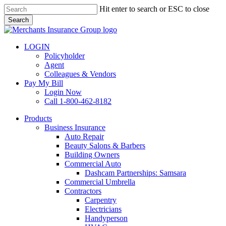
Skip
Hit enter to search or ESC to close
to
Search
main
Close
content
Search
LOGIN
Policyholder
Agent
Colleagues & Vendors
Pay My Bill
Login Now
Call 1-800-462-8182
search
Menu
Products
Business Insurance
Auto Repair
Beauty Salons & Barbers
Building Owners
Commercial Auto
Dashcam Partnerships: Samsara
Commercial Umbrella
Contractors
Carpentry
Electricians
Handyperson