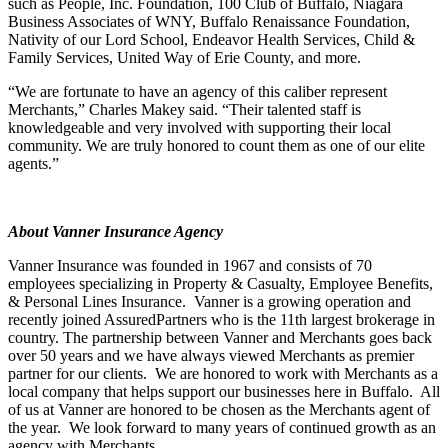
such as People, Inc. Foundation, 100 Club of Buffalo, Niagara
Business Associates of WNY, Buffalo Renaissance Foundation,
Nativity of our Lord School, Endeavor Health Services, Child &
Family Services, United Way of Erie County, and more.
“We are fortunate to have an agency of this caliber represent
Merchants,” Charles Makey said. “Their talented staff is
knowledgeable and very involved with supporting their local
community. We are truly honored to count them as one of our elite
agents.”
About Vanner Insurance Agency
Vanner Insurance was founded in 1967 and consists of 70
employees specializing in Property & Casualty, Employee Benefits,
& Personal Lines Insurance. Vanner is a growing operation and
recently joined AssuredPartners who is the 11th largest brokerage in
country. The partnership between Vanner and Merchants goes back
over 50 years and we have always viewed Merchants as premier
partner for our clients. We are honored to work with Merchants as a
local company that helps support our businesses here in Buffalo. All
of us at Vanner are honored to be chosen as the Merchants agent of
the year. We look forward to many years of continued growth as an
agency with Merchants.