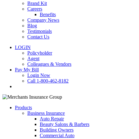
Brand Kit
Careers
Benefits
Company News
Blog
Testimonials
Contact Us
LOGIN
Policyholder
Agent
Colleagues & Vendors
Pay My Bill
Login Now
Call 1-800-462-8182
search
Products
Business Insurance
Auto Repair
Beauty Salons & Barbers
Building Owners
Commercial Auto