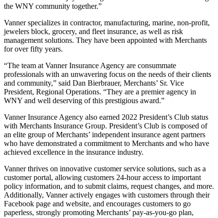
the WNY community together.”
Vanner specializes in contractor, manufacturing, marine, non-profit,
jewelers block, grocery, and fleet insurance, as well as risk
management solutions. They have been appointed with Merchants
for over fifty years.
“The team at Vanner Insurance Agency are consummate
professionals with an unwavering focus on the needs of their clients
and community,” said Dan Bierbrauer, Merchants’ Sr. Vice
President, Regional Operations. “They are a premier agency in
WNY and well deserving of this prestigious award.”
Vanner Insurance Agency also earned 2022 President’s Club status
with Merchants Insurance Group. President’s Club is composed of
an elite group of Merchants’ independent insurance agent partners
who have demonstrated a commitment to Merchants and who have
achieved excellence in the insurance industry.
Vanner thrives on innovative customer service solutions, such as a
customer portal, allowing customers 24-hour access to important
policy information, and to submit claims, request changes, and more.
Additionally, Vanner actively engages with customers through their
Facebook page and website, and encourages customers to go
paperless, strongly promoting Merchants’ pay-as-you-go plan,