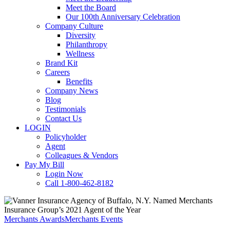
Meet the Board
Our 100th Anniversary Celebration
Company Culture
Diversity
Philanthropy
Wellness
Brand Kit
Careers
Benefits
Company News
Blog
Testimonials
Contact Us
LOGIN
Policyholder
Agent
Colleagues & Vendors
Pay My Bill
Login Now
Call 1-800-462-8182
Merchants Awards
Merchants Events