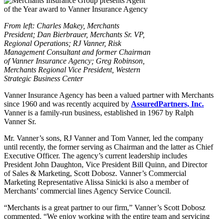
From left: Charles Makey, Merchants
President; Dan Bierbrauer, Merchants Sr. VP,
Regional Operations; RJ Vanner, Risk
Management Consultant and former Chairman
of Vanner Insurance Agency; Greg Robinson,
Merchants Regional Vice President, Western
Strategic Business Center
Vanner Insurance Agency has been a valued partner with Merchants
since 1960 and was recently acquired by
AssuredPartners, Inc.
Vanner is a family-run business, established in 1967 by Ralph
Vanner Sr.
Mr. Vanner’s sons, RJ Vanner and Tom Vanner, led the company
until recently, the former serving as Chairman and the latter as Chief
Executive Officer. The agency’s current leadership includes
President John Daughton, Vice President Bill Quinn, and Director
of Sales & Marketing, Scott Dobosz. Vanner’s Commercial
Marketing Representative Alissa Sinicki is also a member of
Merchants’ commercial lines Agency Service Council.
“Merchants is a great partner to our firm,” Vanner’s Scott Dobosz
commented. “We enjoy working with the entire team and servicing