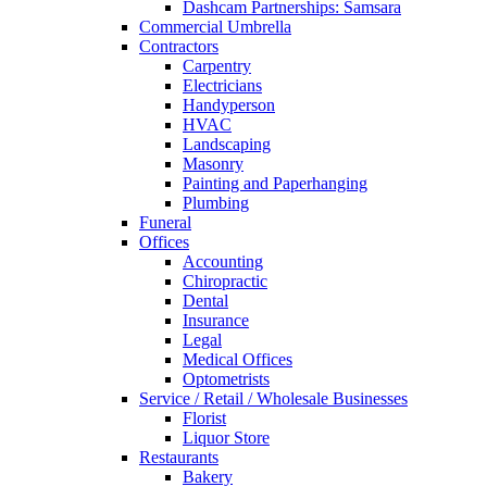
Dashcam Partnerships: Samsara
Commercial Umbrella
Contractors
Carpentry
Electricians
Handyperson
HVAC
Landscaping
Masonry
Painting and Paperhanging
Plumbing
Funeral
Offices
Accounting
Chiropractic
Dental
Insurance
Legal
Medical Offices
Optometrists
Service / Retail / Wholesale Businesses
Florist
Liquor Store
Restaurants
Bakery