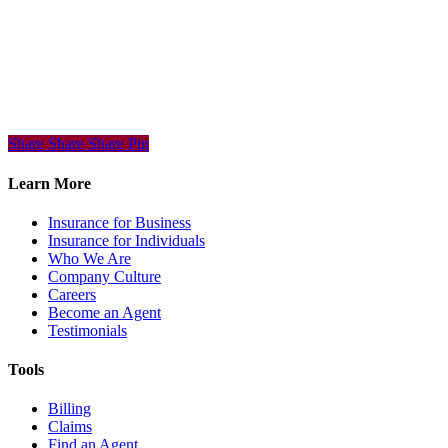
Share
Share
Share
Share
Pin
Learn More
Insurance for Business
Insurance for Individuals
Who We Are
Company Culture
Careers
Become an Agent
Testimonials
Tools
Billing
Claims
Find an Agent