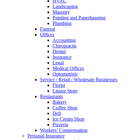
HVAC
Landscaping
Masonry
Painting and Paperhanging
Plumbing
Funeral
Offices
Accounting
Chiropractic
Dental
Insurance
Legal
Medical Offices
Optometrists
Service / Retail / Wholesale Businesses
Florist
Liquor Store
Restaurants
Bakery
Coffee Shop
Deli
Ice Cream Shop
Pizzeria
Workers’ Compensation
Personal Insurance