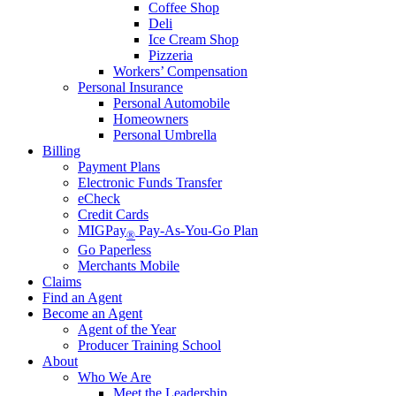
Coffee Shop
Deli
Ice Cream Shop
Pizzeria
Workers’ Compensation
Personal Insurance
Personal Automobile
Homeowners
Personal Umbrella
Billing
Payment Plans
Electronic Funds Transfer
eCheck
Credit Cards
MIGPay
Pay-As-You-Go Plan
®
Go Paperless
Merchants Mobile
Claims
Find an Agent
Become an Agent
Agent of the Year
Producer Training School
About
Who We Are
Meet the Leadership