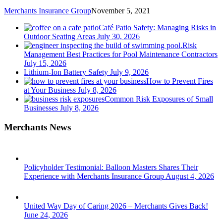
Merchants Insurance Group
November 5, 2021
Café Patio Safety: Managing Risks in
Outdoor Seating Areas
July 30, 2026
Risk
Management Best Practices for Pool Maintenance Contractors
July 15, 2026
Lithium-Ion Battery Safety
July 9, 2026
How to Prevent Fires
at Your Business
July 8, 2026
Common Risk Exposures of Small
Businesses
July 8, 2026
Merchants News
Policyholder Testimonial: Balloon Masters Shares Their
Experience with Merchants Insurance Group
August 4, 2026
United Way Day of Caring 2026 – Merchants Gives Back!
June 24, 2026