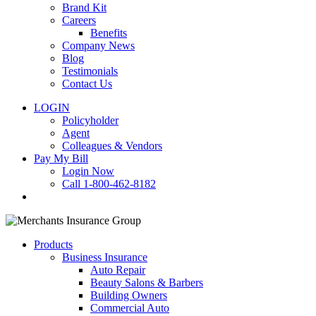
Brand Kit
Careers
Benefits
Company News
Blog
Testimonials
Contact Us
LOGIN
Policyholder
Agent
Colleagues & Vendors
Pay My Bill
Login Now
Call 1-800-462-8182
search
Products
Business Insurance
Auto Repair
Beauty Salons & Barbers
Building Owners
Commercial Auto