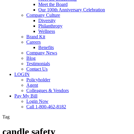
Meet the Board
Our 100th Anniversary Celebration
Company Culture
Diversity
Philanthropy
Wellness
Brand Kit
Careers
Benefits
Company News
Blog
Testimonials
Contact Us
LOGIN
Policyholder
Agent
Colleagues & Vendors
Pay My Bill
Login Now
Call 1-800-462-8182
Tag
candle safety