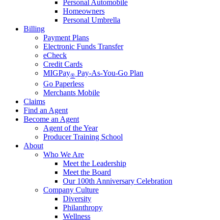
Personal Automobile
Homeowners
Personal Umbrella
Billing
Payment Plans
Electronic Funds Transfer
eCheck
Credit Cards
MIGPay
Pay-As-You-Go Plan
®
Go Paperless
Merchants Mobile
Claims
Find an Agent
Become an Agent
Agent of the Year
Producer Training School
About
Who We Are
Meet the Leadership
Meet the Board
Our 100th Anniversary Celebration
Company Culture
Diversity
Philanthropy
Wellness