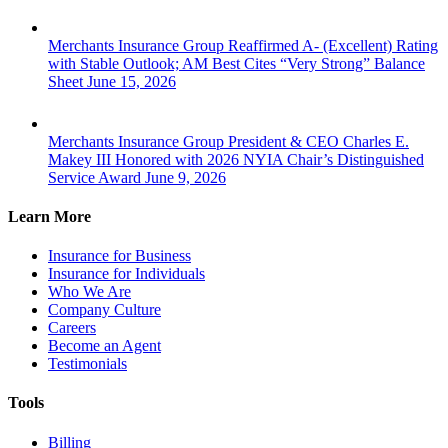
Merchants Insurance Group Reaffirmed A- (Excellent) Rating
with Stable Outlook; AM Best Cites “Very Strong” Balance
Sheet
June 15, 2026
Merchants Insurance Group President & CEO Charles E.
Makey III Honored with 2026 NYIA Chair’s Distinguished
Service Award
June 9, 2026
Learn More
Insurance for Business
Insurance for Individuals
Who We Are
Company Culture
Careers
Become an Agent
Testimonials
Tools
Billing