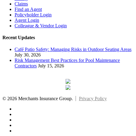
Claims
Find an Agent
Policyholder Login
Agent Login
Colleague & Vendor Login
Recent Updates
Café Patio Safety: Managing Risks in Outdoor Seating Areas
July 30, 2026
Risk Management Best Practices for Pool Maintenance
Contractors
July 15, 2026
© 2026 Merchants Insurance Group.
Privacy Policy
x-
twitter
facebook
linkedin
youtube
instagram