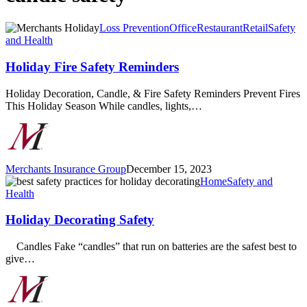
Holiday
Loss Prevention
Office
Restaurant
Retail
Safety
Fire
and Health
Safety
Reminders
Holiday Fire Safety Reminders
Holiday Decoration, Candle, & Fire Safety Reminders Prevent Fires
This Holiday Season While candles, lights,…
Merchants Insurance Group
December 15, 2023
Holiday
Home
Safety and
Decorating
Health
Safety
Holiday Decorating Safety
Candles Fake “candles” that run on batteries are the safest best to
give…