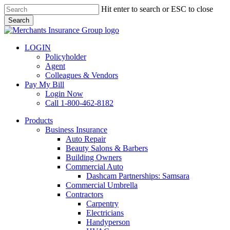
Skip
Hit enter to search or ESC to close
to
Search
main
Close
content
Search
LOGIN
Policyholder
Agent
Colleagues & Vendors
Pay My Bill
Login Now
Call 1-800-462-8182
search
Menu
Products
Business Insurance
Auto Repair
Beauty Salons & Barbers
Building Owners
Commercial Auto
Dashcam Partnerships: Samsara
Commercial Umbrella
Contractors
Carpentry
Electricians
Handyperson