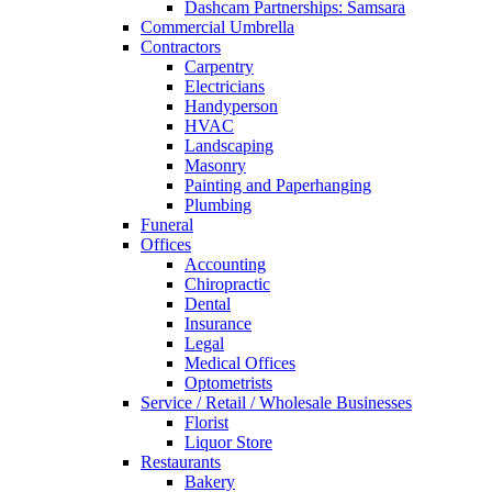
Dashcam Partnerships: Samsara
Commercial Umbrella
Contractors
Carpentry
Electricians
Handyperson
HVAC
Landscaping
Masonry
Painting and Paperhanging
Plumbing
Funeral
Offices
Accounting
Chiropractic
Dental
Insurance
Legal
Medical Offices
Optometrists
Service / Retail / Wholesale Businesses
Florist
Liquor Store
Restaurants
Bakery