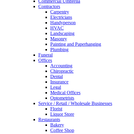
Commercial Umbrella
Contractors
Carpentry
Electricians
Handyperson
HVAC
Landscaping
Masonry
Painting and Paperhanging
Plumbing
Funeral
Offices
Accounting
Chiropractic
Dental
Insurance
Legal
Medical Offices
Optometrists
Service / Retail / Wholesale Businesses
Florist
Liquor Store
Restaurants
Bakery
Coffee Shop