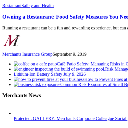
Owning
Restaurant
Safety and Health
a
Restaurant:
Owning a Restaurant: Food Safety Measures You Ne
Food
Safety
Running a restaurant can be a fun and rewarding experience, but can
Measures
You
Need
to
Know
Merchants Insurance Group
September 9, 2019
Café Patio Safety: Managing Risks in 
Risk Manage
Lithium-Ion Battery Safety
July 9, 2026
How to Prevent Fires at
Common Risk Exposures of Small Bu
Merchants News
Protected: GALLERY: Merchants Corporate Colleague Social |