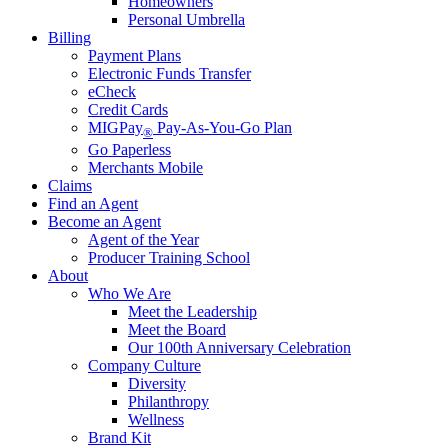
Homeowners
Personal Umbrella
Billing
Payment Plans
Electronic Funds Transfer
eCheck
Credit Cards
MIGPay
Pay-As-You-Go Plan
®
Go Paperless
Merchants Mobile
Claims
Find an Agent
Become an Agent
Agent of the Year
Producer Training School
About
Who We Are
Meet the Leadership
Meet the Board
Our 100th Anniversary Celebration
Company Culture
Diversity
Philanthropy
Wellness
Brand Kit