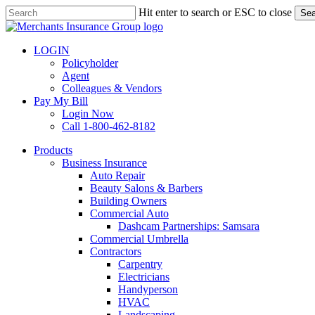
Skip
Hit enter to search or ESC to close
Sea
to
Close
main
Search
content
LOGIN
Policyholder
Agent
Colleagues & Vendors
Pay My Bill
Login Now
Call 1-800-462-8182
search
Menu
Products
Business Insurance
Auto Repair
Beauty Salons & Barbers
Building Owners
Commercial Auto
Dashcam Partnerships: Samsara
Commercial Umbrella
Contractors
Carpentry
Electricians
Handyperson
HVAC
Landscaping