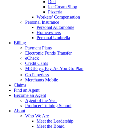
Deli
Ice Cream Shop
Pizzeria
Workers’ Compensation
Personal Insurance
Personal Automobile
Homeowners
Personal Umbrella
Billing
Payment Plans
Electronic Funds Transfer
eCheck
Credit Cards
MIGPay
Pay-As-You-Go Plan
®
Go Paperless
Merchants Mobile
Claims
Find an Agent
Become an Agent
Agent of the Year
Producer Training School
About
Who We Are
Meet the Leadership
Meet the Board