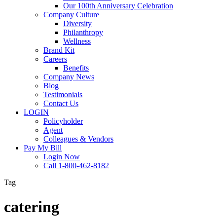
Our 100th Anniversary Celebration
Company Culture
Diversity
Philanthropy
Wellness
Brand Kit
Careers
Benefits
Company News
Blog
Testimonials
Contact Us
LOGIN
Policyholder
Agent
Colleagues & Vendors
Pay My Bill
Login Now
Call 1-800-462-8182
Tag
catering