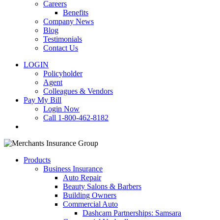
Careers
Benefits
Company News
Blog
Testimonials
Contact Us
LOGIN
Policyholder
Agent
Colleagues & Vendors
Pay My Bill
Login Now
Call 1-800-462-8182
search
Products
Business Insurance
Auto Repair
Beauty Salons & Barbers
Building Owners
Commercial Auto
Dashcam Partnerships: Samsara