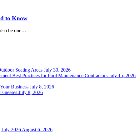
ed to Know
 also be one…
Outdoor Seating Areas
July 30, 2026
ment Best Practices for Pool Maintenance Contractors
July 15, 2026
 Your Business
July 8, 2026
sinesses
July 8, 2026
 July 2026
August 6, 2026