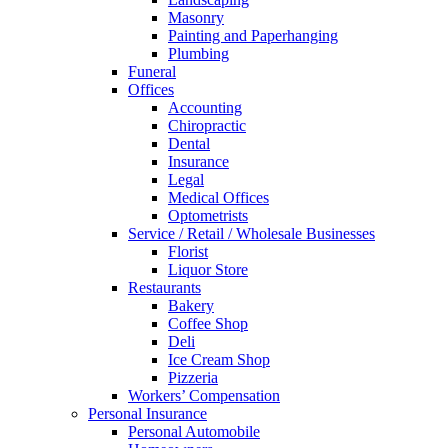
Masonry
Painting and Paperhanging
Plumbing
Funeral
Offices
Accounting
Chiropractic
Dental
Insurance
Legal
Medical Offices
Optometrists
Service / Retail / Wholesale Businesses
Florist
Liquor Store
Restaurants
Bakery
Coffee Shop
Deli
Ice Cream Shop
Pizzeria
Workers’ Compensation
Personal Insurance
Personal Automobile