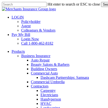
Skip
Hit enter to search or ESC to close
Sea
to
Close
main
Search
content
LOGIN
Policyholder
Agent
Colleagues & Vendors
Pay My Bill
Login Now
Call 1-800-462-8182
search
Menu
Products
Business Insurance
Auto Repair
Beauty Salons & Barbers
Building Owners
Commercial Auto
Dashcam Partnerships: Samsara
Commercial Umbrella
Contractors
Carpentry
Electricians
Handyperson
HVAC
Landscaping