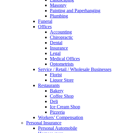
Masonry
Painting and Paperhanging
Plumbing
Funeral
Offices
Accounting
Chiropractic
Dental
Insurance
Legal
Medical Offices
Optometrists
Service / Retail / Wholesale Businesses
Florist
Liquor Store
Restaurants
Bakery
Coffee Shop
Deli
Ice Cream Shop
Pizzeria
Workers’ Compensation
Personal Insurance
Personal Automobile