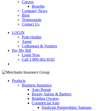
Careers
Benefits
Company News
Blog
Testimonials
Contact Us
LOGIN
Policyholder
Agent
Colleagues & Vendors
Pay My Bill
Login Now
Call 1-800-462-8182
search
Products
Business Insurance
Auto Repair
Beauty Salons & Barbers
Building Owners
Commercial Auto
Dashcam Partnerships: Samsara