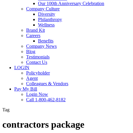
Our 100th Anniversary Celebration
Company Culture
Diversity
Philanthropy
Wellness
Brand Kit
Careers
Benefits
Company News
Blog
Testimonials
Contact Us
LOGIN
Policyholder
Agent
Colleagues & Vendors
Pay My Bill
Login Now
Call 1-800-462-8182
Tag
contractors package