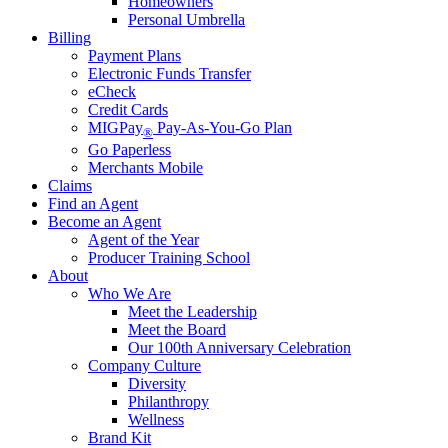
Homeowners
Personal Umbrella
Billing
Payment Plans
Electronic Funds Transfer
eCheck
Credit Cards
MIGPay
Pay-As-You-Go Plan
®
Go Paperless
Merchants Mobile
Claims
Find an Agent
Become an Agent
Agent of the Year
Producer Training School
About
Who We Are
Meet the Leadership
Meet the Board
Our 100th Anniversary Celebration
Company Culture
Diversity
Philanthropy
Wellness
Brand Kit