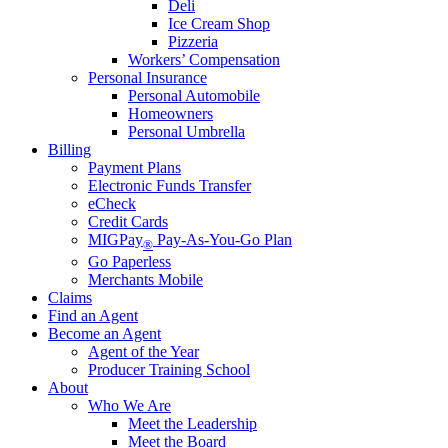
Deli
Ice Cream Shop
Pizzeria
Workers’ Compensation
Personal Insurance
Personal Automobile
Homeowners
Personal Umbrella
Billing
Payment Plans
Electronic Funds Transfer
eCheck
Credit Cards
MIGPay
Pay-As-You-Go Plan
®
Go Paperless
Merchants Mobile
Claims
Find an Agent
Become an Agent
Agent of the Year
Producer Training School
About
Who We Are
Meet the Leadership
Meet the Board