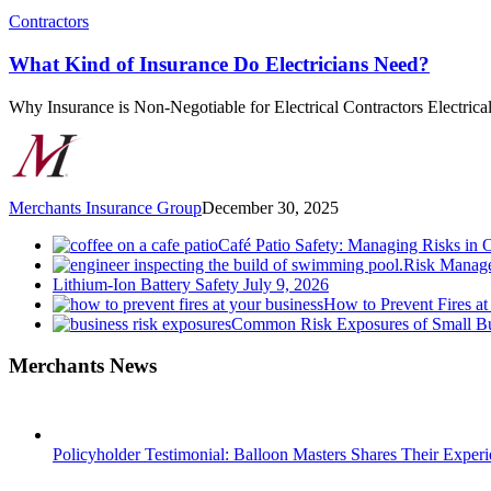
What
Contractors
Kind
of
What Kind of Insurance Do Electricians Need?
Insurance
Do
Why Insurance is Non-Negotiable for Electrical Contractors Electric
Electricians
Need?
Merchants Insurance Group
December 30, 2025
Café Patio Safety: Managing Risks in 
Risk Manage
Lithium-Ion Battery Safety
July 9, 2026
How to Prevent Fires at
Common Risk Exposures of Small Bu
Merchants News
Policyholder Testimonial: Balloon Masters Shares Their Exper