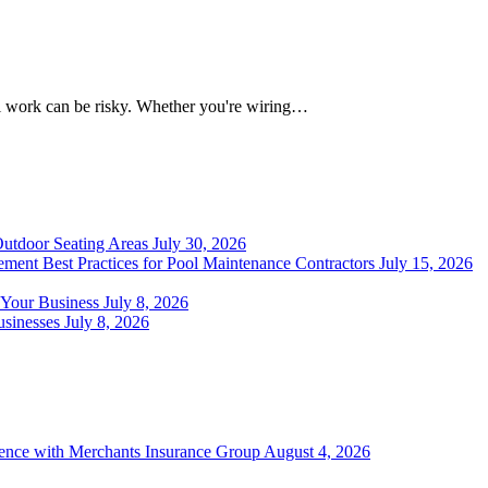
al work can be risky. Whether you're wiring…
Outdoor Seating Areas
July 30, 2026
ment Best Practices for Pool Maintenance Contractors
July 15, 2026
 Your Business
July 8, 2026
sinesses
July 8, 2026
ience with Merchants Insurance Group
August 4, 2026