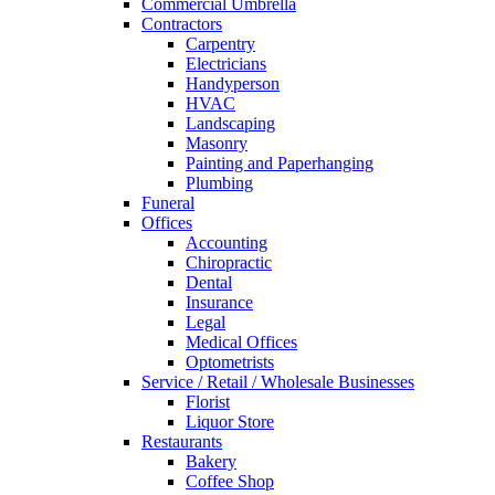
Commercial Umbrella
Contractors
Carpentry
Electricians
Handyperson
HVAC
Landscaping
Masonry
Painting and Paperhanging
Plumbing
Funeral
Offices
Accounting
Chiropractic
Dental
Insurance
Legal
Medical Offices
Optometrists
Service / Retail / Wholesale Businesses
Florist
Liquor Store
Restaurants
Bakery
Coffee Shop