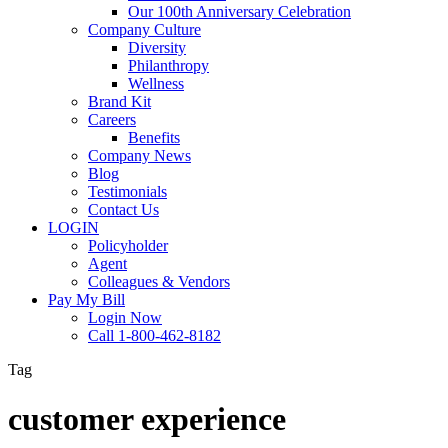
Our 100th Anniversary Celebration
Company Culture
Diversity
Philanthropy
Wellness
Brand Kit
Careers
Benefits
Company News
Blog
Testimonials
Contact Us
LOGIN
Policyholder
Agent
Colleagues & Vendors
Pay My Bill
Login Now
Call 1-800-462-8182
Tag
customer experience