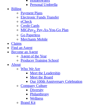
Homeowners
Personal Umbrella
Billing
Payment Plans
Electronic Funds Transfer
eCheck
Credit Cards
MIGPay
Pay-As-You-Go Plan
®
Go Paperless
Merchants Mobile
Claims
Find an Agent
Become an Agent
Agent of the Year
Producer Training School
About
Who We Are
Meet the Leadership
Meet the Board
Our 100th Anniversary Celebration
Company Culture
Diversity
Philanthropy
Wellness
Brand Kit