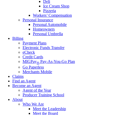
Deli
Ice Cream Shop
Pizzeria
Workers’ Compensation
Personal Insurance
Personal Automobile
Homeowners
Personal Umbrella
Billing
Payment Plans
Electronic Funds Transfer
eCheck
Credit Cards
MIGPay
Pay-As-You-Go Plan
®
Go Paperless
Merchants Mobile
Claims
Find an Agent
Become an Agent
Agent of the Year
Producer Training School
About
Who We Are
Meet the Leadership
Meet the Board