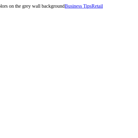
Business Tips
Retail