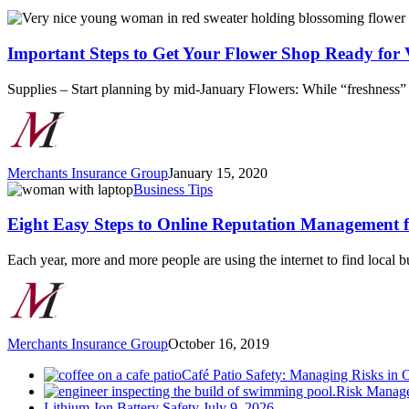
Important
Steps
to
Important Steps to Get Your Flower Shop Ready for 
Get
Your
Supplies – Start planning by mid-January Flowers: While “freshness” i
Flower
Shop
Ready
for
Valentine’s
Merchants Insurance Group
January 15, 2020
Day
Eight
Business Tips
Easy
Steps
Eight Easy Steps to Online Reputation Management f
to
Online
Each year, more and more people are using the internet to find local 
Reputation
Management
for
Businesses
Merchants Insurance Group
October 16, 2019
Café Patio Safety: Managing Risks in 
Risk Manage
Lithium-Ion Battery Safety
July 9, 2026