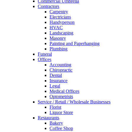
Commercial Umbrella
Contractors
Carpentry
Electricians
Handyperson
HVAC
Landscaping
Masonry
Painting and Paperhanging
Plumbing
Funeral
Offices
Accounting
Chiropractic
Dental
Insurance
Legal
Medical Offices
Optometrists
Service / Retail / Wholesale Businesses
Florist
Liquor Store
Restaurants
Bakery
Coffee Shop