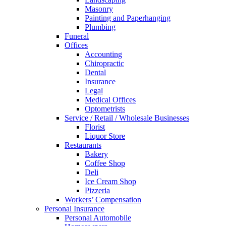
Masonry
Painting and Paperhanging
Plumbing
Funeral
Offices
Accounting
Chiropractic
Dental
Insurance
Legal
Medical Offices
Optometrists
Service / Retail / Wholesale Businesses
Florist
Liquor Store
Restaurants
Bakery
Coffee Shop
Deli
Ice Cream Shop
Pizzeria
Workers’ Compensation
Personal Insurance
Personal Automobile