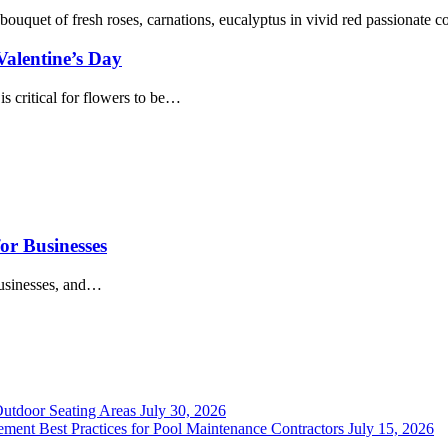
Valentine’s Day
s critical for flowers to be…
or Businesses
businesses, and…
Outdoor Seating Areas
July 30, 2026
ment Best Practices for Pool Maintenance Contractors
July 15, 2026