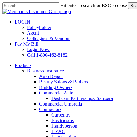
Skip
Hit enter to search or ESC to close
Sea
to
Close
main
Search
content
LOGIN
Policyholder
Agent
Colleagues & Vendors
Pay My Bill
Login Now
Call 1-800-462-8182
search
Menu
Products
Business Insurance
Auto Repair
Beauty Salons & Barbers
Building Owners
Commercial Auto
Dashcam Partnerships: Samsara
Commercial Umbrella
Contractors
Carpentry
Electricians
Handyperson
HVAC
Landscaping