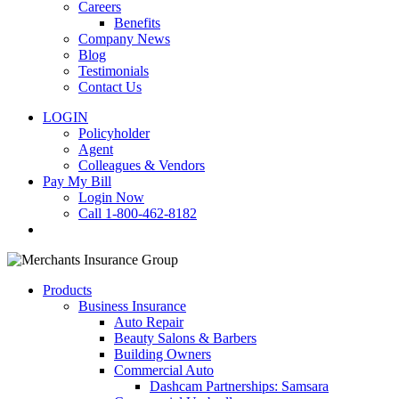
Careers
Benefits
Company News
Blog
Testimonials
Contact Us
LOGIN
Policyholder
Agent
Colleagues & Vendors
Pay My Bill
Login Now
Call 1-800-462-8182
search
Products
Business Insurance
Auto Repair
Beauty Salons & Barbers
Building Owners
Commercial Auto
Dashcam Partnerships: Samsara