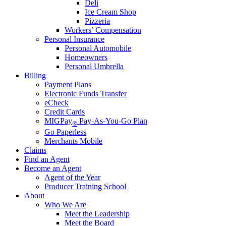
Deli
Ice Cream Shop
Pizzeria
Workers’ Compensation
Personal Insurance
Personal Automobile
Homeowners
Personal Umbrella
Billing
Payment Plans
Electronic Funds Transfer
eCheck
Credit Cards
MIGPay
Pay-As-You-Go Plan
®
Go Paperless
Merchants Mobile
Claims
Find an Agent
Become an Agent
Agent of the Year
Producer Training School
About
Who We Are
Meet the Leadership
Meet the Board