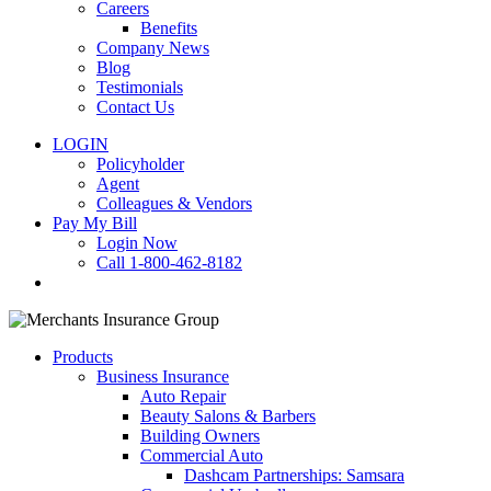
Careers
Benefits
Company News
Blog
Testimonials
Contact Us
LOGIN
Policyholder
Agent
Colleagues & Vendors
Pay My Bill
Login Now
Call 1-800-462-8182
search
Products
Business Insurance
Auto Repair
Beauty Salons & Barbers
Building Owners
Commercial Auto
Dashcam Partnerships: Samsara