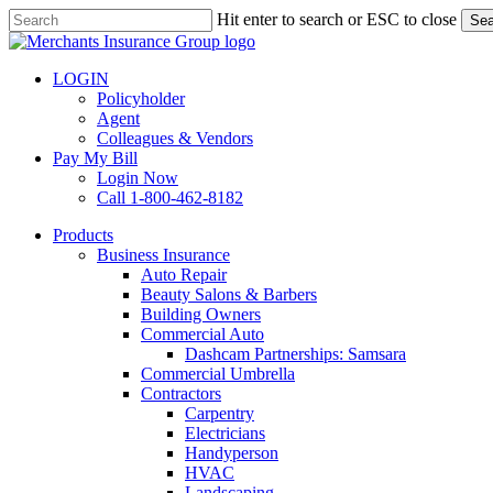
Skip
Hit enter to search or ESC to close
Sea
to
Close
main
Search
content
LOGIN
Policyholder
Agent
Colleagues & Vendors
Pay My Bill
Login Now
Call 1-800-462-8182
search
Menu
Products
Business Insurance
Auto Repair
Beauty Salons & Barbers
Building Owners
Commercial Auto
Dashcam Partnerships: Samsara
Commercial Umbrella
Contractors
Carpentry
Electricians
Handyperson
HVAC
Landscaping