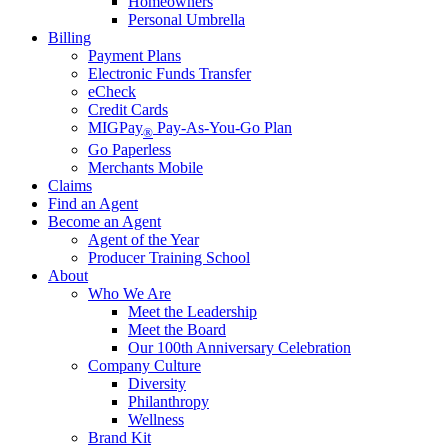
Homeowners
Personal Umbrella
Billing
Payment Plans
Electronic Funds Transfer
eCheck
Credit Cards
MIGPay
Pay-As-You-Go Plan
®
Go Paperless
Merchants Mobile
Claims
Find an Agent
Become an Agent
Agent of the Year
Producer Training School
About
Who We Are
Meet the Leadership
Meet the Board
Our 100th Anniversary Celebration
Company Culture
Diversity
Philanthropy
Wellness
Brand Kit