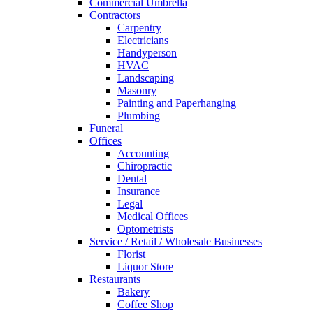
Commercial Umbrella
Contractors
Carpentry
Electricians
Handyperson
HVAC
Landscaping
Masonry
Painting and Paperhanging
Plumbing
Funeral
Offices
Accounting
Chiropractic
Dental
Insurance
Legal
Medical Offices
Optometrists
Service / Retail / Wholesale Businesses
Florist
Liquor Store
Restaurants
Bakery
Coffee Shop