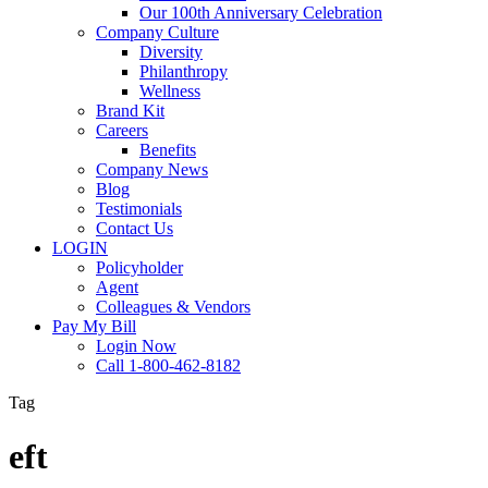
Our 100th Anniversary Celebration
Company Culture
Diversity
Philanthropy
Wellness
Brand Kit
Careers
Benefits
Company News
Blog
Testimonials
Contact Us
LOGIN
Policyholder
Agent
Colleagues & Vendors
Pay My Bill
Login Now
Call 1-800-462-8182
Tag
eft