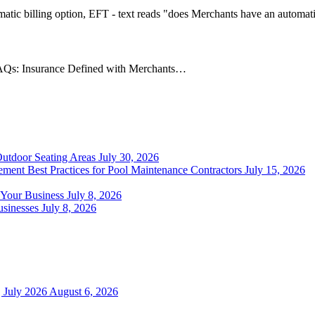
AQs: Insurance Defined with Merchants…
Outdoor Seating Areas
July 30, 2026
ment Best Practices for Pool Maintenance Contractors
July 15, 2026
 Your Business
July 8, 2026
sinesses
July 8, 2026
 July 2026
August 6, 2026