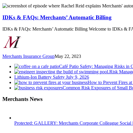
IDKs
&
FAQs:
IDKs & FAQs: Merchants’ Automatic Billing
Merchants’
Automatic
IDKs & FAQs: Merchants’ Automatic Billing Welcome to IDKs & F
Billing
Merchants Insurance Group
May 22, 2023
Café Patio Safety: Managing Risks in 
Risk Manage
Lithium-Ion Battery Safety
July 9, 2026
How to Prevent Fires at
Common Risk Exposures of Small Bu
Merchants News
Protected: GALLERY: Merchants Corporate Colleague Social |