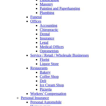
Masonry
Painting and Paperhanging
Plumbing
Funeral
Offices
Accounting
Chiropractic
Dental
Insurance
Legal
Medical Offices
Optometrists
Service / Retail / Wholesale Businesses
Florist
Liquor Store
Restaurants
Bakery
Coffee Shop
Deli
Ice Cream Shop
Pizzeria
Workers’ Compensation
Personal Insurance
Personal Automobile