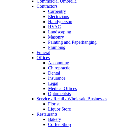
Commercial Umbrella
Contractors
Carpentry
Electricians
Handyperson
HVAC
Landscaping
Masonry
Painting and Paperhanging
Plumbing
Funeral
Offices
Accounting
Chiropractic
Dental
Insurance
Legal
Medical Offices
Optometrists
Service / Retail / Wholesale Businesses
Florist
Liquor Store
Restaurants
Bakery
Coffee Shop