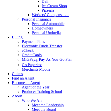
Deli
Ice Cream Shop
Pizzeria
Workers’ Compensation
Personal Insurance
Personal Automobile
Homeowners
Personal Umbrella
Billing
Payment Plans
Electronic Funds Transfer
eCheck
Credit Cards
MIGPay
Pay-As-You-Go Plan
®
Go Paperless
Merchants Mobile
Claims
Find an Agent
Become an Agent
Agent of the Year
Producer Training School
About
Who We Are
Meet the Leadership
Meet the Board