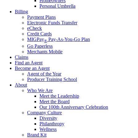
Homeowners
Personal Umbrella
Billing
Payment Plans
Electronic Funds Transfer
eCheck
Credit Cards
MIGPay
Pay-As-You-Go Plan
®
Go Paperless
Merchants Mobile
Claims
Find an Agent
Become an Agent
Agent of the Year
Producer Training School
About
Who We Are
Meet the Leadership
Meet the Board
Our 100th Anniversary Celebration
Company Culture
Diversity
Philanthropy
Wellness
Brand Kit