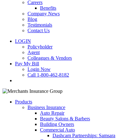
Careers
Benefits
Company News
Blog
Testimonials
Contact Us
LOGIN
Policyholder
Agent
Colleagues & Vendors
Pay My Bill
Login Now
Call 1-800-462-8182
search
Products
Business Insurance
Auto Repair
Beauty Salons & Barbers
Building Owners
Commercial Auto
Dashcam Partnerships: Samsara