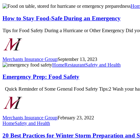
How
Hom
to
Stay
How to Stay Food-Safe During an Emergency
Food-
Safe
Tips for Food Safety During a Hurricane or Other Emergency Did 
During
an
Emergency
Merchants Insurance Group
September 13, 2023
Emergency
Home
Restaurant
Safety and Health
Prep:
Food
Emergency Prep: Food Safety
Safety
Quick Reminder of Some General Food Safety Tips:2 Wash your hand
Merchants Insurance Group
February 23, 2022
20
Home
Safety and Health
Best
Practices
20 Best Practices for Winter Storm Preparation and S
for