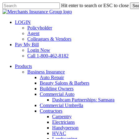
Skip
Hit enter to search or ESC to close
Sea
to
Close
main
Search
content
LOGIN
Policyholder
Agent
Colleagues & Vendors
Pay My Bill
Login Now
Call 1-800-462-8182
search
Menu
Products
Business Insurance
Auto Repair
Beauty Salons & Barbers
Building Owners
Commercial Auto
Dashcam Partnerships: Samsara
Commercial Umbrella
Contractors
Carpentry
Electricians
Handyperson
HVAC
Landscaping