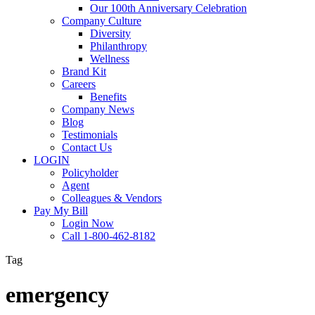
Our 100th Anniversary Celebration
Company Culture
Diversity
Philanthropy
Wellness
Brand Kit
Careers
Benefits
Company News
Blog
Testimonials
Contact Us
LOGIN
Policyholder
Agent
Colleagues & Vendors
Pay My Bill
Login Now
Call 1-800-462-8182
Tag
emergency