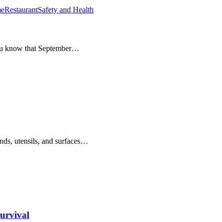
e
Restaurant
Safety and Health
you know that September…
s, utensils, and surfaces…
urvival