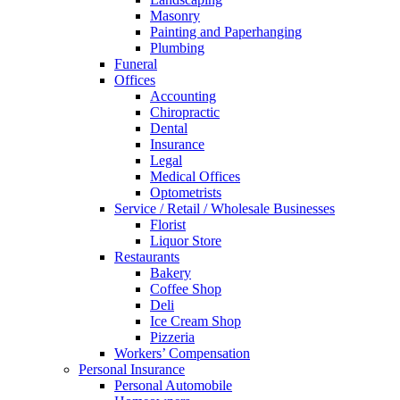
Masonry
Painting and Paperhanging
Plumbing
Funeral
Offices
Accounting
Chiropractic
Dental
Insurance
Legal
Medical Offices
Optometrists
Service / Retail / Wholesale Businesses
Florist
Liquor Store
Restaurants
Bakery
Coffee Shop
Deli
Ice Cream Shop
Pizzeria
Workers’ Compensation
Personal Insurance
Personal Automobile