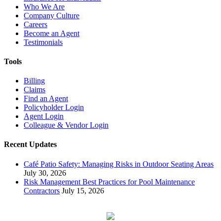
Who We Are
Company Culture
Careers
Become an Agent
Testimonials
Tools
Billing
Claims
Find an Agent
Policyholder Login
Agent Login
Colleague & Vendor Login
Recent Updates
Café Patio Safety: Managing Risks in Outdoor Seating Areas
July 30, 2026
Risk Management Best Practices for Pool Maintenance
Contractors
July 15, 2026