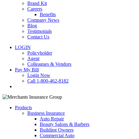
Brand Kit
Careers
Benefits
Company News
Blog
Testimonials
Contact Us
LOGIN
Policyholder
Agent
Colleagues & Vendors
Pay My Bill
Login Now
Call 1-800-462-8182
search
Products
Business Insurance
Auto Repair
Beauty Salons & Barbers
Building Owners
Commercial Auto