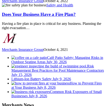
Merchants Insurance Group
October 4, 2022
Does
Safety and Health
Your
Business
Does Your Business Have a Fire Plan?
Have
a
Having a fire plan in place is critical for any business. Planning the
Fire
right evacuation…
Plan?
Merchants Insurance Group
October 4, 2021
Café Patio Safety: Managing Risks in
Outdoor Seating Areas
July 30, 2026
Risk
Management Best Practices for Pool Maintenance Contractors
July 15, 2026
Lithium-Ion Battery Safety
July 9, 2026
How to Prevent Fires
at Your Business
July 8, 2026
Common Risk Exposures of Small
Businesses
July 8, 2026
Merchants News