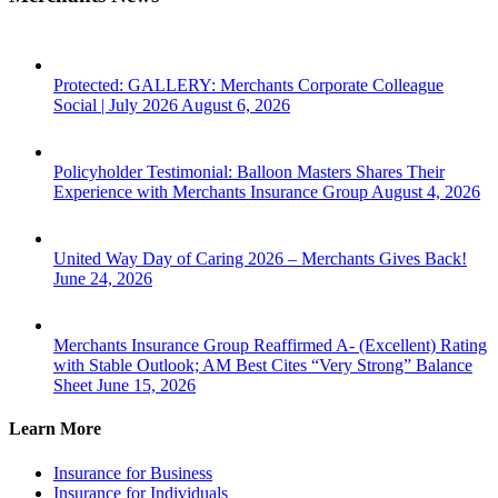
Protected: GALLERY: Merchants Corporate Colleague
Social | July 2026
August 6, 2026
Policyholder Testimonial: Balloon Masters Shares Their
Experience with Merchants Insurance Group
August 4, 2026
United Way Day of Caring 2026 – Merchants Gives Back!
June 24, 2026
Merchants Insurance Group Reaffirmed A- (Excellent) Rating
with Stable Outlook; AM Best Cites “Very Strong” Balance
Sheet
June 15, 2026
Learn More
Insurance for Business
Insurance for Individuals