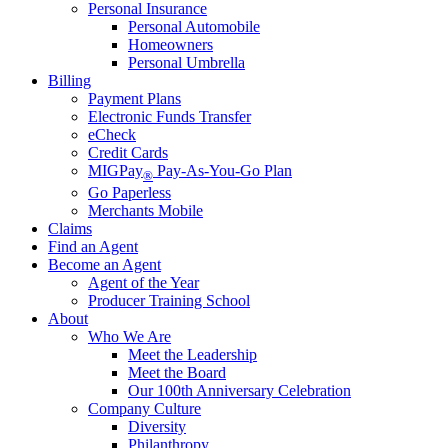
Personal Insurance
Personal Automobile
Homeowners
Personal Umbrella
Billing
Payment Plans
Electronic Funds Transfer
eCheck
Credit Cards
MIGPay
Pay-As-You-Go Plan
®
Go Paperless
Merchants Mobile
Claims
Find an Agent
Become an Agent
Agent of the Year
Producer Training School
About
Who We Are
Meet the Leadership
Meet the Board
Our 100th Anniversary Celebration
Company Culture
Diversity
Philanthropy