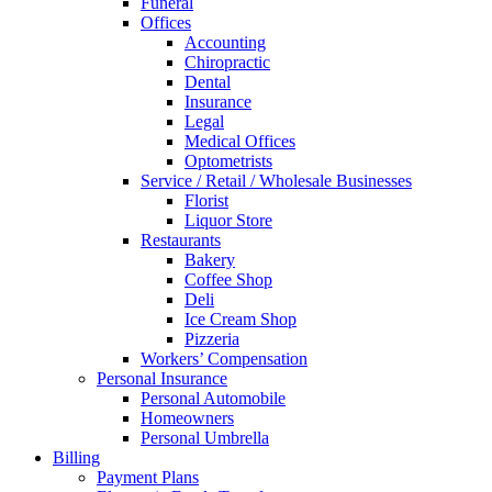
Funeral
Offices
Accounting
Chiropractic
Dental
Insurance
Legal
Medical Offices
Optometrists
Service / Retail / Wholesale Businesses
Florist
Liquor Store
Restaurants
Bakery
Coffee Shop
Deli
Ice Cream Shop
Pizzeria
Workers’ Compensation
Personal Insurance
Personal Automobile
Homeowners
Personal Umbrella
Billing
Payment Plans