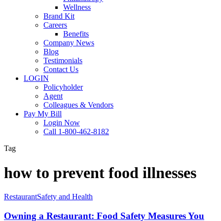
Wellness
Brand Kit
Careers
Benefits
Company News
Blog
Testimonials
Contact Us
LOGIN
Policyholder
Agent
Colleagues & Vendors
Pay My Bill
Login Now
Call 1-800-462-8182
Tag
how to prevent food illnesses
Owning
Restaurant
Safety and Health
a
Restaurant:
Owning a Restaurant: Food Safety Measures You