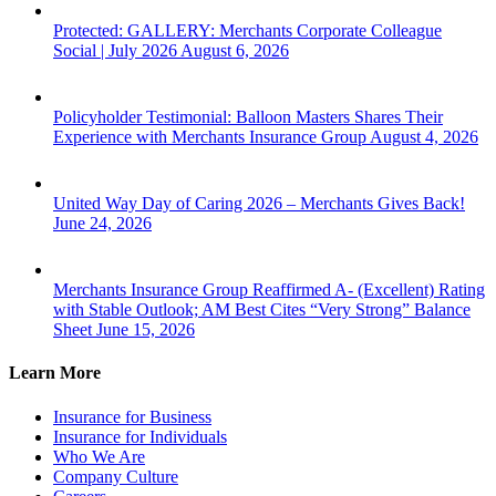
Protected: GALLERY: Merchants Corporate Colleague
Social | July 2026
August 6, 2026
Policyholder Testimonial: Balloon Masters Shares Their
Experience with Merchants Insurance Group
August 4, 2026
United Way Day of Caring 2026 – Merchants Gives Back!
June 24, 2026
Merchants Insurance Group Reaffirmed A- (Excellent) Rating
with Stable Outlook; AM Best Cites “Very Strong” Balance
Sheet
June 15, 2026
Learn More
Insurance for Business
Insurance for Individuals
Who We Are
Company Culture