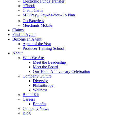
Electronic Funds Transfer
eCheck
Credit Cards
MIGPay
Pay-As-You-Go Plan
®
Go Paperless
Merchants Mobile
Claims
Find an Agent
Become an Agent
Agent of the Year
Producer Training School
About
Who We Are
Meet the Leadership
Meet the Board
Our 100th Anniversary Celebration
Company Culture
Diversity
Philanthropy
Wellness
Brand Kit
Careers
Benefits
Company News
Blog