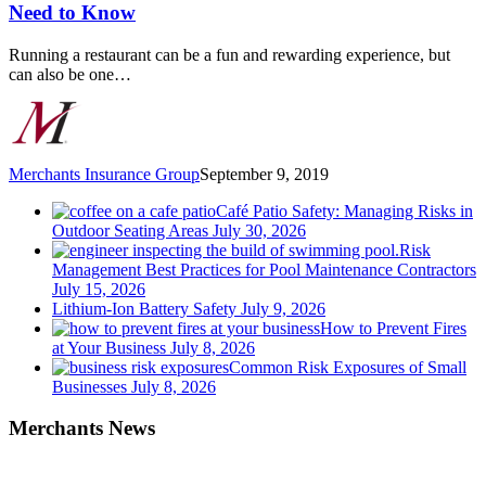
Food
Need to Know
Safety
Measures
Running a restaurant can be a fun and rewarding experience, but
You
can also be one…
Need
to
Know
Merchants Insurance Group
September 9, 2019
Café Patio Safety: Managing Risks in
Outdoor Seating Areas
July 30, 2026
Risk
Management Best Practices for Pool Maintenance Contractors
July 15, 2026
Lithium-Ion Battery Safety
July 9, 2026
How to Prevent Fires
at Your Business
July 8, 2026
Common Risk Exposures of Small
Businesses
July 8, 2026
Merchants News