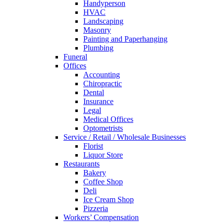
Handyperson
HVAC
Landscaping
Masonry
Painting and Paperhanging
Plumbing
Funeral
Offices
Accounting
Chiropractic
Dental
Insurance
Legal
Medical Offices
Optometrists
Service / Retail / Wholesale Businesses
Florist
Liquor Store
Restaurants
Bakery
Coffee Shop
Deli
Ice Cream Shop
Pizzeria
Workers’ Compensation