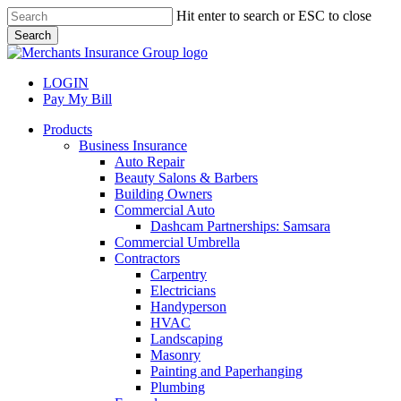
Skip
Hit enter to search or ESC to close
to
Search
main
Close
content
Search
LOGIN
Pay My Bill
search
Menu
Products
Business Insurance
Auto Repair
Beauty Salons & Barbers
Building Owners
Commercial Auto
Dashcam Partnerships: Samsara
Commercial Umbrella
Contractors
Carpentry
Electricians
Handyperson
HVAC
Landscaping
Masonry
Painting and Paperhanging
Plumbing