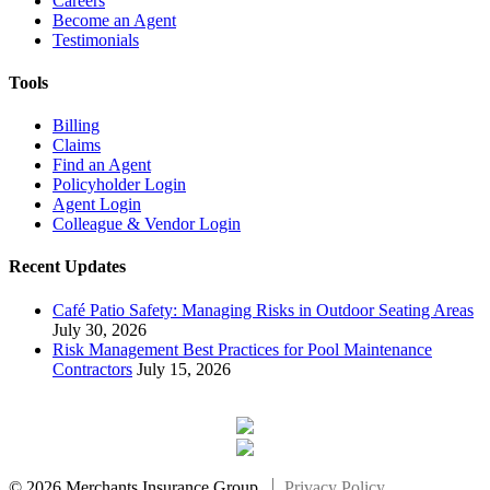
Careers
Become an Agent
Testimonials
Tools
Billing
Claims
Find an Agent
Policyholder Login
Agent Login
Colleague & Vendor Login
Recent Updates
Café Patio Safety: Managing Risks in Outdoor Seating Areas
July 30, 2026
Risk Management Best Practices for Pool Maintenance
Contractors
July 15, 2026
© 2026 Merchants Insurance Group.
Privacy Policy