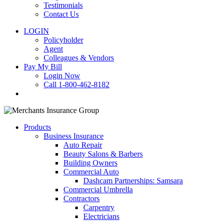
Testimonials
Contact Us
LOGIN
Policyholder
Agent
Colleagues & Vendors
Pay My Bill
Login Now
Call 1-800-462-8182
search
Products
Business Insurance
Auto Repair
Beauty Salons & Barbers
Building Owners
Commercial Auto
Dashcam Partnerships: Samsara
Commercial Umbrella
Contractors
Carpentry
Electricians