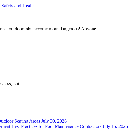
s
Safety and Health
 rise, outdoor jobs become more dangerous! Anyone…
rm days, but…
Outdoor Seating Areas
July 30, 2026
ment Best Practices for Pool Maintenance Contractors
July 15, 2026