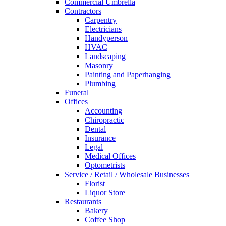
Commercial Umbrella
Contractors
Carpentry
Electricians
Handyperson
HVAC
Landscaping
Masonry
Painting and Paperhanging
Plumbing
Funeral
Offices
Accounting
Chiropractic
Dental
Insurance
Legal
Medical Offices
Optometrists
Service / Retail / Wholesale Businesses
Florist
Liquor Store
Restaurants
Bakery
Coffee Shop