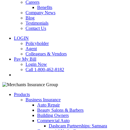
Careers
Benefits
Company News
Blog
Testimonials
Contact Us
LOGIN
Policyholder
Agent
Colleagues & Vendors
Pay My Bill
Login Now
Call 1-800-462-8182
search
Products
Business Insurance
Auto Repair
Beauty Salons & Barbers
Building Owners
Commercial Auto
Dashcam Partnerships: Samsara