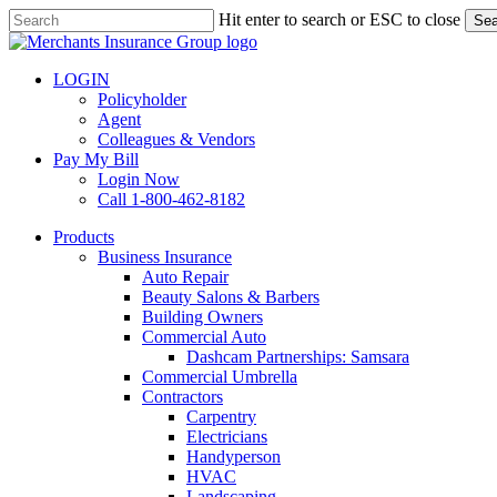
Skip
Hit enter to search or ESC to close
Sea
to
Close
main
Search
content
LOGIN
Policyholder
Agent
Colleagues & Vendors
Pay My Bill
Login Now
Call 1-800-462-8182
search
Menu
Products
Business Insurance
Auto Repair
Beauty Salons & Barbers
Building Owners
Commercial Auto
Dashcam Partnerships: Samsara
Commercial Umbrella
Contractors
Carpentry
Electricians
Handyperson
HVAC
Landscaping