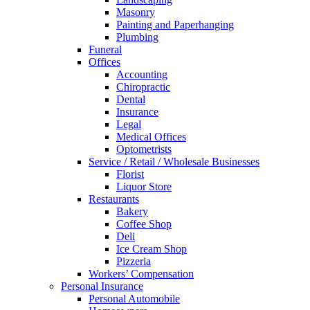
Masonry
Painting and Paperhanging
Plumbing
Funeral
Offices
Accounting
Chiropractic
Dental
Insurance
Legal
Medical Offices
Optometrists
Service / Retail / Wholesale Businesses
Florist
Liquor Store
Restaurants
Bakery
Coffee Shop
Deli
Ice Cream Shop
Pizzeria
Workers’ Compensation
Personal Insurance
Personal Automobile