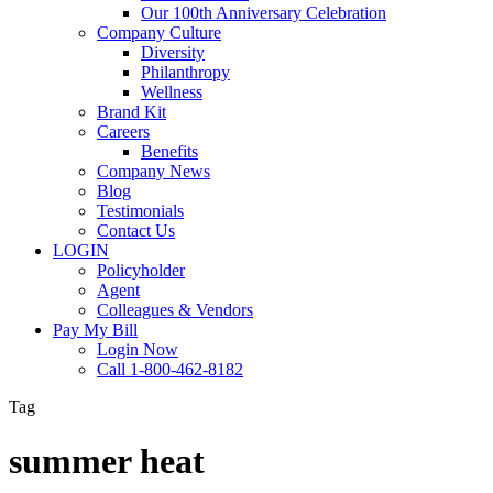
Our 100th Anniversary Celebration
Company Culture
Diversity
Philanthropy
Wellness
Brand Kit
Careers
Benefits
Company News
Blog
Testimonials
Contact Us
LOGIN
Policyholder
Agent
Colleagues & Vendors
Pay My Bill
Login Now
Call 1-800-462-8182
Tag
summer heat