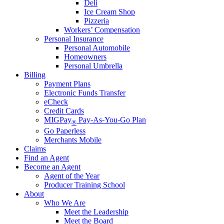
Deli
Ice Cream Shop
Pizzeria
Workers’ Compensation
Personal Insurance
Personal Automobile
Homeowners
Personal Umbrella
Billing
Payment Plans
Electronic Funds Transfer
eCheck
Credit Cards
MIGPay
Pay-As-You-Go Plan
®
Go Paperless
Merchants Mobile
Claims
Find an Agent
Become an Agent
Agent of the Year
Producer Training School
About
Who We Are
Meet the Leadership
Meet the Board