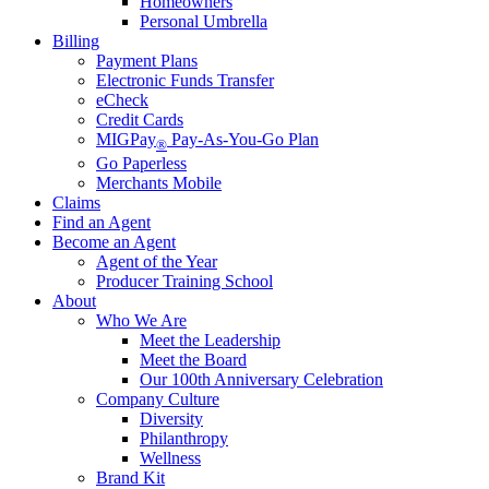
Homeowners
Personal Umbrella
Billing
Payment Plans
Electronic Funds Transfer
eCheck
Credit Cards
MIGPay
Pay-As-You-Go Plan
®
Go Paperless
Merchants Mobile
Claims
Find an Agent
Become an Agent
Agent of the Year
Producer Training School
About
Who We Are
Meet the Leadership
Meet the Board
Our 100th Anniversary Celebration
Company Culture
Diversity
Philanthropy
Wellness
Brand Kit