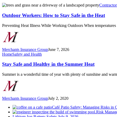
Outdoor
Contractor
Workers:
How
Outdoor Workers: How to Stay Safe in the Heat
to
Stay
Preventing Heat Illness While Working Outdoors When temperatures
Safe
in
the
Heat
Merchants Insurance Group
June 7, 2026
Stay
Home
Safety and Health
Safe
and
Stay Safe and Healthy in the Summer Heat
Healthy
in
Summer is a wonderful time of year with plenty of sunshine and wa
the
Summer
Heat
Merchants Insurance Group
July 2, 2020
Café Patio Safety: Managing Risks in 
Risk Manage
Lithium-Ion Battery Safety
July 9, 2026