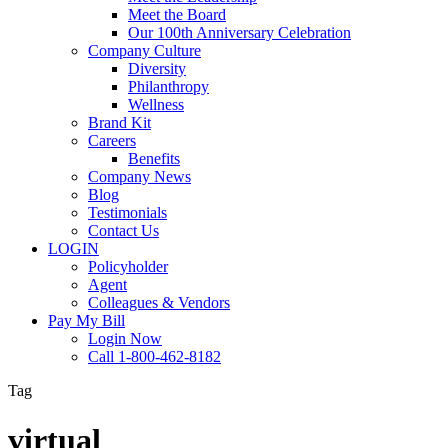
Meet the Board
Our 100th Anniversary Celebration
Company Culture
Diversity
Philanthropy
Wellness
Brand Kit
Careers
Benefits
Company News
Blog
Testimonials
Contact Us
LOGIN
Policyholder
Agent
Colleagues & Vendors
Pay My Bill
Login Now
Call 1-800-462-8182
Tag
virtual