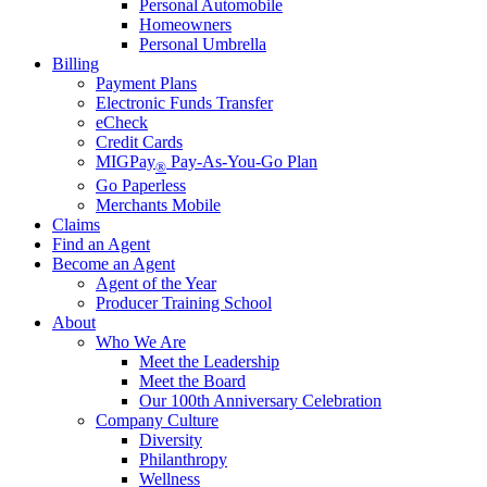
Personal Automobile
Homeowners
Personal Umbrella
Billing
Payment Plans
Electronic Funds Transfer
eCheck
Credit Cards
MIGPay
Pay-As-You-Go Plan
®
Go Paperless
Merchants Mobile
Claims
Find an Agent
Become an Agent
Agent of the Year
Producer Training School
About
Who We Are
Meet the Leadership
Meet the Board
Our 100th Anniversary Celebration
Company Culture
Diversity
Philanthropy
Wellness