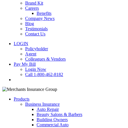
Brand Kit
Careers
Benefits
Company News
Blog
Testimonials
Contact Us
LOGIN
Policyholder
Agent
Colleagues & Vendors
Pay My Bill
Login Now
Call 1-800-462-8182
search
Products
Business Insurance
Auto Repair
Beauty Salons & Barbers
Building Owners
Commercial Auto