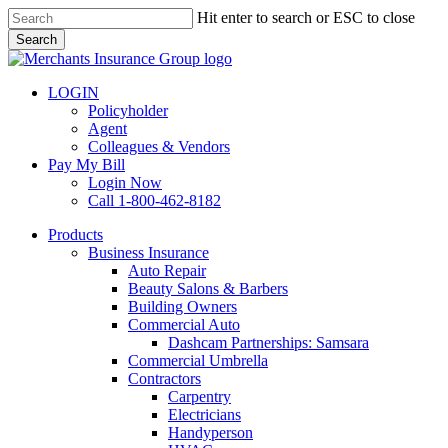
Skip
Hit enter to search or ESC to close
to
Search
main
Close
content
Search
LOGIN
Policyholder
Agent
Colleagues & Vendors
Pay My Bill
Login Now
Call 1-800-462-8182
search
Menu
Products
Business Insurance
Auto Repair
Beauty Salons & Barbers
Building Owners
Commercial Auto
Dashcam Partnerships: Samsara
Commercial Umbrella
Contractors
Carpentry
Electricians
Handyperson