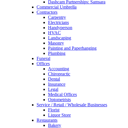
Dashcam Partnerships: Samsara
Commercial Umbrella
Contractors
Carpentry
Electricians
Handyperson
HVAC
Landscaping
Masonry
Painting and Paperhanging
Plumbing
Funeral
Offices
Accounting
Chiropractic
Dental
Insurance
Legal
Medical Offices
Optometrists
Service / Retail / Wholesale Businesses
Florist
Liquor Store
Restaurants
Bakery