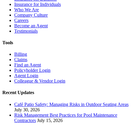
Insurance for Individuals
Who We Are
Company Culture
Careers
Become an Agent
Testimonials
Tools
Billing
Claims
Find an Agent
Policyholder Login
Agent Login
Colleague & Vendor Login
Recent Updates
Café Patio Safety: Managing Risks in Outdoor Seating Areas
July 30, 2026
Risk Management Best Practices for Pool Maintenance
Contractors
July 15, 2026