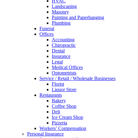
HVAC
Landscaping
Masonry
Painting and Paperhanging
Plumbing
Funeral
Offices
Accounting
Chiropractic
Dental
Insurance
Legal
Medical Offices
Optometrists
Service / Retail / Wholesale Businesses
Florist
Liquor Store
Restaurants
Bakery
Coffee Shop
Deli
Ice Cream Shop
Pizzeria
Workers’ Compensation
Personal Insurance