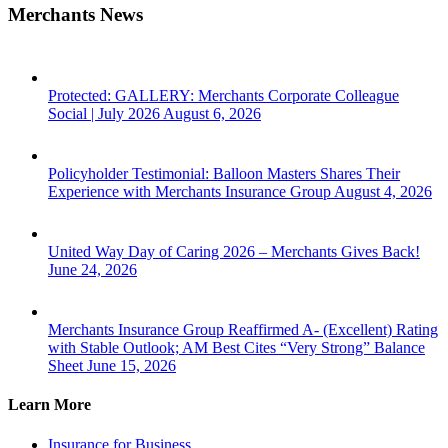
Merchants News
Protected: GALLERY: Merchants Corporate Colleague
Social | July 2026
August 6, 2026
Policyholder Testimonial: Balloon Masters Shares Their
Experience with Merchants Insurance Group
August 4, 2026
United Way Day of Caring 2026 – Merchants Gives Back!
June 24, 2026
Merchants Insurance Group Reaffirmed A- (Excellent) Rating
with Stable Outlook; AM Best Cites “Very Strong” Balance
Sheet
June 15, 2026
Learn More
Insurance for Business