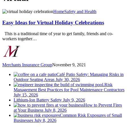
Easy
Home
Safety and Health
Ideas
for
Easy Ideas for Virtual Holiday Celebrations
Virtual
Holiday
This is a traditional time of year to get family, friends and co-
Celebrations
workers together…
Merchants Insurance Group
November 9, 2021
Café Patio Safety: Managing Risks in
Outdoor Seating Areas
July 30, 2026
Risk
Management Best Practices for Pool Maintenance Contractors
July 15, 2026
Lithium-Ion Battery Safety
July 9, 2026
How to Prevent Fires
at Your Business
July 8, 2026
Common Risk Exposures of Small
Businesses
July 8, 2026