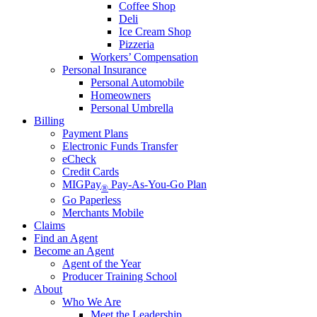
Coffee Shop
Deli
Ice Cream Shop
Pizzeria
Workers’ Compensation
Personal Insurance
Personal Automobile
Homeowners
Personal Umbrella
Billing
Payment Plans
Electronic Funds Transfer
eCheck
Credit Cards
MIGPay
Pay-As-You-Go Plan
®
Go Paperless
Merchants Mobile
Claims
Find an Agent
Become an Agent
Agent of the Year
Producer Training School
About
Who We Are
Meet the Leadership