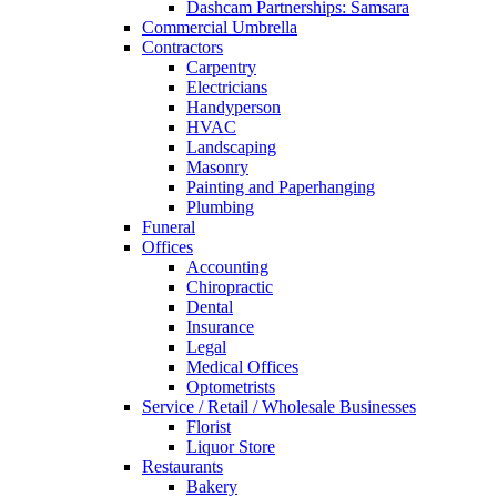
Dashcam Partnerships: Samsara
Commercial Umbrella
Contractors
Carpentry
Electricians
Handyperson
HVAC
Landscaping
Masonry
Painting and Paperhanging
Plumbing
Funeral
Offices
Accounting
Chiropractic
Dental
Insurance
Legal
Medical Offices
Optometrists
Service / Retail / Wholesale Businesses
Florist
Liquor Store
Restaurants
Bakery