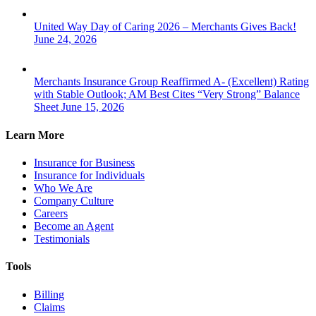
United Way Day of Caring 2026 – Merchants Gives Back!
June 24, 2026
Merchants Insurance Group Reaffirmed A- (Excellent) Rating
with Stable Outlook; AM Best Cites “Very Strong” Balance
Sheet
June 15, 2026
Learn More
Insurance for Business
Insurance for Individuals
Who We Are
Company Culture
Careers
Become an Agent
Testimonials
Tools
Billing
Claims