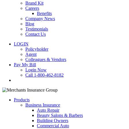
Brand Kit
Careers
Benefits
Company News
Blog
Testimonials
Contact Us
LOGIN
Policyholder
Agent
Colleagues & Vendors
Pay My Bill
Login Now
Call 1-800-462-8182
search
Products
Business Insurance
Auto Repair
Beauty Salons & Barbers
Building Owners
Commercial Auto