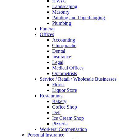
HVAC
Landscaping
Masonry
Painting and Paperhanging
Plumbing
Funeral
Offices
Accounting
Chiropractic
Dental
Insurance
Legal
Medical Offices
Optometrists
Service / Retail / Wholesale Businesses
Florist
Liquor Store
Restaurants
Bakery
Coffee Shop
Deli
Ice Cream Shop
Pizzeria
Workers’ Compensation
Personal Insurance