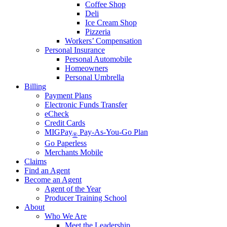
Coffee Shop
Deli
Ice Cream Shop
Pizzeria
Workers’ Compensation
Personal Insurance
Personal Automobile
Homeowners
Personal Umbrella
Billing
Payment Plans
Electronic Funds Transfer
eCheck
Credit Cards
MIGPay
Pay-As-You-Go Plan
®
Go Paperless
Merchants Mobile
Claims
Find an Agent
Become an Agent
Agent of the Year
Producer Training School
About
Who We Are
Meet the Leadership