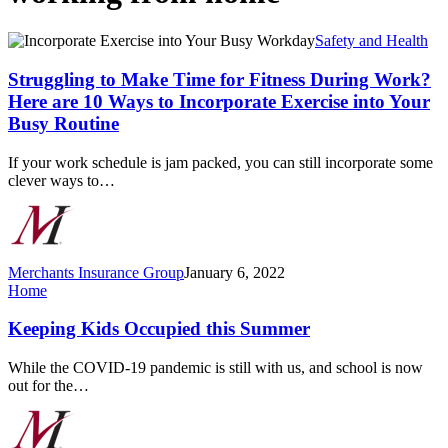
Struggling
Safety and Health
to
Make
Struggling to Make Time for Fitness During Work?
Time
Here are 10 Ways to Incorporate Exercise into Your
for
Busy Routine
Fitness
During
If your work schedule is jam packed, you can still incorporate some
Work?
clever ways to…
Here
are
10
Ways
to
Merchants Insurance Group
January 6, 2022
Incorporate
Keeping
Home
Exercise
Kids
into
Occupied
Keeping Kids Occupied this Summer
Your
this
Busy
Summer
Routine
While the COVID-19 pandemic is still with us, and school is now
out for the…