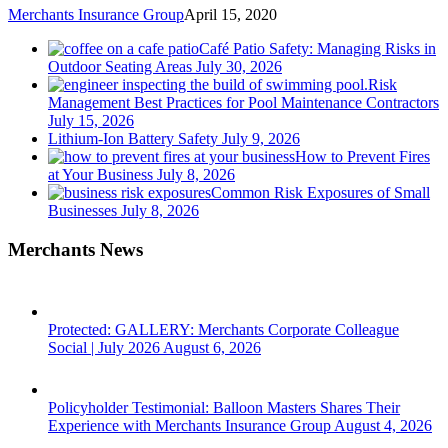
Merchants Insurance Group
April 15, 2020
Café Patio Safety: Managing Risks in
Outdoor Seating Areas
July 30, 2026
Risk
Management Best Practices for Pool Maintenance Contractors
July 15, 2026
Lithium-Ion Battery Safety
July 9, 2026
How to Prevent Fires
at Your Business
July 8, 2026
Common Risk Exposures of Small
Businesses
July 8, 2026
Merchants News
Protected: GALLERY: Merchants Corporate Colleague
Social | July 2026
August 6, 2026
Policyholder Testimonial: Balloon Masters Shares Their
Experience with Merchants Insurance Group
August 4, 2026