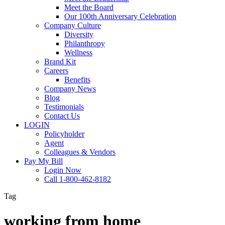
Meet the Board
Our 100th Anniversary Celebration
Company Culture
Diversity
Philanthropy
Wellness
Brand Kit
Careers
Benefits
Company News
Blog
Testimonials
Contact Us
LOGIN
Policyholder
Agent
Colleagues & Vendors
Pay My Bill
Login Now
Call 1-800-462-8182
Tag
working from home