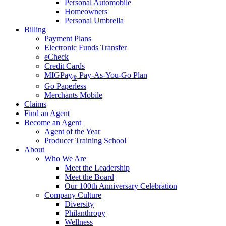
Personal Automobile
Homeowners
Personal Umbrella
Billing
Payment Plans
Electronic Funds Transfer
eCheck
Credit Cards
MIGPay
Pay-As-You-Go Plan
®
Go Paperless
Merchants Mobile
Claims
Find an Agent
Become an Agent
Agent of the Year
Producer Training School
About
Who We Are
Meet the Leadership
Meet the Board
Our 100th Anniversary Celebration
Company Culture
Diversity
Philanthropy
Wellness