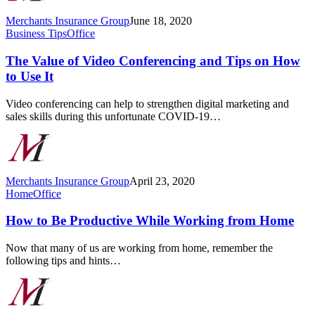
Merchants Insurance Group
June 18, 2020
The
Business Tips
Office
Value
of
The Value of Video Conferencing and Tips on How
Video
to Use It
Conferencing
and
Video conferencing can help to strengthen digital marketing and
Tips
sales skills during this unfortunate COVID-19…
on
How
to
Use
It
Merchants Insurance Group
April 23, 2020
How
Home
Office
to
Be
How to Be Productive While Working from Home
Productive
While
Now that many of us are working from home, remember the
Working
following tips and hints…
from
Home