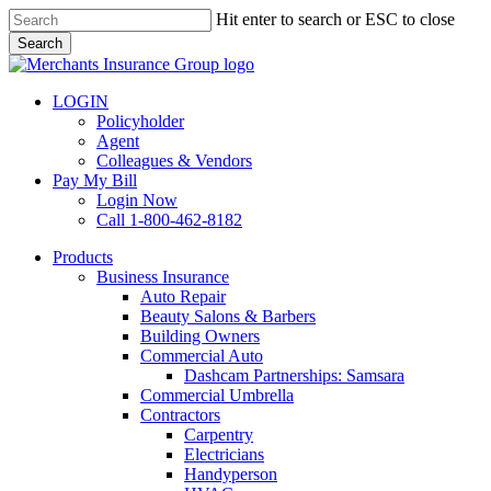
Skip
Hit enter to search or ESC to close
to
Search
main
Close
content
Search
LOGIN
Policyholder
Agent
Colleagues & Vendors
Pay My Bill
Login Now
Call 1-800-462-8182
search
Menu
Products
Business Insurance
Auto Repair
Beauty Salons & Barbers
Building Owners
Commercial Auto
Dashcam Partnerships: Samsara
Commercial Umbrella
Contractors
Carpentry
Electricians
Handyperson