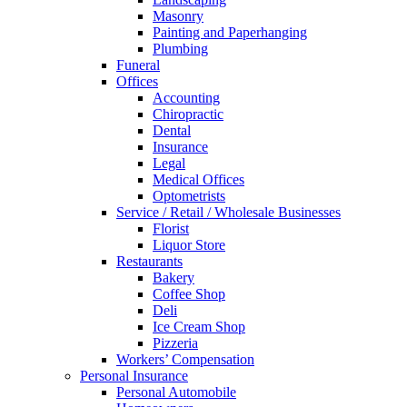
Masonry
Painting and Paperhanging
Plumbing
Funeral
Offices
Accounting
Chiropractic
Dental
Insurance
Legal
Medical Offices
Optometrists
Service / Retail / Wholesale Businesses
Florist
Liquor Store
Restaurants
Bakery
Coffee Shop
Deli
Ice Cream Shop
Pizzeria
Workers’ Compensation
Personal Insurance
Personal Automobile