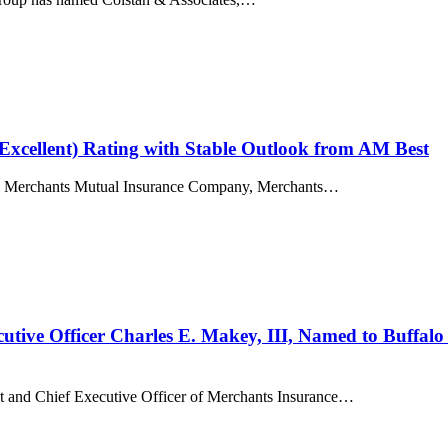
Excellent) Rating with Stable Outlook from AM Best
ies, Merchants Mutual Insurance Company, Merchants…
ive Officer Charles E. Makey, III, Named to Buffalo B
ent and Chief Executive Officer of Merchants Insurance…