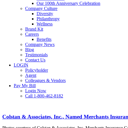
Our 100th Anniversary Celebration
Company Culture
Diversity
Philanthropy
Wellness
Brand Kit
Careers
Benefits
Company News
Blog
Testimonials
Contact Us
LOGIN
Policyholder
Agent
Colleagues & Vendors
Pay My Bill
Login Now
Call 1-800-462-8182
Colstan
&
Associates,
Colstan & Associates, Inc., Named Merchants Insuran
Inc.,
Named
Photos courtesy of Colstan & Associates, Inc. Merchants Insurance