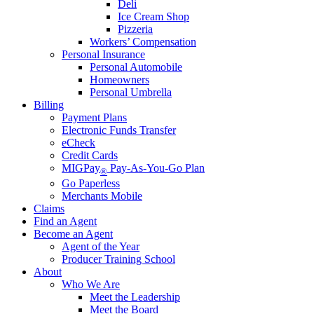
Deli
Ice Cream Shop
Pizzeria
Workers’ Compensation
Personal Insurance
Personal Automobile
Homeowners
Personal Umbrella
Billing
Payment Plans
Electronic Funds Transfer
eCheck
Credit Cards
MIGPay
Pay-As-You-Go Plan
®
Go Paperless
Merchants Mobile
Claims
Find an Agent
Become an Agent
Agent of the Year
Producer Training School
About
Who We Are
Meet the Leadership
Meet the Board