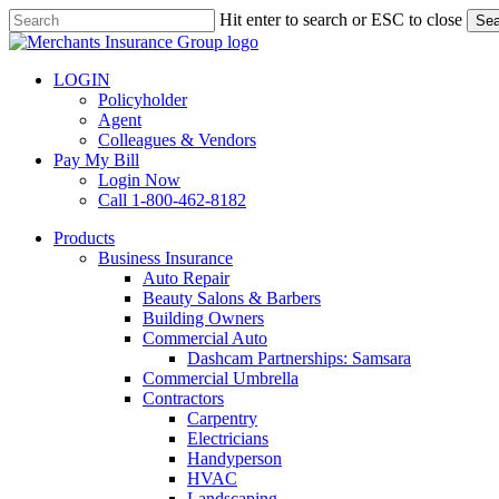
Skip
Hit enter to search or ESC to close
Sea
to
Close
main
Search
content
LOGIN
Policyholder
Agent
Colleagues & Vendors
Pay My Bill
Login Now
Call 1-800-462-8182
search
Menu
Products
Business Insurance
Auto Repair
Beauty Salons & Barbers
Building Owners
Commercial Auto
Dashcam Partnerships: Samsara
Commercial Umbrella
Contractors
Carpentry
Electricians
Handyperson
HVAC
Landscaping