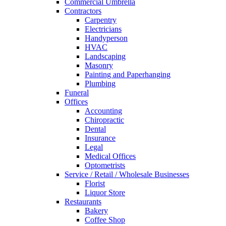
Commercial Umbrella
Contractors
Carpentry
Electricians
Handyperson
HVAC
Landscaping
Masonry
Painting and Paperhanging
Plumbing
Funeral
Offices
Accounting
Chiropractic
Dental
Insurance
Legal
Medical Offices
Optometrists
Service / Retail / Wholesale Businesses
Florist
Liquor Store
Restaurants
Bakery
Coffee Shop