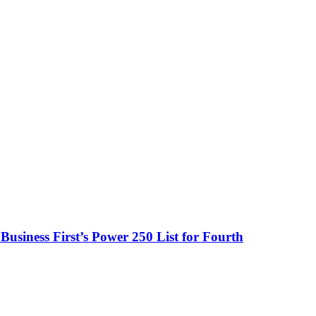
usiness First’s Power 250 List for Fourth