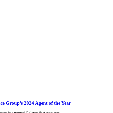
ce Group’s 2024 Agent of the Year
 Group has named Colstan & Associates,…