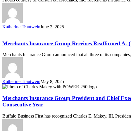
Merchants
Insurance
Group’s
2024
Agent
Katherine Trautwein
June 2, 2025
of
Merchants
the
Insurance
Year
Group
Merchants Insurance Group Receives Reaffirmed A- (
Receives
Reaffirmed
Merchants Insurance Group announced that all three of its compan
A-
(Excellent)
Rating
with
Stable
Katherine Trautwein
May 8, 2025
Outlook
Merchants
from
Insurance
AM
Group
Merchants Insurance Group President and Chief Execut
Best
President
Consecutive Year
and
Chief
Buffalo Business First has recognized Charles E. Makey, III, Presid
Executive
Officer
Charles