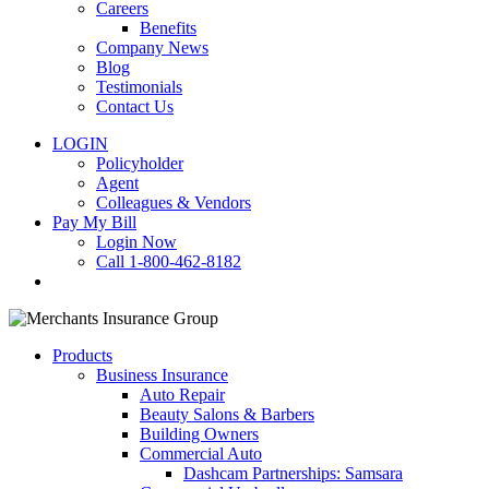
Careers
Benefits
Company News
Blog
Testimonials
Contact Us
LOGIN
Policyholder
Agent
Colleagues & Vendors
Pay My Bill
Login Now
Call 1-800-462-8182
search
Products
Business Insurance
Auto Repair
Beauty Salons & Barbers
Building Owners
Commercial Auto
Dashcam Partnerships: Samsara