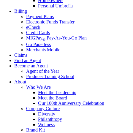
Homeowners
Personal Umbrella
Billing
Payment Plans
Electronic Funds Transfer
eCheck
Credit Cards
MIGPay
Pay-As-You-Go Plan
®
Go Paperless
Merchants Mobile
Claims
Find an Agent
Become an Agent
Agent of the Year
Producer Training School
About
Who We Are
Meet the Leadership
Meet the Board
Our 100th Anniversary Celebration
Company Culture
Diversity
Philanthropy
Wellness
Brand Kit