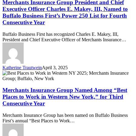
Group
Merchants Insurance Group President and Chief
President
Executive Officer Charles E. Makey, III, Named to
and
Buffalo Business First’s Power 250 List for Fourth
Chief
Consecutive Year
Executive
Officer
Charles
Buffalo Business First has recognized Charles E. Makey, III,
E.
President and Chief Executive Officer of Merchants Insurance…
Makey,
III,
Named
to
Buffalo
Katherine Trautwein
April 3, 2025
Business
Merchants
First’s
Insurance
Power
Group
250
Named
Merchants Insurance Group Named Among “Best
List
Among
Places to Work in Western New York,” for Third
for
“Best
Consecutive Year
Fourth
Places
Consecutive
to
Merchants Insurance Group has been named on Buffalo Business
Year
Work
First’s annual “Best Places to Work…
in
Western
New