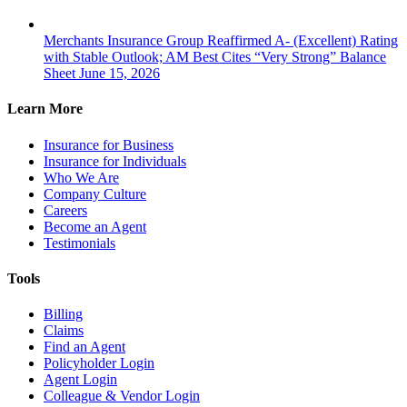
Merchants Insurance Group Reaffirmed A- (Excellent) Rating
with Stable Outlook; AM Best Cites “Very Strong” Balance
Sheet
June 15, 2026
Learn More
Insurance for Business
Insurance for Individuals
Who We Are
Company Culture
Careers
Become an Agent
Testimonials
Tools
Billing
Claims
Find an Agent
Policyholder Login
Agent Login
Colleague & Vendor Login