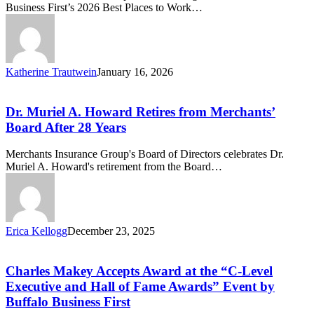
Business First’s 2026 Best Places to Work…
in
Western
New
York
for
Katherine Trautwein
January 16, 2026
Fourth
Dr.
Consecutive
Muriel
Year
A.
Dr. Muriel A. Howard Retires from Merchants’
Howard
Board After 28 Years
Retires
from
Merchants Insurance Group's Board of Directors celebrates Dr.
Merchants’
Muriel A. Howard's retirement from the Board…
Board
After
28
Years
Erica Kellogg
December 23, 2025
Charles
Makey
Accepts
Charles Makey Accepts Award at the “C-Level
Award
Executive and Hall of Fame Awards” Event by
at
Buffalo Business First
the