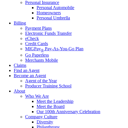
Personal Insurance
Personal Automobile
Homeowners
Personal Umbrella
Billing
Payment Plans
Electronic Funds Transfer
eCheck
Credit Cards
MIGPay
Pay-As-You-Go Plan
®
Go Paperless
Merchants Mobile
Claims
Find an Agent
Become an Agent
Agent of the Year
Producer Training School
About
Who We Are
Meet the Leadership
Meet the Board
Our 100th Anniversary Celebration
Company Culture
Diversity
Philanthropy