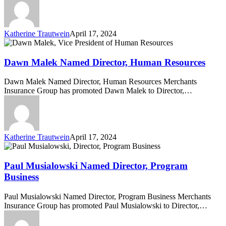
Katherine Trautwein
April 17, 2024
Dawn
Malek
Named
Dawn Malek Named Director, Human Resources
Director,
Human
Dawn Malek Named Director, Human Resources Merchants
Resources
Insurance Group has promoted Dawn Malek to Director,…
Katherine Trautwein
April 17, 2024
Paul
Musialowski
Named
Paul Musialowski Named Director, Program
Director,
Business
Program
Business
Paul Musialowski Named Director, Program Business Merchants
Insurance Group has promoted Paul Musialowski to Director,…