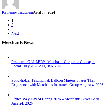
Katherine Trautwein
April 17, 2024
1
2
3
Next
Merchants News
Protected: GALLERY: Merchants Corporate Colleague
Social | July 2026
August 6, 2026
Policyholder Testimonial: Balloon Masters Shares Their
Experience with Merchants Insurance Group
August 4, 2026
United Way Day of Caring 2026 – Merchants Gives Back!
June 24, 2026