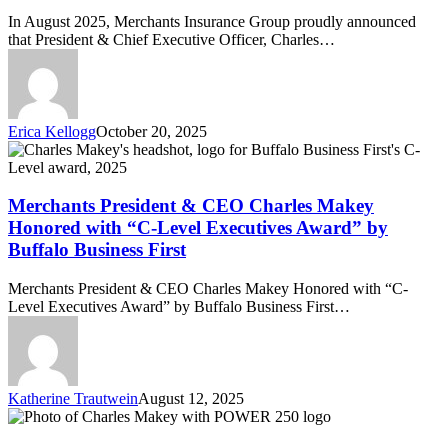
“C-
In August 2025, Merchants Insurance Group proudly announced
Level
that President & Chief Executive Officer, Charles…
Executive
and
Hall
of
Fame
Erica Kellogg
October 20, 2025
Awards”
Merchants
Event
President
by
&
Buffalo
CEO
Merchants President & CEO Charles Makey
Business
Charles
First
Honored with “C-Level Executives Award” by
Makey
Buffalo Business First
Honored
with
Merchants President & CEO Charles Makey Honored with “C-
“C-
Level Executives Award” by Buffalo Business First…
Level
Executives
Award”
by
Buffalo
Katherine Trautwein
August 12, 2025
Business
Merchants
First
Insurance