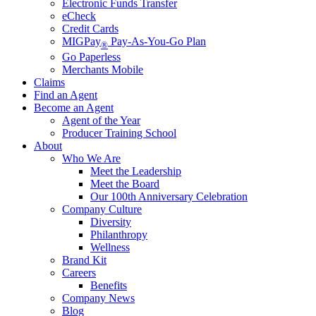
Electronic Funds Transfer
eCheck
Credit Cards
MIGPay
Pay-As-You-Go Plan
®
Go Paperless
Merchants Mobile
Claims
Find an Agent
Become an Agent
Agent of the Year
Producer Training School
About
Who We Are
Meet the Leadership
Meet the Board
Our 100th Anniversary Celebration
Company Culture
Diversity
Philanthropy
Wellness
Brand Kit
Careers
Benefits
Company News
Blog