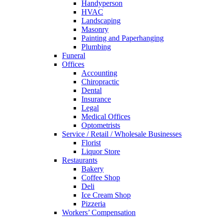
Handyperson
HVAC
Landscaping
Masonry
Painting and Paperhanging
Plumbing
Funeral
Offices
Accounting
Chiropractic
Dental
Insurance
Legal
Medical Offices
Optometrists
Service / Retail / Wholesale Businesses
Florist
Liquor Store
Restaurants
Bakery
Coffee Shop
Deli
Ice Cream Shop
Pizzeria
Workers’ Compensation