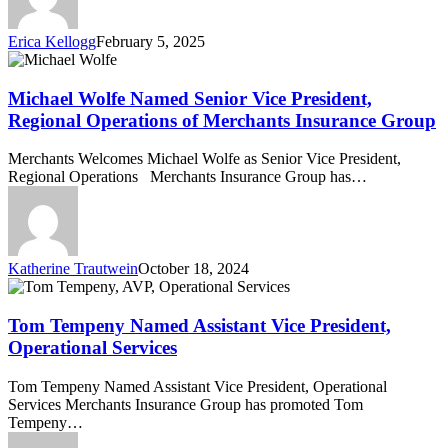
York,”
for
Erica Kellogg
February 5, 2025
Third
Michael
Consecutive
Wolfe
Year
Named
Michael Wolfe Named Senior Vice President,
Senior
Regional Operations of Merchants Insurance Group
Vice
President,
Merchants Welcomes Michael Wolfe as Senior Vice President,
Regional
Regional Operations Merchants Insurance Group has…
Operations
of
Merchants
Insurance
Group
Katherine Trautwein
October 18, 2024
Tom
Tempeny
Named
Tom Tempeny Named Assistant Vice President,
Assistant
Operational Services
Vice
President,
Tom Tempeny Named Assistant Vice President, Operational
Operational
Services Merchants Insurance Group has promoted Tom
Services
Tempeny…