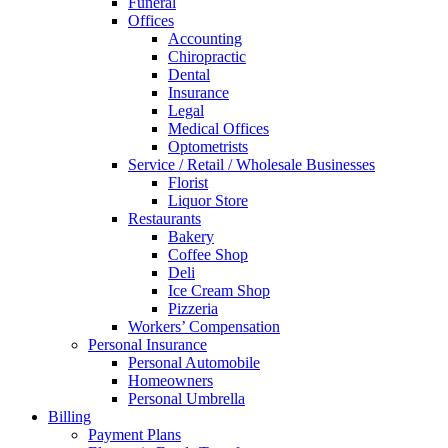
Funeral
Offices
Accounting
Chiropractic
Dental
Insurance
Legal
Medical Offices
Optometrists
Service / Retail / Wholesale Businesses
Florist
Liquor Store
Restaurants
Bakery
Coffee Shop
Deli
Ice Cream Shop
Pizzeria
Workers’ Compensation
Personal Insurance
Personal Automobile
Homeowners
Personal Umbrella
Billing
Payment Plans