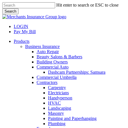
Skip
Hit enter to search or ESC to close
to
Search
main
Close
content
Search
LOGIN
Pay My Bill
search
Menu
Products
Business Insurance
Auto Repair
Beauty Salons & Barbers
Building Owners
Commercial Auto
Dashcam Partnerships: Samsara
Commercial Umbrella
Contractors
Carpentry
Electricians
Handyperson
HVAC
Landscaping
Masonry
Painting and Paperhanging
Plumbing