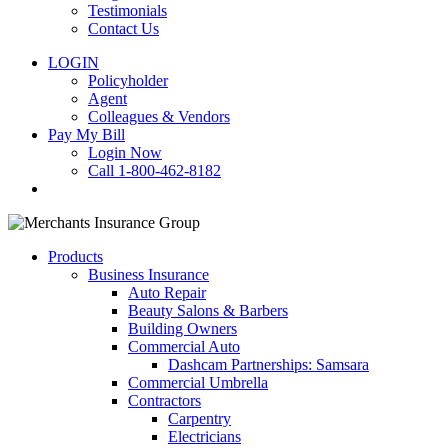
Testimonials
Contact Us
LOGIN
Policyholder
Agent
Colleagues & Vendors
Pay My Bill
Login Now
Call 1-800-462-8182
search
Products
Business Insurance
Auto Repair
Beauty Salons & Barbers
Building Owners
Commercial Auto
Dashcam Partnerships: Samsara
Commercial Umbrella
Contractors
Carpentry
Electricians