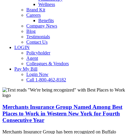
Wellness
Brand Kit
Careers
Benefits
Company News
Blog
Testimonials
Contact Us
LOGIN
Policyholder
Agent
Colleagues & Vendors
Pay My Bill
Login Now
Call 1-800-462-8182
Merchants
Insurance
Group
Named
Merchants Insurance Group Named Among Best
Among
Places to Work in Western New York for Fourth
Best
Consecutive Year
Places
to
Merchants Insurance Group has been recognized on Buffalo
Work