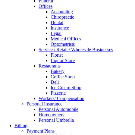
Funeral
Offices
Accounting
Chiropractic
Dental
Insurance
Legal
Medical Offices
Optometrists
Service / Retail / Wholesale Businesses
Florist
Liquor Store
Restaurants
Bakery
Coffee Shop
Deli
Ice Cream Shop
Pizzeria
Workers’ Compensation
Personal Insurance
Personal Automobile
Homeowners
Personal Umbrella
Billing
Payment Plans