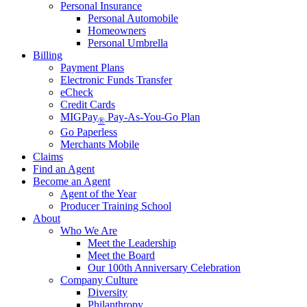
Personal Insurance
Personal Automobile
Homeowners
Personal Umbrella
Billing
Payment Plans
Electronic Funds Transfer
eCheck
Credit Cards
MIGPay
Pay-As-You-Go Plan
®
Go Paperless
Merchants Mobile
Claims
Find an Agent
Become an Agent
Agent of the Year
Producer Training School
About
Who We Are
Meet the Leadership
Meet the Board
Our 100th Anniversary Celebration
Company Culture
Diversity
Philanthropy