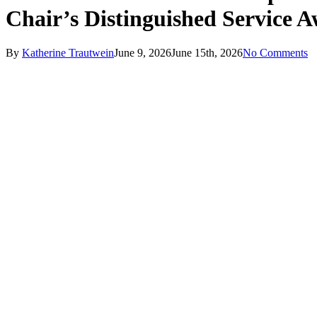
Chair’s Distinguished Service 
By
Katherine Trautwein
June 9, 2026
June 15th, 2026
No Comments