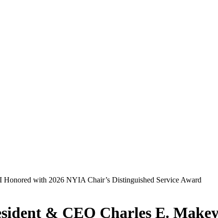
esident & CEO Charles E. Makey