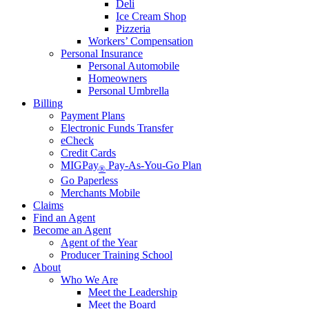
Deli
Ice Cream Shop
Pizzeria
Workers’ Compensation
Personal Insurance
Personal Automobile
Homeowners
Personal Umbrella
Billing
Payment Plans
Electronic Funds Transfer
eCheck
Credit Cards
MIGPay
Pay-As-You-Go Plan
®
Go Paperless
Merchants Mobile
Claims
Find an Agent
Become an Agent
Agent of the Year
Producer Training School
About
Who We Are
Meet the Leadership
Meet the Board