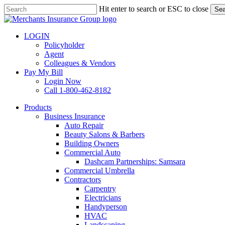
Skip
Hit enter to search or ESC to close
Sea
to
Close
main
Search
content
LOGIN
Policyholder
Agent
Colleagues & Vendors
Pay My Bill
Login Now
Call 1-800-462-8182
search
Menu
Products
Business Insurance
Auto Repair
Beauty Salons & Barbers
Building Owners
Commercial Auto
Dashcam Partnerships: Samsara
Commercial Umbrella
Contractors
Carpentry
Electricians
Handyperson
HVAC
Landscaping