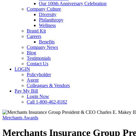
Our 100th Anniversary Celebration
Company Culture
Diversity
Philanthropy
Wellness
Brand Kit
Careers
Benefits
Company News
Blog
Testimonials
Contact Us
LOGIN
Policyholder
Agent
Colleagues & Vendors
Pay My Bill
Login Now
Call 1-800-462-8182
Merchants Awards
Merchants Insurance Group Pr