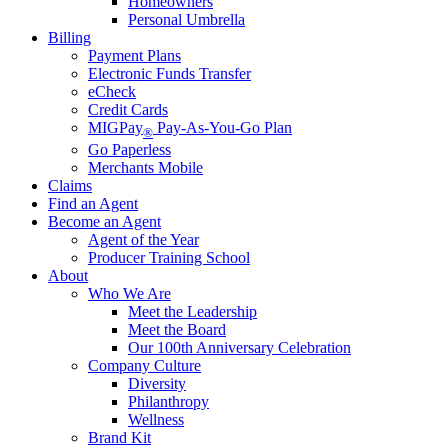
Homeowners
Personal Umbrella
Billing
Payment Plans
Electronic Funds Transfer
eCheck
Credit Cards
MIGPay
Pay-As-You-Go Plan
®
Go Paperless
Merchants Mobile
Claims
Find an Agent
Become an Agent
Agent of the Year
Producer Training School
About
Who We Are
Meet the Leadership
Meet the Board
Our 100th Anniversary Celebration
Company Culture
Diversity
Philanthropy
Wellness
Brand Kit