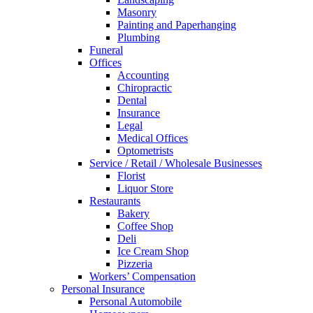
Masonry
Painting and Paperhanging
Plumbing
Funeral
Offices
Accounting
Chiropractic
Dental
Insurance
Legal
Medical Offices
Optometrists
Service / Retail / Wholesale Businesses
Florist
Liquor Store
Restaurants
Bakery
Coffee Shop
Deli
Ice Cream Shop
Pizzeria
Workers’ Compensation
Personal Insurance
Personal Automobile