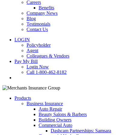
Careers
Benefits
Company News
Blog
Testimonials
Contact Us
LOGIN
Policyholder
Agent
Colleagues & Vendors
Pay My Bill
Login Now
Call 1-800-462-8182
search
Products
Business Insurance
Auto Repair
Beauty Salons & Barbers
Building Owners
Commercial Auto
Dashcam Partnerships: Samsara