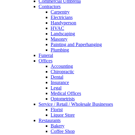
Commercial Umbrella
Contractors
Carpentry
Electricians
Handyperson
HVAC
Landscaping
Masonry
Painting and Paperhanging
Plumbing
Funeral
Offices
Accounting
Chiropractic
Dental
Insurance
Legal
Medical Offices
Optometrists
Service / Retail / Wholesale Businesses
Florist
Liquor Store
Restaurants
Bakery
Coffee Shop