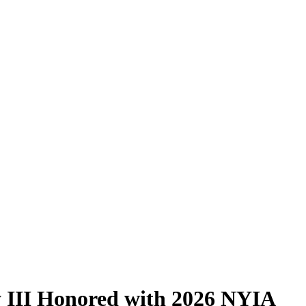
 III Honored with 2026 NYIA