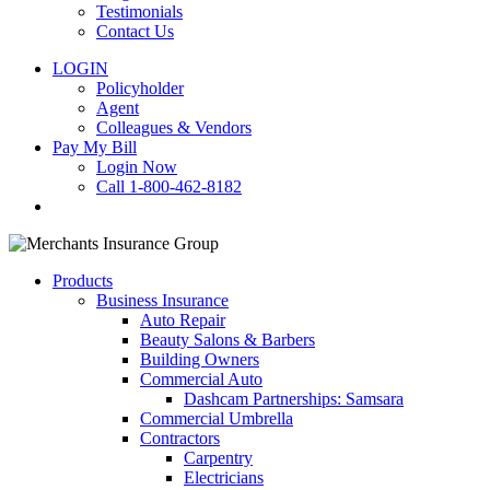
Testimonials
Contact Us
LOGIN
Policyholder
Agent
Colleagues & Vendors
Pay My Bill
Login Now
Call 1-800-462-8182
search
Products
Business Insurance
Auto Repair
Beauty Salons & Barbers
Building Owners
Commercial Auto
Dashcam Partnerships: Samsara
Commercial Umbrella
Contractors
Carpentry
Electricians