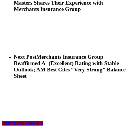
Masters Shares Their Experience with
Merchants Insurance Group
Next Post
Merchants Insurance Group
Reaffirmed A- (Excellent) Rating with Stable
Outlook; AM Best Cites “Very Strong” Balance
Sheet
Share
Share
Share
Share
Pin