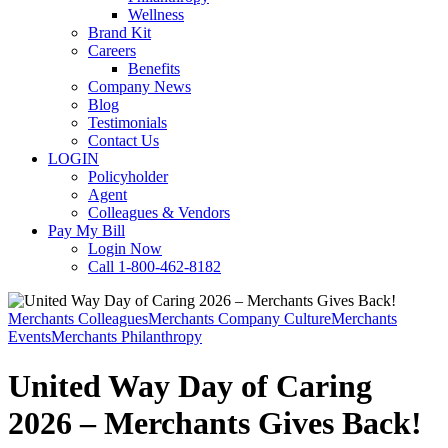
Wellness
Brand Kit
Careers
Benefits
Company News
Blog
Testimonials
Contact Us
LOGIN
Policyholder
Agent
Colleagues & Vendors
Pay My Bill
Login Now
Call 1-800-462-8182
Merchants Colleagues
Merchants Company Culture
Merchants
Events
Merchants Philanthropy
United Way Day of Caring
2026 – Merchants Gives Back!