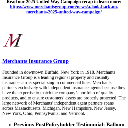
Read our 2025 United Way Campaign recap to learn more:
https://www.merchantsgroup.com/news/a-look-back-on-
merchants-2025-united-way-campaign/
Merchants Insurance Group
Founded in downtown Buffalo, New York in 1918, Merchants
Insurance Group is a leading regional property and casualty
insurance carrier specializing in commercial lines. Merchants
partners exclusively with independent insurance agents because they
have the expertise to match the company’s portfolio of quality
products, and to ensure customers’ assets are properly protected. The
large network of Merchants’ independent agent partners spans
across Massachusetts, Michigan, New Hampshire, New Jersey,
New York, Ohio, Pennsylvania, and Vermont.
Previous Post
Policyholder Testimonial: Balloon