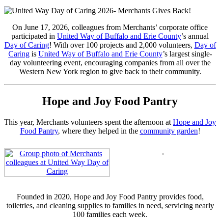
On June 17, 2026, colleagues from Merchants’ corporate office
participated in
United Way of Buffalo and Erie County
’s annual
Day of Caring
! With over 100 projects and 2,000 volunteers,
Day of
Caring
is
United Way of Buffalo and Erie County
’s largest single-
day volunteering event, encouraging companies from all over the
Western New York region to give back to their community.
Hope and Joy Food Pantry
This year, Merchants volunteers spent the afternoon at
Hope and Joy
Food Pantry
, where they helped in the
community garden
!
Founded in 2020, Hope and Joy Food Pantry provides food,
toiletries, and cleaning supplies to families in need, servicing nearly
100 families each week.