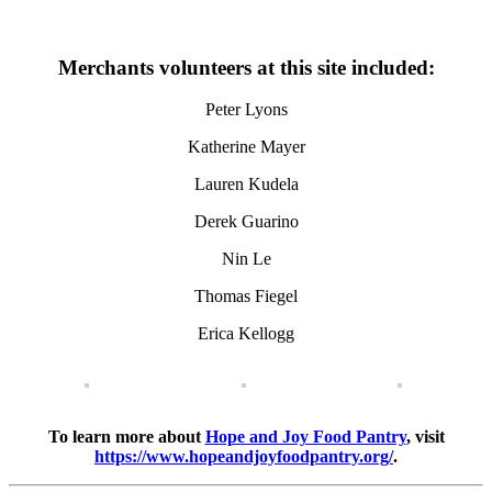
Merchants volunteers at this site included:
Peter Lyons
Katherine Mayer
Lauren Kudela
Derek Guarino
Nin Le
Thomas Fiegel
Erica Kellogg
To learn more about
Hope and Joy Food Pantry
, visit
https://www.hopeandjoyfoodpantry.org/
.