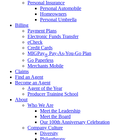
Personal Insurance
Personal Automobile
Homeowners
Personal Umbrella
Billing
Payment Plans
Electronic Funds Transfer
eCheck
Credit Cards
MIGPay
Pay-As-You-Go Plan
®
Go Paperless
Merchants Mobile
Claims
Find an Agent
Become an Agent
Agent of the Year
Producer Training School
About
Who We Are
Meet the Leadership
Meet the Board
Our 100th Anniversary Celebration
Company Culture
Diversity
Philanthropy