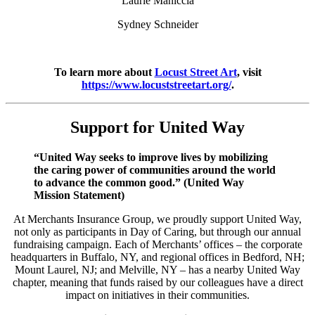
Laurie Maniccia
Sydney Schneider
To learn more about
Locust Street Art
, visit
https://www.locuststreetart.org/
.
Support for United Way
“United Way seeks to improve lives by mobilizing
the caring power of communities around the world
to advance the common good.” (United Way
Mission Statement)
At Merchants Insurance Group, we proudly support United Way,
not only as participants in Day of Caring, but through our annual
fundraising campaign. Each of Merchants’ offices – the corporate
headquarters in Buffalo, NY, and regional offices in Bedford, NH;
Mount Laurel, NJ; and Melville, NY – has a nearby United Way
chapter, meaning that funds raised by our colleagues have a direct
impact on initiatives in their communities.