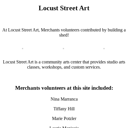
Locust Street Art
At Locust Street Art, Merchants volunteers contributed by building a
shed!
Locust Street Art is a community arts center that provides studio arts
classes, workshops, and custom services.
Merchants volunteers at this site included:
Nina Marranca
Tiffany Hill
Marie Potzler