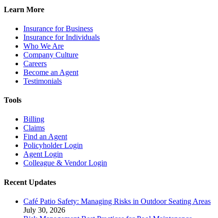
Learn More
Insurance for Business
Insurance for Individuals
Who We Are
Company Culture
Careers
Become an Agent
Testimonials
Tools
Billing
Claims
Find an Agent
Policyholder Login
Agent Login
Colleague & Vendor Login
Recent Updates
Café Patio Safety: Managing Risks in Outdoor Seating Areas
July 30, 2026