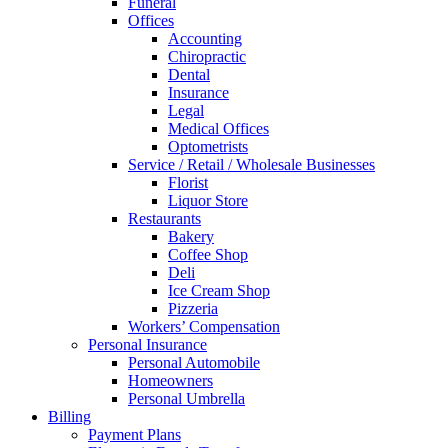
Funeral
Offices
Accounting
Chiropractic
Dental
Insurance
Legal
Medical Offices
Optometrists
Service / Retail / Wholesale Businesses
Florist
Liquor Store
Restaurants
Bakery
Coffee Shop
Deli
Ice Cream Shop
Pizzeria
Workers’ Compensation
Personal Insurance
Personal Automobile
Homeowners
Personal Umbrella
Billing
Payment Plans