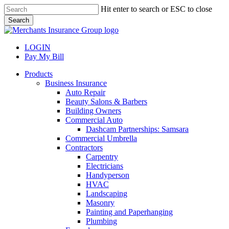
Skip
Hit enter to search or ESC to close
to
Search
main
Close
content
Search
LOGIN
Pay My Bill
search
Menu
Products
Business Insurance
Auto Repair
Beauty Salons & Barbers
Building Owners
Commercial Auto
Dashcam Partnerships: Samsara
Commercial Umbrella
Contractors
Carpentry
Electricians
Handyperson
HVAC
Landscaping
Masonry
Painting and Paperhanging
Plumbing