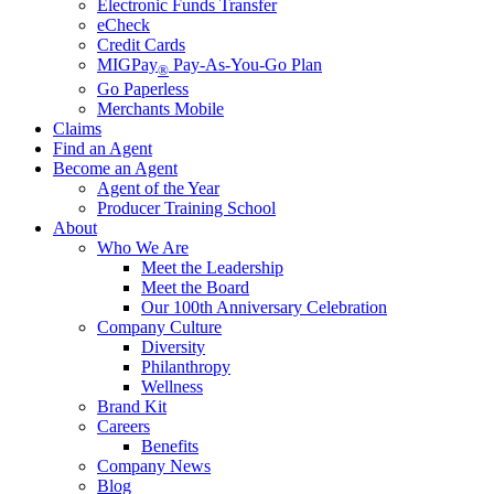
Electronic Funds Transfer
eCheck
Credit Cards
MIGPay
Pay-As-You-Go Plan
®
Go Paperless
Merchants Mobile
Claims
Find an Agent
Become an Agent
Agent of the Year
Producer Training School
About
Who We Are
Meet the Leadership
Meet the Board
Our 100th Anniversary Celebration
Company Culture
Diversity
Philanthropy
Wellness
Brand Kit
Careers
Benefits
Company News
Blog