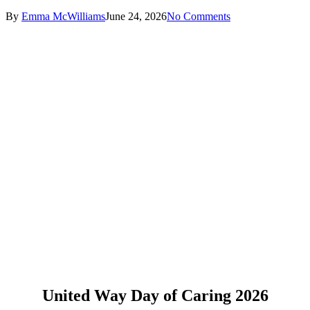
By
Emma McWilliams
June 24, 2026
No Comments
United Way Day of Caring 2026