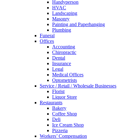
Handyperson
HVAC
Landscaping
Masonry
Painting and Paperhanging
Plumbing
Funeral
Offices
Accounting
Chiropractic
Dental
Insurance
Legal
Medical Offices
Optometrists
Service / Retail / Wholesale Businesses
Florist
Liquor Store
Restaurants
Bakery
Coffee Shop
Deli
Ice Cream Shop
Pizzeria
Workers’ Compensation