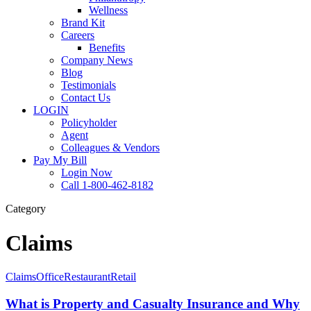
Wellness
Brand Kit
Careers
Benefits
Company News
Blog
Testimonials
Contact Us
LOGIN
Policyholder
Agent
Colleagues & Vendors
Pay My Bill
Login Now
Call 1-800-462-8182
Category
Claims
What
Claims
Office
Restaurant
Retail
is
Property
What is Property and Casualty Insurance and Why