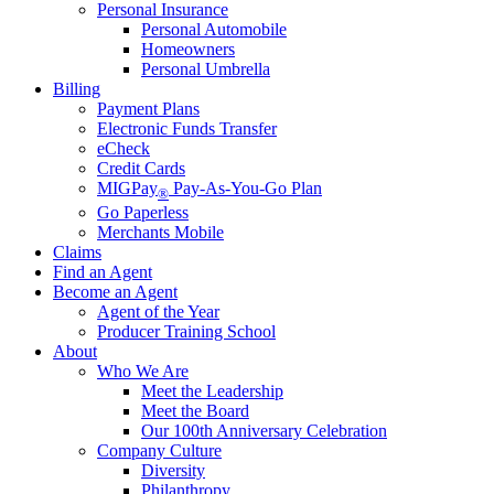
Personal Insurance
Personal Automobile
Homeowners
Personal Umbrella
Billing
Payment Plans
Electronic Funds Transfer
eCheck
Credit Cards
MIGPay
Pay-As-You-Go Plan
®
Go Paperless
Merchants Mobile
Claims
Find an Agent
Become an Agent
Agent of the Year
Producer Training School
About
Who We Are
Meet the Leadership
Meet the Board
Our 100th Anniversary Celebration
Company Culture
Diversity
Philanthropy