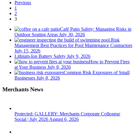
Previous
1
2
3
Café Patio Safety: Managing Risks in
Outdoor Seating Areas
July 30, 2026
Risk
Management Best Practices for Pool Maintenance Contractors
July 15, 2026
Lithium-Ion Battery Safety
July 9, 2026
How to Prevent Fires
at Your Business
July 8, 2026
Common Risk Exposures of Small
Businesses
July 8, 2026
Merchants News
Protected: GALLERY: Merchants Corporate Colleague
Social | July 2026
August 6, 2026