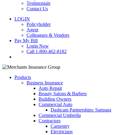
Testimonials
Contact Us
LOGIN
Policyholder
Agent
Colleagues & Vendors
Pay My Bill
Login Now
Call 1-800-462-8182
search
Products
Business Insurance
Auto Repair
Beauty Salons & Barbers
Building Owners
Commercial Auto
Dashcam Partnerships: Samsara
Commercial Umbrella
Contractors
Carpentry
Electricians