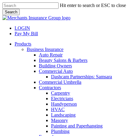
Skip
Hit enter to search or ESC to close
to
Search
main
Close
content
Search
LOGIN
Pay My Bill
search
Menu
Products
Business Insurance
Auto Repair
Beauty Salons & Barbers
Building Owners
Commercial Auto
Dashcam Partnerships: Samsara
Commercial Umbrella
Contractors
Carpentry
Electricians
Handyperson
HVAC
Landscaping
Masonry
Painting and Paperhanging
Plumbing