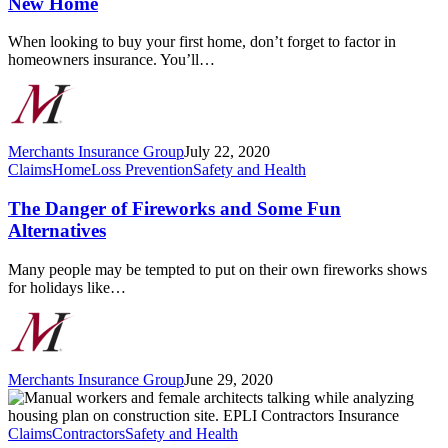
New Home
the
Right
When looking to buy your first home, don’t forget to factor in
Insurance
homeowners insurance. You’ll…
for
Your
New
Home
Merchants Insurance Group
July 22, 2020
The
Claims
Home
Loss Prevention
Safety and Health
Danger
of
The Danger of Fireworks and Some Fun
Fireworks
Alternatives
and
Some
Many people may be tempted to put on their own fireworks shows
Fun
for holidays like…
Alternatives
Merchants Insurance Group
June 29, 2020
What
is
Employment
Claims
Contractors
Safety and Health