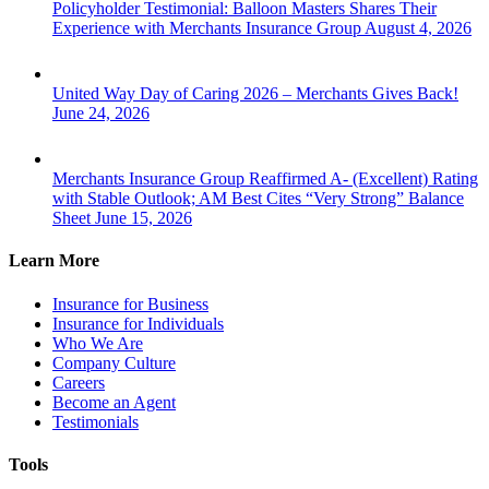
Policyholder Testimonial: Balloon Masters Shares Their
Experience with Merchants Insurance Group
August 4, 2026
United Way Day of Caring 2026 – Merchants Gives Back!
June 24, 2026
Merchants Insurance Group Reaffirmed A- (Excellent) Rating
with Stable Outlook; AM Best Cites “Very Strong” Balance
Sheet
June 15, 2026
Learn More
Insurance for Business
Insurance for Individuals
Who We Are
Company Culture
Careers
Become an Agent
Testimonials
Tools