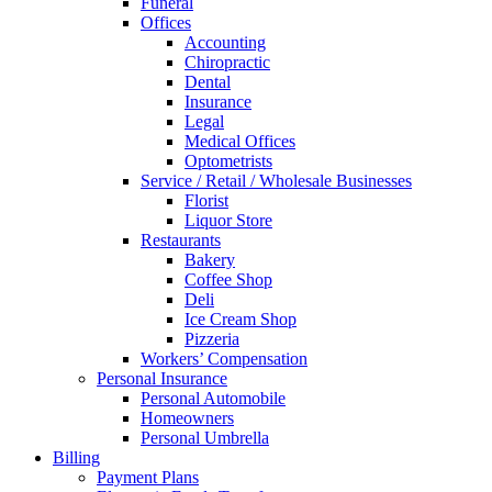
Funeral
Offices
Accounting
Chiropractic
Dental
Insurance
Legal
Medical Offices
Optometrists
Service / Retail / Wholesale Businesses
Florist
Liquor Store
Restaurants
Bakery
Coffee Shop
Deli
Ice Cream Shop
Pizzeria
Workers’ Compensation
Personal Insurance
Personal Automobile
Homeowners
Personal Umbrella
Billing
Payment Plans