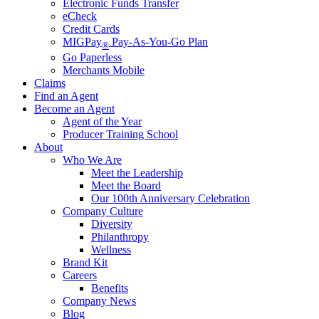
Electronic Funds Transfer
eCheck
Credit Cards
MIGPay
Pay-As-You-Go Plan
®
Go Paperless
Merchants Mobile
Claims
Find an Agent
Become an Agent
Agent of the Year
Producer Training School
About
Who We Are
Meet the Leadership
Meet the Board
Our 100th Anniversary Celebration
Company Culture
Diversity
Philanthropy
Wellness
Brand Kit
Careers
Benefits
Company News
Blog