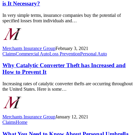
and
is It Necessary?
Casualty
Insurance
In very simple terms, insurance companies buy the potential of
and
specified losses from individuals and…
Why
is
It
Necessary?
Merchants Insurance Group
February 3, 2021
Why
Claims
Commercial Auto
Loss Prevention
Personal Auto
Catalytic
Converter
Why Catalytic Converter Theft has Increased and
Theft
How to Prevent It
has
Increased
Increasing rates of catalytic converter thefts are occurring throughout
and
the United States. Here is some…
How
to
Prevent
It
Merchants Insurance Group
January 12, 2021
What
Claims
Home
You
Need
What You Need to Know About Personal Umbrella