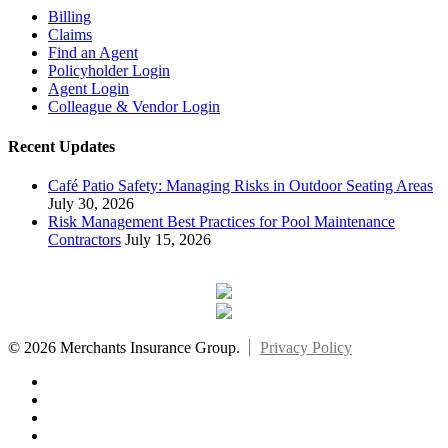
Billing
Claims
Find an Agent
Policyholder Login
Agent Login
Colleague & Vendor Login
Recent Updates
Café Patio Safety: Managing Risks in Outdoor Seating Areas
July 30, 2026
Risk Management Best Practices for Pool Maintenance
Contractors
July 15, 2026
© 2026 Merchants Insurance Group.
Privacy Policy
x-
twitter
facebook
linkedin
youtube