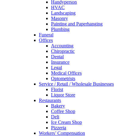
Handyperson
HVAC
Landscaping
Masonry
Painting and Paperhanging
Plumbing
Funeral
Offices
Accounting
Chiropractic
Dental
Insurance
Legal
Medical Offices
Optometrists
Service / Retail / Wholesale Businesses
Florist
Liquor Store
Restaurants
Bakery
Coffee Shop
Deli
Ice Cream Shop
Pizzeria
Workers’ Compensation