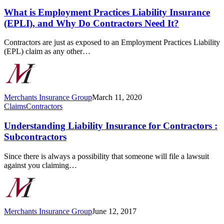
Practices
Liability
What is Employment Practices Liability Insurance
Insurance
(EPLI), and Why Do Contractors Need It?
(EPLI),
and
Contractors are just as exposed to an Employment Practices Liability
Why
(EPL) claim as any other…
Do
Contractors
Need
It?
Merchants Insurance Group
March 11, 2020
Understanding
Claims
Contractors
Liability
Insurance
Understanding Liability Insurance for Contractors :
for
Subcontractors
Contractors
:
Since there is always a possibility that someone will file a lawsuit
Subcontractors
against you claiming…
Merchants Insurance Group
June 12, 2017