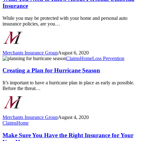
to
Insurance
Know
About
While you may be protected with your home and personal auto
Personal
insurance policies, are you…
Umbrella
Insurance
Merchants Insurance Group
August 6, 2020
Creating
Claims
Home
Loss Prevention
a
Plan
Creating a Plan for Hurricane Season
for
Hurricane
It’s important to have a hurricane plan in place as early as possible.
Season
Before the threat…
Merchants Insurance Group
August 4, 2020
Make
Claims
Home
Sure
You
Make Sure You Have the Right Insurance for Your
Have