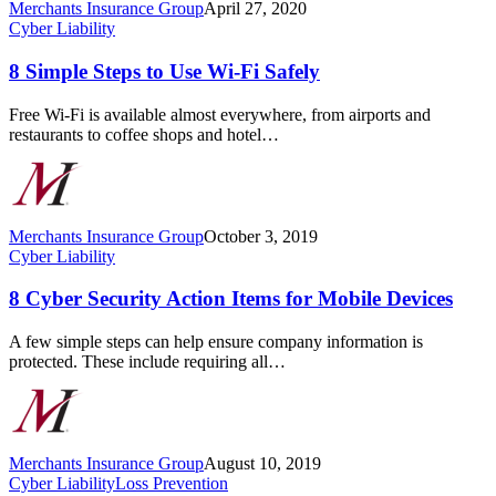
Merchants Insurance Group
April 27, 2020
8
Cyber Liability
Simple
Steps
8 Simple Steps to Use Wi-Fi Safely
to
Use
Free Wi-Fi is available almost everywhere, from airports and
Wi-
restaurants to coffee shops and hotel…
Fi
Safely
Merchants Insurance Group
October 3, 2019
8
Cyber Liability
Cyber
Security
8 Cyber Security Action Items for Mobile Devices
Action
Items
A few simple steps can help ensure company information is
for
protected. These include requiring all…
Mobile
Devices
Merchants Insurance Group
August 10, 2019
Cybercriminals
Cyber Liability
Loss Prevention