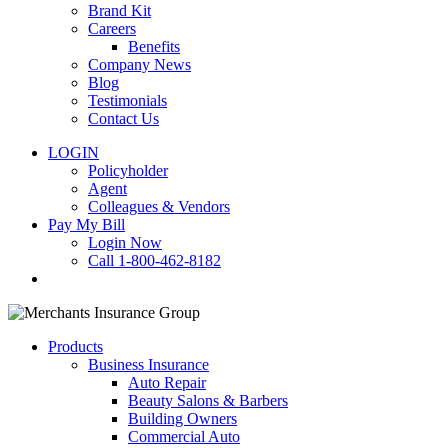
Brand Kit
Careers
Benefits
Company News
Blog
Testimonials
Contact Us
LOGIN
Policyholder
Agent
Colleagues & Vendors
Pay My Bill
Login Now
Call 1-800-462-8182
search
Products
Business Insurance
Auto Repair
Beauty Salons & Barbers
Building Owners
Commercial Auto