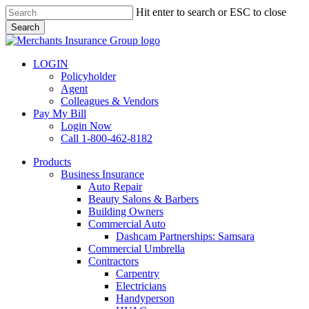
Skip
Hit enter to search or ESC to close
to
Search
main
Close
content
Search
LOGIN
Policyholder
Agent
Colleagues & Vendors
Pay My Bill
Login Now
Call 1-800-462-8182
search
Menu
Products
Business Insurance
Auto Repair
Beauty Salons & Barbers
Building Owners
Commercial Auto
Dashcam Partnerships: Samsara
Commercial Umbrella
Contractors
Carpentry
Electricians
Handyperson