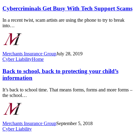
Get
Busy
Cybercriminals Get Busy With Tech Support Scams
With
Tech
In a recent twist, scam artists are using the phone to try to break
Support
into…
Scams
Merchants Insurance Group
July 28, 2019
Back
Cyber Liability
Home
to
school,
Back to school, back to protecting your child’s
back
information
to
protecting
It’s back to school time. That means forms, forms and more forms –
your
the school…
child’s
information
Merchants Insurance Group
September 5, 2018
What
Cyber Liability
Are