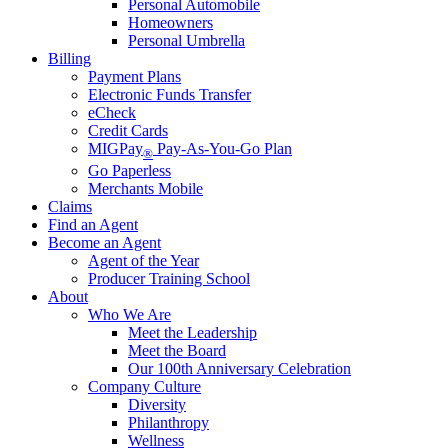
Personal Automobile
Homeowners
Personal Umbrella
Billing
Payment Plans
Electronic Funds Transfer
eCheck
Credit Cards
MIGPay
Pay-As-You-Go Plan
®
Go Paperless
Merchants Mobile
Claims
Find an Agent
Become an Agent
Agent of the Year
Producer Training School
About
Who We Are
Meet the Leadership
Meet the Board
Our 100th Anniversary Celebration
Company Culture
Diversity
Philanthropy
Wellness