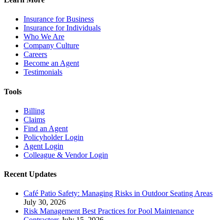
Insurance for Business
Insurance for Individuals
Who We Are
Company Culture
Careers
Become an Agent
Testimonials
Tools
Billing
Claims
Find an Agent
Policyholder Login
Agent Login
Colleague & Vendor Login
Recent Updates
Café Patio Safety: Managing Risks in Outdoor Seating Areas
July 30, 2026
Risk Management Best Practices for Pool Maintenance
Contractors
July 15, 2026