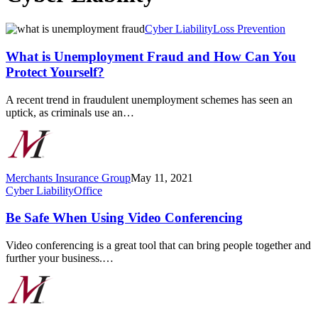
What
Cyber Liability
Loss Prevention
is
Unemployment
What is Unemployment Fraud and How Can You
Fraud
Protect Yourself?
and
How
A recent trend in fraudulent unemployment schemes has seen an
Can
uptick, as criminals use an…
You
Protect
Yourself?
Merchants Insurance Group
May 11, 2021
Be
Cyber Liability
Office
Safe
When
Be Safe When Using Video Conferencing
Using
Video
Video conferencing is a great tool that can bring people together and
Conferencing
further your business.…