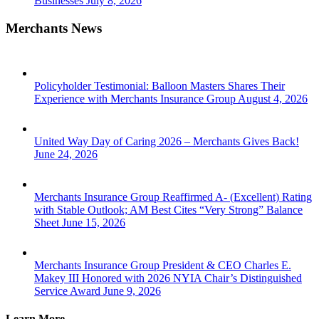
Businesses
July 8, 2026
Merchants News
Policyholder Testimonial: Balloon Masters Shares Their
Experience with Merchants Insurance Group
August 4, 2026
United Way Day of Caring 2026 – Merchants Gives Back!
June 24, 2026
Merchants Insurance Group Reaffirmed A- (Excellent) Rating
with Stable Outlook; AM Best Cites “Very Strong” Balance
Sheet
June 15, 2026
Merchants Insurance Group President & CEO Charles E.
Makey III Honored with 2026 NYIA Chair’s Distinguished
Service Award
June 9, 2026
Learn More