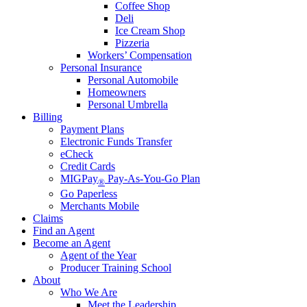
Coffee Shop
Deli
Ice Cream Shop
Pizzeria
Workers’ Compensation
Personal Insurance
Personal Automobile
Homeowners
Personal Umbrella
Billing
Payment Plans
Electronic Funds Transfer
eCheck
Credit Cards
MIGPay
Pay-As-You-Go Plan
®
Go Paperless
Merchants Mobile
Claims
Find an Agent
Become an Agent
Agent of the Year
Producer Training School
About
Who We Are
Meet the Leadership