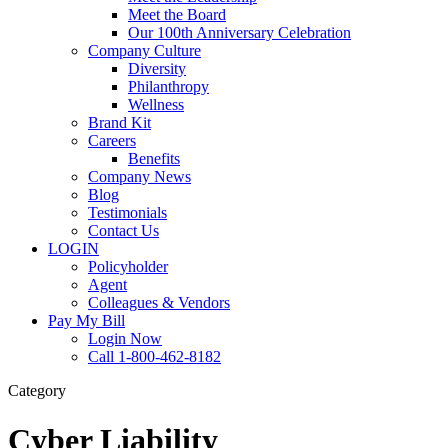
Meet the Board
Our 100th Anniversary Celebration
Company Culture
Diversity
Philanthropy
Wellness
Brand Kit
Careers
Benefits
Company News
Blog
Testimonials
Contact Us
LOGIN
Policyholder
Agent
Colleagues & Vendors
Pay My Bill
Login Now
Call 1-800-462-8182
Category
Cyber Liability