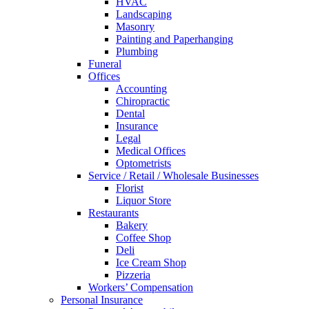
HVAC
Landscaping
Masonry
Painting and Paperhanging
Plumbing
Funeral
Offices
Accounting
Chiropractic
Dental
Insurance
Legal
Medical Offices
Optometrists
Service / Retail / Wholesale Businesses
Florist
Liquor Store
Restaurants
Bakery
Coffee Shop
Deli
Ice Cream Shop
Pizzeria
Workers’ Compensation
Personal Insurance