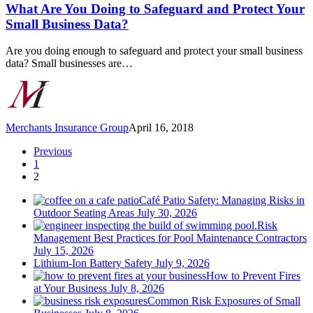
You
What Are You Doing to Safeguard and Protect Your
Doing
Small Business Data?
to
Safeguard
Are you doing enough to safeguard and protect your small business
and
data? Small businesses are…
Protect
Your
Small
Business
Data?
Merchants Insurance Group
April 16, 2018
Previous
1
2
Café Patio Safety: Managing Risks in
Outdoor Seating Areas
July 30, 2026
Risk
Management Best Practices for Pool Maintenance Contractors
July 15, 2026
Lithium-Ion Battery Safety
July 9, 2026
How to Prevent Fires
at Your Business
July 8, 2026
Common Risk Exposures of Small