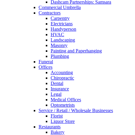
Dashcam Partnerships: Samsara
Commercial Umbrella
Contractors
Carpentry
Electricians
Handyperson
HVAC
Landscaping
Masonry
Painting and Paperhanging
Plumbing
Funeral
Offices
Accounting
Chiropractic
Dental
Insurance
Legal
Medical Offices
Optometrists
Service / Retail / Wholesale Businesses
Florist
Liquor Store
Restaurants
Bakery